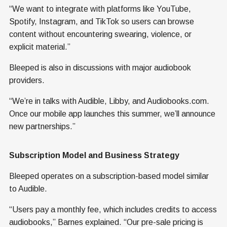
“We want to integrate with platforms like YouTube,
Spotify, Instagram, and TikTok so users can browse
content without encountering swearing, violence, or
explicit material.”
Bleeped is also in discussions with major audiobook
providers.
“We’re in talks with Audible, Libby, and Audiobooks.com.
Once our mobile app launches this summer, we’ll announce
new partnerships.”
Subscription Model and Business Strategy
Bleeped operates on a subscription-based model similar
to Audible.
“Users pay a monthly fee, which includes credits to access
audiobooks,” Barnes explained. “Our pre-sale pricing is