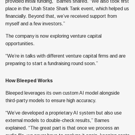
provided initial funding,” Barnes shared. “We also took first
place in the Utah State Shark Tank event, which helped us
financially. Beyond that, we’ve received support from
myself and a few investors.”
The company is now exploring venture capital
opportunities.
“We’re in talks with different venture capital firms and are
preparing to start a fundraising round soon.”
How Bleeped Works
Bleeped leverages its own custom AI model alongside
third-party models to ensure high accuracy.
“We’ve developed a proprietary AI system but also use
external models to double-check results,” Barnes
explained. “The great part is that once we process an