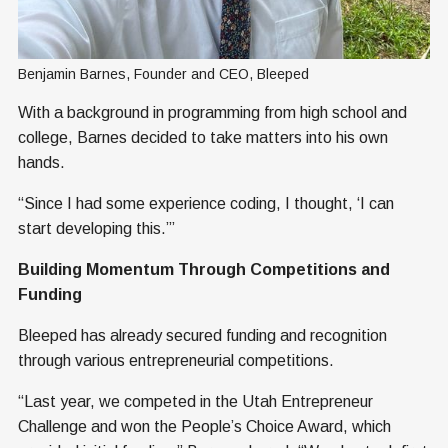
Benjamin Barnes, Founder and CEO, Bleeped
With a background in programming from high school and
college, Barnes decided to take matters into his own
hands.
“Since I had some experience coding, I thought, ‘I can
start developing this.’”
Building Momentum Through Competitions and
Funding
Bleeped has already secured funding and recognition
through various entrepreneurial competitions.
“Last year, we competed in the Utah Entrepreneur
Challenge and won the People’s Choice Award, which