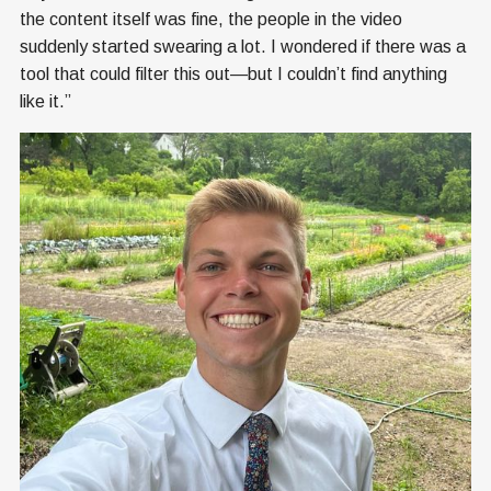
the content itself was fine, the people in the video
suddenly started swearing a lot. I wondered if there was a
tool that could filter this out—but I couldn’t find anything
like it.”