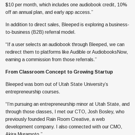
$10 per month, which includes one audiobook credit, 10%
off an annual plan, and early app access.”
In addition to direct sales, Bleeped is exploring a business-
to-business (B2B) referral model.
“If a user selects an audiobook through Bleeped, we can
redirect them to platforms like Audible or AudiobooksNow,
earning a commission from those referrals.”
From Classroom Concept to Growing Startup
Bleeped was born out of Utah State University’s
entrepreneurship courses.
“I’m pursuing an entrepreneurship minor at Utah State, and
through those classes, I met our CTO, Josh Bosley, who
previously founded Rain Room Creative, a web
development company. I also connected with our CMO,
Akira Muramoto.”