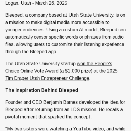
Logan, Utah - March 26, 2025
Bleeped
, a company based at Utah State University, is on
a mission to make digital media more accessible to
younger audiences. Using a custom AI model, Bleeped can
automatically censor specific words or phrases from audio
files, allowing users to customize their listening experience
through the Bleeped app.
The Utah State University startup
won the People’s
Choice Online Vote Award
(a $1,000 prize) at the
2025
Tim Draper Utah Entrepreneur Challenge
.
The Inspiration Behind Bleeped
Founder and CEO Benjamin Barnes developed the idea for
Bleeped after returning from an LDS mission. He recalls a
pivotal moment that sparked the concept:
“My two sisters were watching a YouTube video, and while