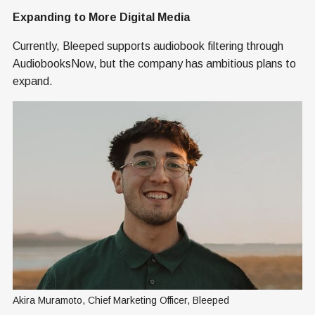
Expanding to More Digital Media
Currently, Bleeped supports audiobook filtering through
AudiobooksNow, but the company has ambitious plans to
expand.
Akira Muramoto, Chief Marketing Officer, Bleeped