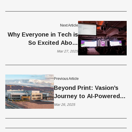
Next Article
Why Everyone in Tech is
So Excited About
Agentic AI?
Mar 27, 2025
Previous Article
Beyond Print: Vasion’s
Journey to AI-Powered
Automation and Global
Mar 26, 2025
Change