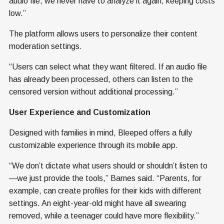
audio file, we never have to analyze it again, keeping costs
low.”
The platform allows users to personalize their content
moderation settings.
“Users can select what they want filtered. If an audio file
has already been processed, others can listen to the
censored version without additional processing.”
User Experience and Customization
Designed with families in mind, Bleeped offers a fully
customizable experience through its mobile app.
“We don’t dictate what users should or shouldn’t listen to
—we just provide the tools,” Barnes said. “Parents, for
example, can create profiles for their kids with different
settings. An eight-year-old might have all swearing
removed, while a teenager could have more flexibility.”