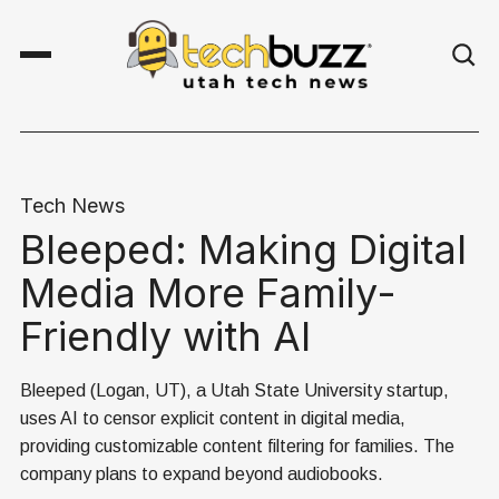
Tech News
Bleeped: Making Digital
Media More Family-
Friendly with AI
Bleeped (Logan, UT), a Utah State University startup,
uses AI to censor explicit content in digital media,
providing customizable content filtering for families. The
company plans to expand beyond audiobooks.