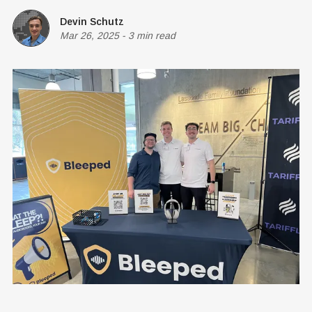
Devin Schutz
Mar 26, 2025
-
3 min read