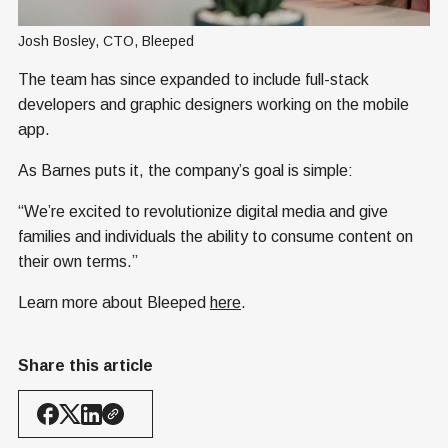
Josh Bosley, CTO, Bleeped
The team has since expanded to include full-stack
developers and graphic designers working on the mobile
app.
As Barnes puts it, the company’s goal is simple:
“We’re excited to revolutionize digital media and give
families and individuals the ability to consume content on
their own terms.”
Learn more about Bleeped
here
.
Share this article