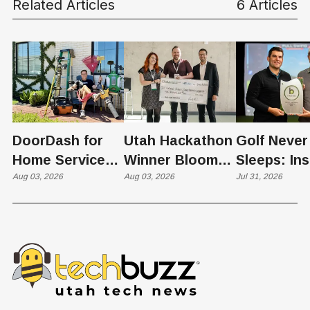
Related Articles
6 Articles
DoorDash for
Utah Hackathon
Golf Never
Home Services:
Winner Bloom
Sleeps: Ins
The $650 Billion
Aug 03, 2026
Takes on the
Aug 03, 2026
St. George
Jul 31, 2026
Problem Hiding
$10 Billion
Back Nine
in Plain Sight
Dating Industry
Franchise