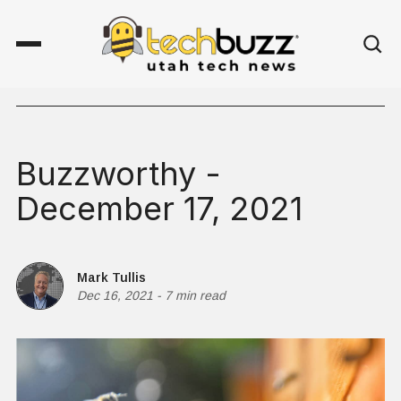
Buzzworthy -
December 17, 2021
Mark Tullis
Dec 16, 2021
-
7 min read