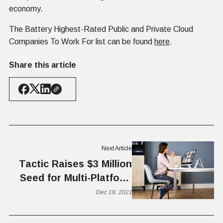
economy.
The Battery Highest-Rated Public and Private Cloud
Companies To Work For list can be found
here
.
Share this article
Next Article
Tactic Raises $3 Million
Seed for Multi-Platform
Hybrid Office Solutions
Dec 19, 2021