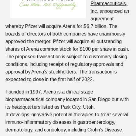
Pharmaceuticals,
Inc
. announced an
agreement
whereby Pfizer will acquire Arena for $6.7 billion. The
boards of directors of both companies have unanimously
approved the merger. Pfizer will acquire all outstanding
shares of Arena common stock for $100 per share in cash.
The proposed transaction is subject to customary closing
conditions, including receipt of regulatory approvals and
approval by Arena’s stockholders. The transaction is
expected to close in the first half of 2022.
Founded in 1997, Arena is a clinical stage
biopharmaceutical company located in San Diego but with
its headquarters listed as Park City, Utah.
It develops innovative potential therapies to treat several
immuno-inflammatory diseases in gastroenterology,
dermatology, and cardiology, including Crohn's Disease.