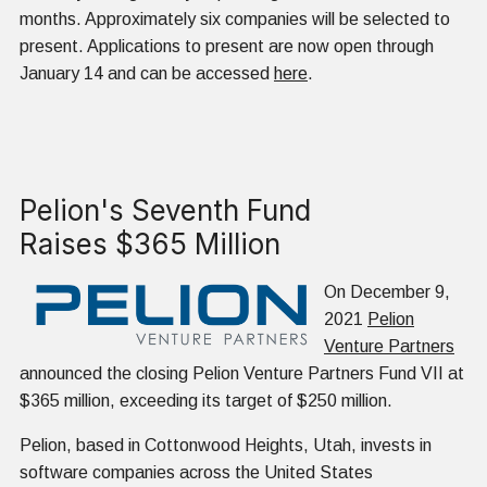
months. Approximately six companies will be selected to
present. Applications to present are now open through
January 14 and can be accessed
here
.
Pelion's Seventh Fund
Raises $365 Million
On December 9,
2021
Pelion
Venture Partners
announced the closing Pelion Venture Partners Fund VII at
$365 million, exceeding its target of $250 million.
Pelion, based in Cottonwood Heights, Utah, invests in
software companies across the United States