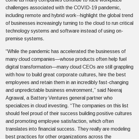
challenges associated with the COVID-19 pandemic,
including remote and hybrid work--highlight the global trend
of businesses increasingly turning to the cloud to run critical
technology systems and software instead of using on-
premise systems.
“While the pandemic has accelerated the businesses of
many cloud companies—whose products often help fuel
digital transformation—many cloud CEOs are still grappling
with how to build great corporate cultures, hire the best
employees and retain them in an incredibly fast-changing
and unpredictable business environment,” said Neeraj
Agrawal, a Battery Ventures general partner who
specializes in cloud investing. “The companies on this list
should feel proud of their success building positive cultures
and promoting employee satisfaction, which often
translates into financial success. They really are modeling
best practices for other organizations across the