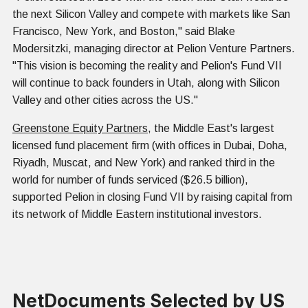
the next Silicon Valley and compete with markets like San
Francisco, New York, and Boston," said Blake
Modersitzki, managing director at Pelion Venture Partners.
"This vision is becoming the reality and Pelion's Fund VII
will continue to back founders in Utah, along with Silicon
Valley and other cities across the US."
Greenstone Equity Partners
, the Middle East's largest
licensed fund placement firm (with offices in Dubai, Doha,
Riyadh, Muscat, and New York) and ranked third in the
world for number of funds serviced ($26.5 billion),
supported Pelion in closing Fund VII by raising capital from
its network of Middle Eastern institutional investors.
NetDocuments Selected by US