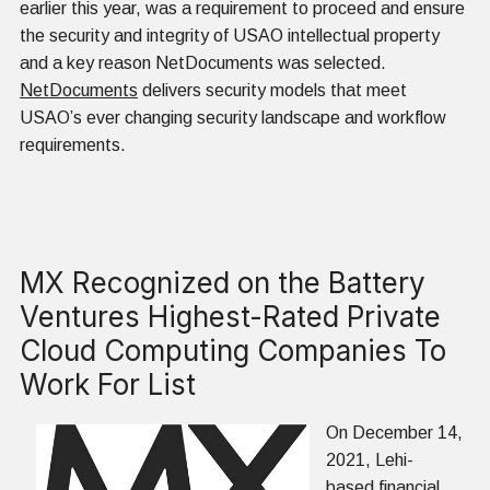
earlier this year, was a requirement to proceed and ensure
the security and integrity of USAO intellectual property
and a key reason NetDocuments was selected.
NetDocuments
delivers security models that meet
USAO’s ever changing security landscape and workflow
requirements.
MX Recognized on the Battery
Ventures Highest-Rated Private
Cloud Computing Companies To
Work For List
On December 14,
2021, Lehi-
based financial