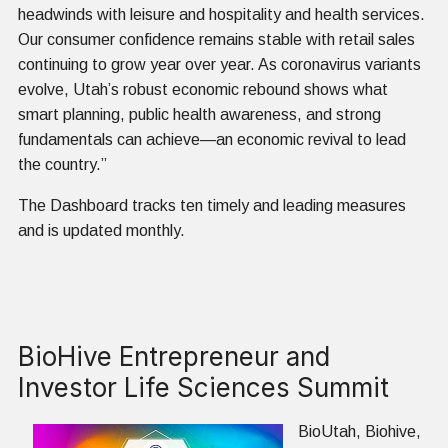
headwinds with leisure and hospitality and health services.
Our consumer confidence remains stable with retail sales
continuing to grow year over year. As coronavirus variants
evolve, Utah’s robust economic rebound shows what
smart planning, public health awareness, and strong
fundamentals can achieve—an economic revival to lead
the country.”
The Dashboard tracks ten timely and leading measures
and is updated monthly.
BioHive Entrepreneur and
Investor Life Sciences Summit
BioUtah, Biohive,