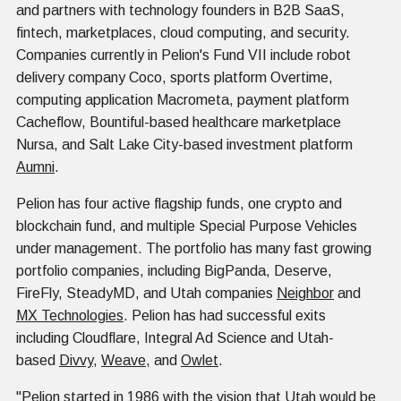
and partners with technology founders in B2B SaaS,
fintech, marketplaces, cloud computing, and security.
Companies currently in Pelion's Fund VII include robot
delivery company Coco, sports platform Overtime,
computing application Macrometa, payment platform
Cacheflow, Bountiful-based healthcare marketplace
Nursa, and Salt Lake City-based investment platform
Aumni
.
Pelion has four active flagship funds, one crypto and
blockchain fund, and multiple Special Purpose Vehicles
under management. The portfolio has many fast growing
portfolio companies, including BigPanda, Deserve,
FireFly, SteadyMD, and Utah companies
Neighbor
and
MX Technologies
. Pelion has had successful exits
including Cloudflare, Integral Ad Science and Utah-
based
Divvy
,
Weave
, and
Owlet
.
"Pelion started in 1986 with the vision that Utah would be