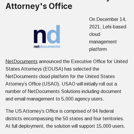
Attorney's Office
On December 14,
2021, Lehi-based
cloud
management
platform
NetDocuments
announced the Executive Office for United
States Attorneys (EOUSA) has selected the
NetDocuments cloud platform for the United States
Attorney’s Office (USAO). USAO will initially roll out a
number of NetDocuments Solutions including document
and email management to 5,000 agency users.
The US Attorney’s Office is comprised of 94 federal
districts encompassing the 50 states and four territories.
At full deployment, the solution will support 15,000 users.