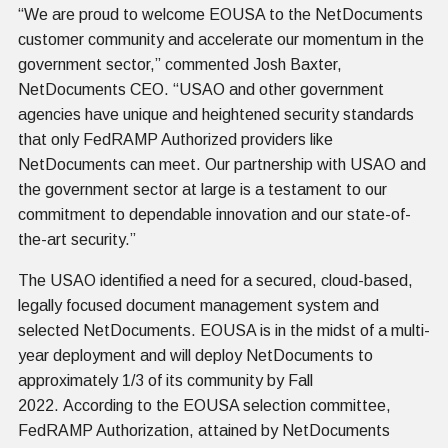
“We are proud to welcome EOUSA to the NetDocuments
customer community and accelerate our momentum in the
government sector,” commented Josh Baxter,
NetDocuments CEO. “USAO and other government
agencies have unique and heightened security standards
that only FedRAMP Authorized providers like
NetDocuments can meet. Our partnership with USAO and
the government sector at large is a testament to our
commitment to dependable innovation and our state-of-
the-art security.”
The USAO identified a need for a secured, cloud-based,
legally focused document management system and
selected NetDocuments. EOUSA is in the midst of a multi-
year deployment and will deploy NetDocuments to
approximately 1/3 of its community by Fall
2022. According to the EOUSA selection committee,
FedRAMP Authorization, attained by NetDocuments