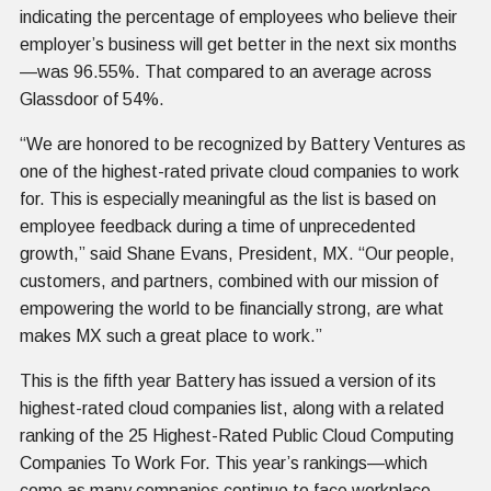
indicating the percentage of employees who believe their
employer’s business will get better in the next six months
—was 96.55%. That compared to an average across
Glassdoor of 54%.
“We are honored to be recognized by Battery Ventures as
one of the highest-rated private cloud companies to work
for. This is especially meaningful as the list is based on
employee feedback during a time of unprecedented
growth,” said Shane Evans, President, MX. “Our people,
customers, and partners, combined with our mission of
empowering the world to be financially strong, are what
makes MX such a great place to work.”
This is the fifth year Battery has issued a version of its
highest-rated cloud companies list, along with a related
ranking of the 25 Highest-Rated Public Cloud Computing
Companies To Work For. This year’s rankings—which
come as many companies continue to face workplace