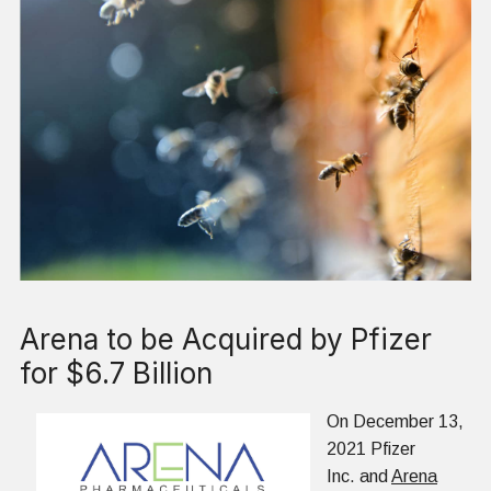
Arena to be Acquired by Pfizer
for $6.7 Billion
On December 13,
2021 Pfizer
Inc. and
Arena