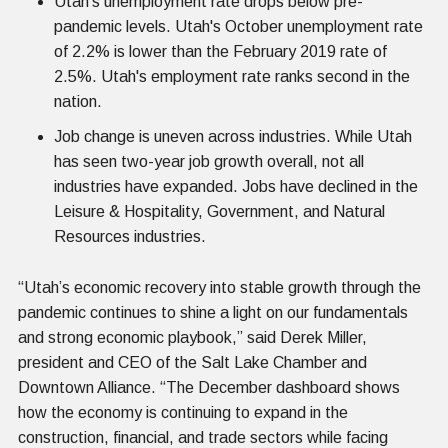
Utah's unemployment rate drops below pre-
pandemic levels. Utah's October unemployment rate
of 2.2% is lower than the February 2019 rate of
2.5%. Utah's employment rate ranks second in the
nation.
Job change is uneven across industries. While Utah
has seen two-year job growth overall, not all
industries have expanded. Jobs have declined in the
Leisure & Hospitality, Government, and Natural
Resources industries.
“Utah’s economic recovery into stable growth through the
pandemic continues to shine a light on our fundamentals
and strong economic playbook,” said Derek Miller,
president and CEO of the Salt Lake Chamber and
Downtown Alliance. “The December dashboard shows
how the economy is continuing to expand in the
construction, financial, and trade sectors while facing