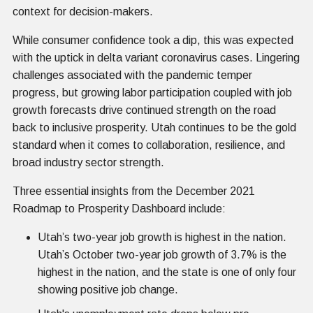
context for decision-makers.
While consumer confidence took a dip, this was expected
with the uptick in delta variant coronavirus cases. Lingering
challenges associated with the pandemic temper
progress, but growing labor participation coupled with job
growth forecasts drive continued strength on the road
back to inclusive prosperity. Utah continues to be the gold
standard when it comes to collaboration, resilience, and
broad industry sector strength.
Three essential insights from the December 2021
Roadmap to Prosperity Dashboard include:
Utah’s two-year job growth is highest in the nation.
Utah’s October two-year job growth of 3.7% is the
highest in the nation, and the state is one of only four
showing positive job change.