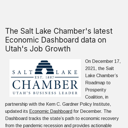
The Salt Lake Chamber's latest
Economic Dashboard data on
Utah's Job Growth
On December 17,
2021, the Salt
Lake Chamber’s
Roadmap to
Prosperity
Coalition, in
partnership with the Kem C. Gardner Policy Institute,
updated its
Economic Dashboard
for December. The
Dashboard tracks the state’s path to economic recovery
from the pandemic recession and provides actionable