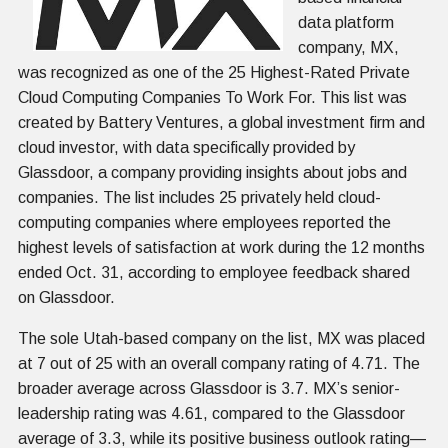
data platform
company, MX,
was recognized as one of the 25 Highest-Rated Private
Cloud Computing Companies To Work For. This list was
created by Battery Ventures, a global investment firm and
cloud investor, with data specifically provided by
Glassdoor, a company providing insights about jobs and
companies. The list includes 25 privately held cloud-
computing companies where employees reported the
highest levels of satisfaction at work during the 12 months
ended Oct. 31, according to employee feedback shared
on Glassdoor.
The sole Utah-based company on the list, MX was placed
at 7 out of 25 with an overall company rating of 4.71. The
broader average across Glassdoor is 3.7. MX’s senior-
leadership rating was 4.61, compared to the Glassdoor
average of 3.3, while its positive business outlook rating—