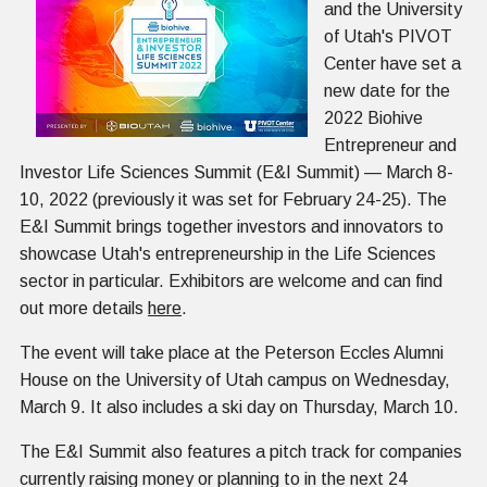
and the University
of Utah's PIVOT
Center have set a
new date for the
2022 Biohive
Entrepreneur and
Investor Life Sciences Summit (E&I Summit) — March 8-
10, 2022 (previously it was set for February 24-25). The
E&I Summit brings together investors and innovators to
showcase Utah's entrepreneurship in the Life Sciences
sector in particular. Exhibitors are welcome and can find
out more details
here
.
The event will take place at the Peterson Eccles Alumni
House on the University of Utah campus on Wednesday,
March 9. It also includes a ski day on Thursday, March 10.
The E&I Summit also features a pitch track for companies
currently raising money or planning to in the next 24