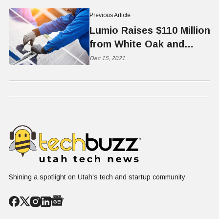
Previous Article
Lumio Raises $110 Million
from White Oak and
Fiera Comox
Dec 15, 2021
Shining a spotlight on Utah's tech and startup community