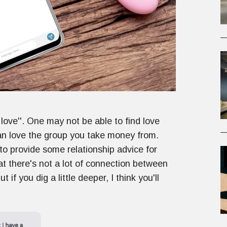
ove''. One may not be able to find love
can love the group you take money from.
to provide some relationship advice for
t there's not a lot of connection between
if you dig a little deeper, I think you'll