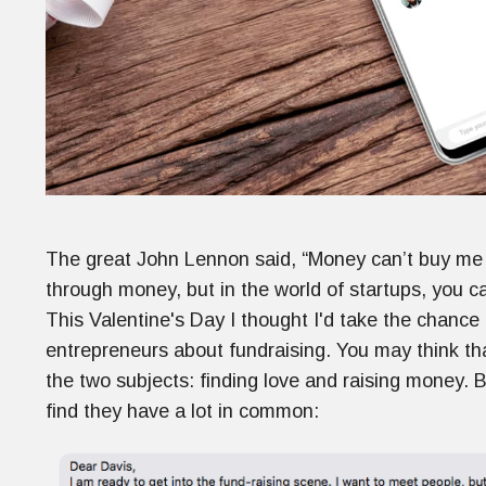
The great John Lennon said, “Money can’t buy me l
through money, but in the world of startups, you 
This Valentine's Day I thought I'd take the chance 
entrepreneurs about fundraising. You may think tha
the two subjects: finding love and raising money. But 
find they have a lot in common: