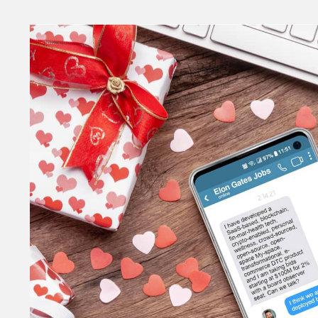
Money
HR & Mana