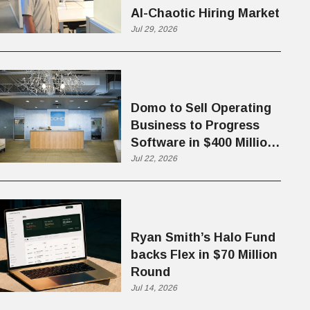
AI-Chaotic Hiring Market
Jul 29, 2026
Domo to Sell Operating
Business to Progress
Software in $400 Million
Deal
Jul 22, 2026
Ryan Smith’s Halo Fund
backs Flex in $70 Million
Round
Jul 14, 2026