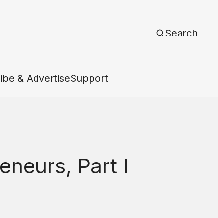
Search
ibe & Advertise
Support
c
eneurs, Part I