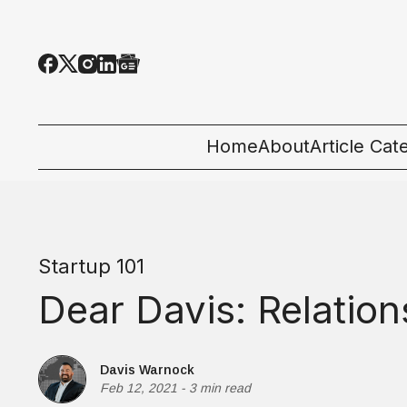
Home
About
Article Cat
All Categor
Tech News
Startup 101
Ecosystem
Dear Davis: Relation
People & C
Startup 101
Davis Warnock
Feb 12, 2021
-
3 min read