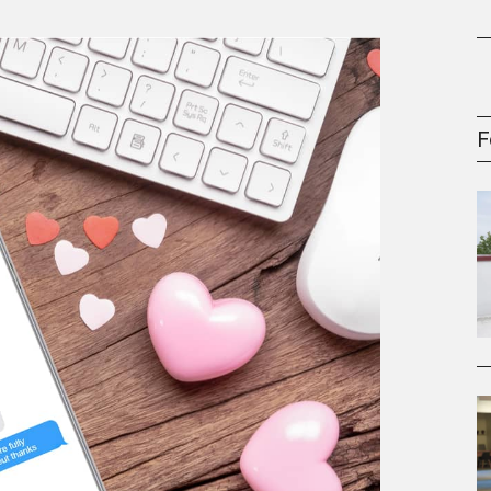
gement Series
F