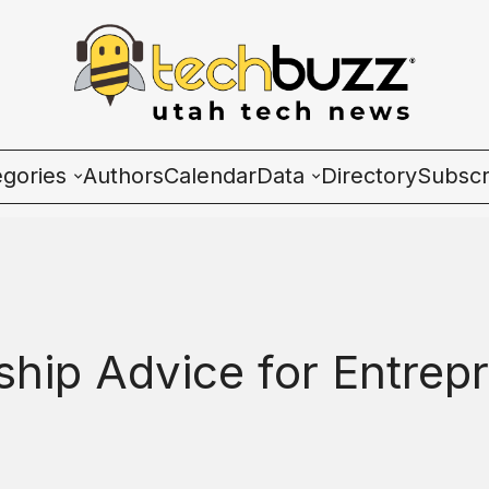
egories
Authors
Calendar
Data
Directory
Subscr
ies
Wave Charts
K2 Utah Tech Almana
ship Advice for Entrepr
ulture