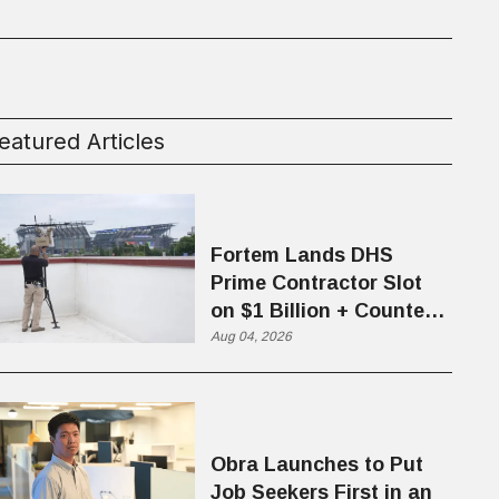
eatured Articles
Fortem Lands DHS
Prime Contractor Slot
on $1 Billion + Counter-
Drone Contract
Aug 04, 2026
Obra Launches to Put
Job Seekers First in an