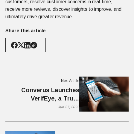
customers, resolve customer concerns in real-time,
receive more reviews, discover insights to improve, and
ultimately drive greater revenue.
Share this article
Next Article
Converus Launches
VerifEye, a Truth
Verification App
Jun 27, 2023