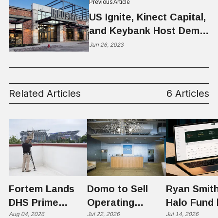
Previous Article
US Ignite, Kinect Capital,
and Keybank Host Demo
Day at INDUSTRY
Jun 26, 2023
Related Articles
6 Articles
Fortem Lands
Domo to Sell
Ryan Smith
DHS Prime
Operating
Halo Fund 
Contractor Slot
Aug 04, 2026
Business to
Jul 22, 2026
Flex in $70
Jul 14, 2026