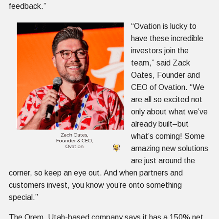
feedback.”
“Ovation is lucky to
have these incredible
investors join the
team,” said Zack
Oates, Founder and
CEO of Ovation. “We
are all so excited not
only about what we’ve
already built–but
what’s coming! Some
amazing new solutions
are just around the
corner, so keep an eye out. And when partners and
customers invest, you know you’re onto something
special.”
The Orem, Utah-based company says it has a 150% net