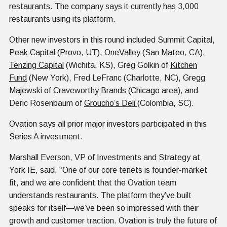
restaurants. The company says it currently has 3,000
restaurants using its platform.
Other new investors in this round included Summit Capital,
Peak Capital (Provo, UT),
OneValley
(San Mateo, CA),
Tenzing Capital
(Wichita, KS), Greg Golkin of
Kitchen
Fund
(New York), Fred LeFranc (Charlotte, NC), Gregg
Majewski of
Craveworthy Brands
(Chicago area), and
Deric Rosenbaum of
Groucho’s Deli
(Colombia, SC).
Ovation says all prior major investors participated in this
Series A investment.
Marshall Everson, VP of Investments and Strategy at
York IE, said, “One of our core tenets is founder-market
fit, and we are confident that the Ovation team
understands restaurants. The platform they’ve built
speaks for itself—we’ve been so impressed with their
growth and customer traction. Ovation is truly the future of