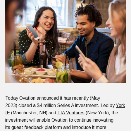
Today
Ovation
announced it has recently (May
2023) closed a $4 million Series A investment. Led by
York
IE
(Manchester, NH) and
TIA Ventures
(New York), the
investment will enable Ovation to continue innovating
its guest feedback platform and introduce it more