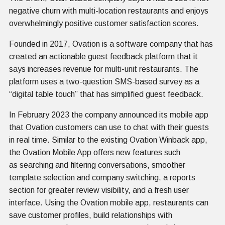
negative churn with multi-location restaurants and enjoys
overwhelmingly positive customer satisfaction scores.
Founded in 2017, Ovation is a software company that has
created an actionable guest feedback platform that it
says increases revenue for multi-unit restaurants. The
platform uses a two-question SMS-based survey as a
“digital table touch” that has simplified guest feedback.
In February 2023 the company announced its mobile app
that Ovation customers can use to chat with their guests
in real time. Similar to the existing Ovation Winback app,
the Ovation Mobile App offers new features such
as searching and filtering conversations, smoother
template selection and company switching, a reports
section for greater review visibility, and a fresh user
interface. Using the Ovation mobile app, restaurants can
save customer profiles, build relationships with