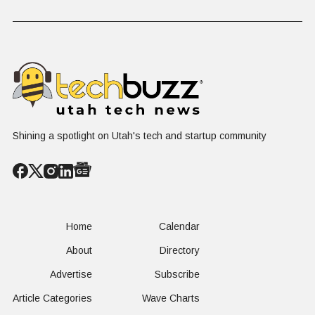
on $1 Billion +
Progress
Million Ro
Counter-Drone
Software in
Contract
$400 Million Deal
Shining a spotlight on Utah's tech and startup community
Home
Calendar
About
Directory
Advertise
Subscribe
Article Categories
Wave Charts