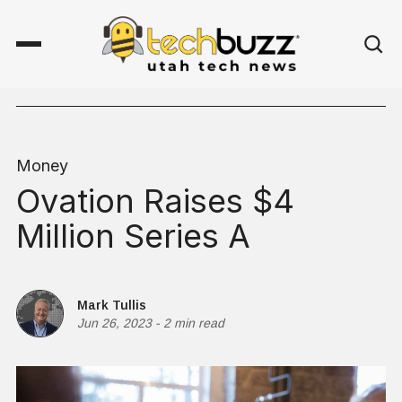
Money
Ovation Raises $4
Million Series A
Mark Tullis
Jun 26, 2023
-
2 min read