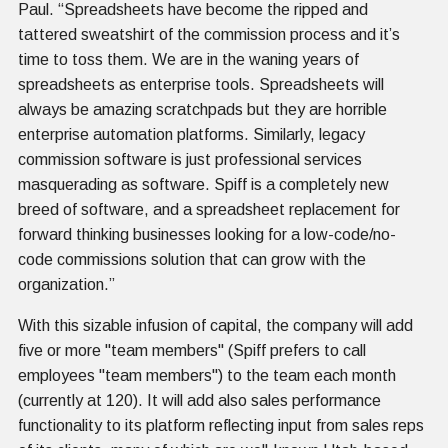
Paul. “Spreadsheets have become the ripped and
tattered sweatshirt of the commission process and it’s
time to toss them. We are in the waning years of
spreadsheets as enterprise tools. Spreadsheets will
always be amazing scratchpads but they are horrible
enterprise automation platforms. Similarly, legacy
commission software is just professional services
masquerading as software. Spiff is a completely new
breed of software, and a spreadsheet replacement for
forward thinking businesses looking for a low-code/no-
code commissions solution that can grow with the
organization.”
With this sizable infusion of capital, the company will add
five or more "team members" (Spiff prefers to call
employees "team members") to the team each month
(currently at 120). It will add also sales performance
functionality to its platform reflecting input from sales reps