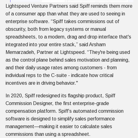
Lightspeed Venture Partners said Spiff reminds them more
of a consumer app than what they are used to seeing in
enterprise software. “Spiff takes commissions out of
obscurity, both from legacy systems or manual
spreadsheets, to a modern, drag and drop interface that's
integrated into your entire stack,” said Arsham
Memarzadeh, Partner at Lightspeed. “They're being used
as the control plane behind sales motivation and planning,
and their daily usage rates among customers - from
individual reps to the C-suite - indicate how critical
incentives are in driving behavior."
In 2020, Spiff redesigned its flagship product, Spiff
Commission Designer, the first enterprise-grade
compensation platform. Spiff’s automated commission
software is designed to simplify sales performance
management—making it easier to calculate sales
commissions than using a spreadsheet.