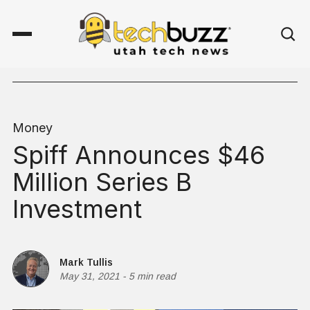
Money
Spiff Announces $46
Million Series B
Investment
Mark Tullis
May 31, 2021
-
5 min read