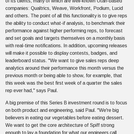
of its clients, many of which are well-known Utah-based
companies: Qualtrics, Weave, Workfront, Podium, Lucid
and others. The point of all this functionality is to give reps
the ability to conduct what-if analysis, to benchmark their
performance against higher performing reps, to forecast
and set goals and targets themselves on a monthly basis
with real-time notifications. In addition, upcoming releases
will make it possible to display contests, badges, and
leaderboard status. "We want to give sales reps deep
analytics around their performance this month versus the
previous month or being able to show, for example, that
this week was the best first week of a quarter the sales
rep ever had," says Paul.
A big premise of this Series B investment round is to focus
on both product and engineering, said Paul. "We're big
believers in eating our vegetables before eating dessert.
We want to get the core architecture of Spiff strong
enough to lay a foundation for what our engineers call