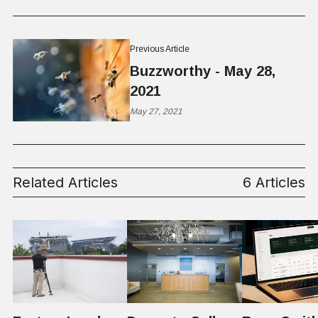
Previous Article
Buzzworthy - May 28,
2021
May 27, 2021
Related Articles
6 Articles