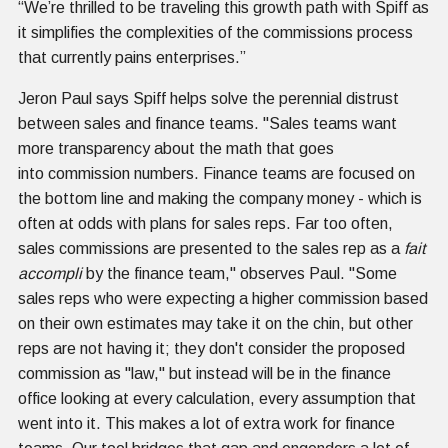
“We’re thrilled to be traveling this growth path with Spiff as
it simplifies the complexities of the commissions process
that currently pains enterprises.”
Jeron Paul says Spiff helps solve the perennial distrust
between sales and finance teams. "Sales teams want
more transparency about the math that goes
into commission numbers. Finance teams are focused on
the bottom line and making the company money - which is
often at odds with plans for sales reps. Far too often,
sales commissions are presented to the sales rep as a
fait
accompli
by the finance team," observes Paul. "Some
sales reps who were expecting a higher commission based
on their own estimates may take it on the chin, but other
reps are not having it; they don't consider the proposed
commission as "law," but instead will be in the finance
office looking at every calculation, every assumption that
went into it. This makes a lot of extra work for finance