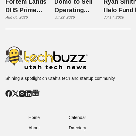
Fortem Lands
Domo to Sell
Ryan Smith
DHS Prime
Operating
Halo Fund 
Contractor Slot
Aug 04, 2026
Business to
Jul 22, 2026
Flex in $70
Jul 14, 2026
on $1 Billion +
Progress
Million Ro
Counter-Drone
Software in
Contract
$400 Million Deal
Shining a spotlight on Utah's tech and startup community
Home
Calendar
About
Directory