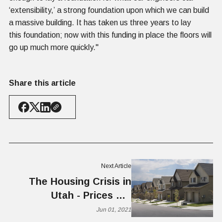
‘extensibility,’ a strong foundation upon which we can build
a massive building. It has taken us three years to lay
this foundation; now with this funding in place the floors will
go up much more quickly."
Share this article
Next Article
The Housing Crisis in
Utah - Prices Up,
Inventory Down
Jun 01, 2021