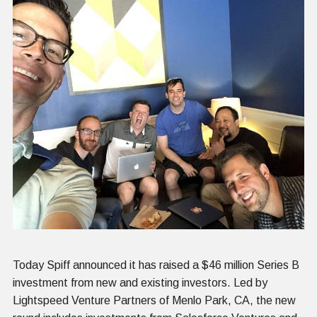
Today Spiff announced it has raised a $46 million Series B
investment from new and existing investors. Led by
Lightspeed Venture Partners of Menlo Park, CA, the new