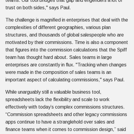
teams. Our tool bridges that gap and engenders a lot of
trust on both sides," says Paul.
The challenge is magnified in enterprises that deal with the
complexities of different geographies, various plan
structures, and thousands of global salespeople who are
motivated by their commissions. Time is also a component
that figures into the commission calculations that the Spiff
team has thought hard about. Sales teams in large
enterprises are constantly in flux. "Tracking when changes
were made in the composition of sales teams is an
important aspect of calculating commissions," says Paul.
While unarguably still a valuable business tool,
spreadsheets lack the flexibility and scale to work
effectively with today’s complex commissions structures.
“Commission spreadsheets and other legacy commissions
apps continue to have a stranglehold over sales and
finance teams when it comes to commission design,” said