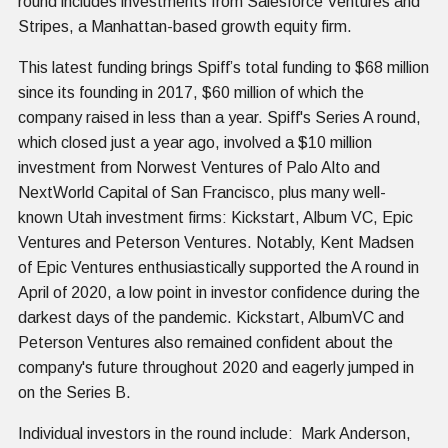
round includes investments from Salesforce Ventures and
Stripes, a Manhattan-based growth equity firm.
This latest funding brings Spiff’s total funding to $68 million
since its founding in 2017, $60 million of which the
company raised in less than a year. Spiff's Series A round,
which closed just a year ago, involved a $10 million
investment from Norwest Ventures of Palo Alto and
NextWorld Capital of San Francisco, plus many well-
known Utah investment firms: Kickstart, Album VC, Epic
Ventures and Peterson Ventures. Notably, Kent Madsen
of Epic Ventures enthusiastically supported the A round in
April of 2020, a low point in investor confidence during the
darkest days of the pandemic. Kickstart, AlbumVC and
Peterson Ventures also remained confident about the
company's future throughout 2020 and eagerly jumped in
on the Series B.
Individual investors in the round include: Mark Anderson,