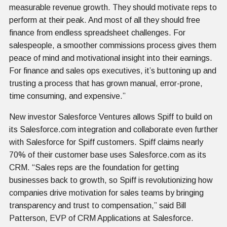
measurable revenue growth. They should motivate reps to
perform at their peak. And most of all they should free
finance from endless spreadsheet challenges. For
salespeople, a smoother commissions process gives them
peace of mind and motivational insight into their earnings.
For finance and sales ops executives, it’s buttoning up and
trusting a process that has grown manual, error-prone,
time consuming, and expensive.”
New investor Salesforce Ventures allows Spiff to build on
its Salesforce.com integration and collaborate even further
with Salesforce for Spiff customers. Spiff claims nearly
70% of their customer base uses Salesforce.com as its
CRM. “Sales reps are the foundation for getting
businesses back to growth, so Spiff is revolutionizing how
companies drive motivation for sales teams by bringing
transparency and trust to compensation,” said Bill
Patterson, EVP of CRM Applications at Salesforce.