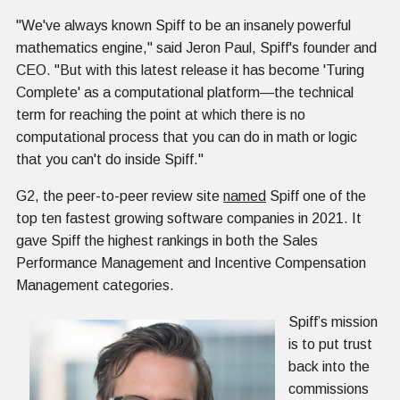
"We've always known Spiff to be an insanely powerful
mathematics engine," said Jeron Paul, Spiff's founder and
CEO. "But with this latest release it has become 'Turing
Complete' as a computational platform—the technical
term for reaching the point at which there is no
computational process that you can do in math or logic
that you can't do inside Spiff."
G2, the peer-to-peer review site
named
Spiff one of the
top ten fastest growing software companies in 2021. It
gave Spiff the highest rankings in both the Sales
Performance Management and Incentive Compensation
Management categories.
Spiff’s mission
is to put trust
back into the
commissions