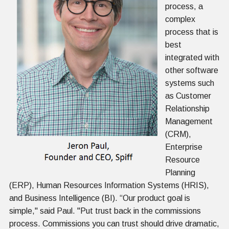
process, a
complex
process that is
best
integrated with
other software
systems such
as Customer
Relationship
Management
(CRM),
Enterprise
Resource
Planning
(ERP), Human Resources Information Systems (HRIS),
and Business Intelligence (BI). “Our product goal is
simple," said Paul. "Put trust back in the commissions
process. Commissions you can trust should drive dramatic,