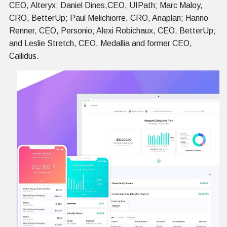
CEO, Alteryx; Daniel Dines,CEO, UIPath; Marc Maloy,
CRO, BetterUp; Paul Melichiorre, CRO, Anaplan; Hanno
Renner, CEO, Personio; Alexi Robichaux, CEO, BetterUp;
and Leslie Stretch, CEO, Medallia and former CEO,
Callidus.