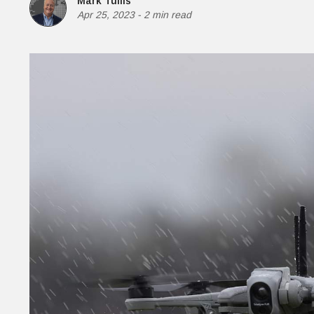
Mark Tullis
Money
Apr 25, 2023
-
2 min read
HR & Mana