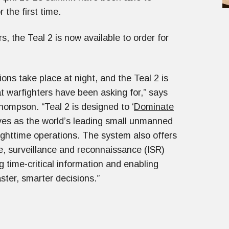
 the first time.
s, the Teal 2 is now available to order for
ions take place at night, and the Teal 2 is
t warfighters have been asking for,” says
ompson. “Teal 2 is designed to ‘
Dominate
ives as the world’s leading small unmanned
nighttime operations. The system also offers
ce, surveillance and reconnaissance (ISR)
g time-critical information and enabling
ster, smarter decisions.”