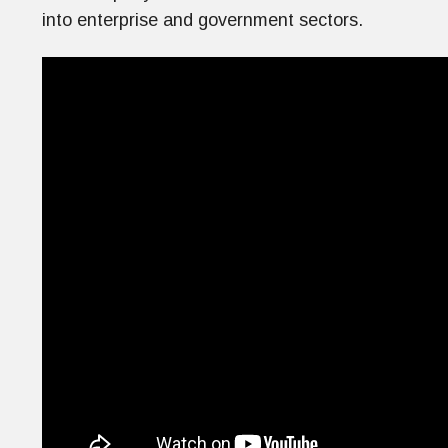
into enterprise and government sectors.