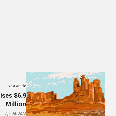
Next Article
ises $6.9
Million
Apr 26, 2023