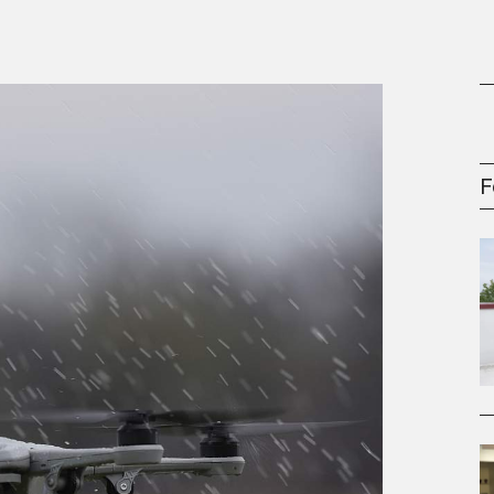
gement Series
F