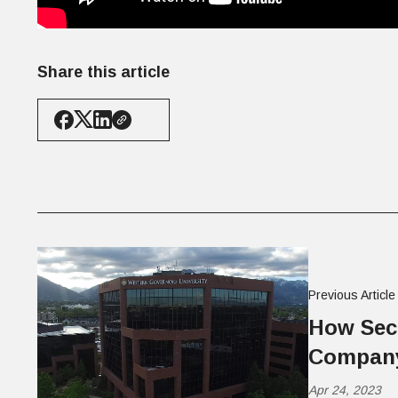
Share this article
Previous Article
How Secu
Company
Apr 24, 2023