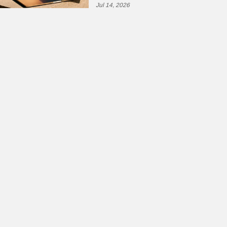
Jul 14, 2026