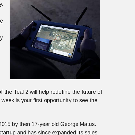
y.
ge
my
the Teal 2 will help redefine the future of
ek is your first opportunity to see the
2015 by then 17-year old George Matus.
tartup and has since expanded its sales