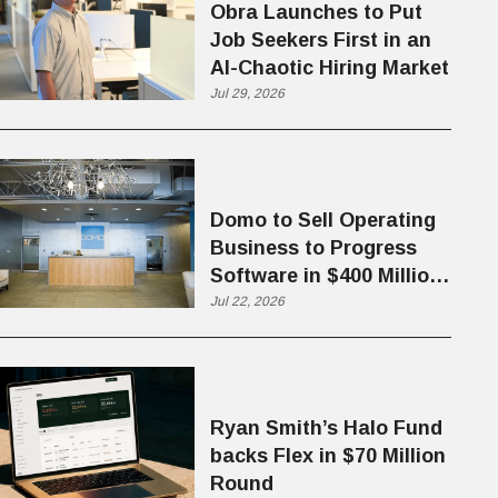
Obra Launches to Put
Job Seekers First in an
AI-Chaotic Hiring Market
Jul 29, 2026
Domo to Sell Operating
Business to Progress
Software in $400 Million
Deal
Jul 22, 2026
Ryan Smith’s Halo Fund
backs Flex in $70 Million
Round