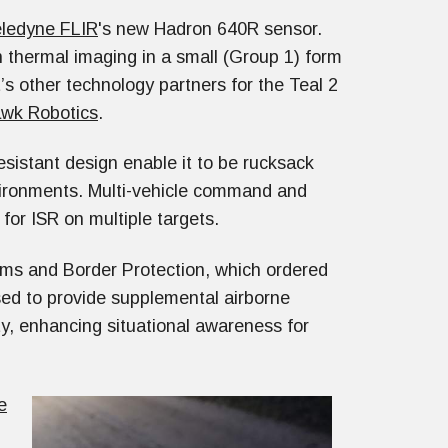
ledyne FLIR
's new Hadron 640R sensor.
n thermal imaging in a small (Group 1) form
’s other technology partners for the Teal 2
wk Robotics
.
istant design enable it to be rucksack
vironments. Multi-vehicle command and
 for ISR on multiple targets.
ms and Border Protection, which ordered
sed to provide supplemental airborne
ty, enhancing situational awareness for
e