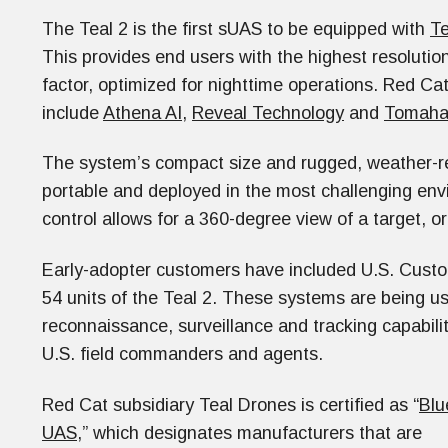
The Teal 2 is the first sUAS to be equipped with
Te
This provides end users with the highest resolutio
factor, optimized for nighttime operations. Red Cat
include
Athena AI
,
Reveal Technology
and
Tomaha
The system’s compact size and rugged, weather-res
portable and deployed in the most challenging en
control allows for a 360-degree view of a target, or
Early-adopter customers have included U.S. Custo
54 units of the Teal 2. These systems are being u
reconnaissance, surveillance and tracking capabili
U.S. field commanders and agents.
Red Cat subsidiary Teal Drones is certified as “
Blu
UAS
,” which designates manufacturers that are