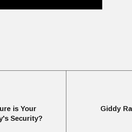
re is Your
Giddy Ra
's Security?