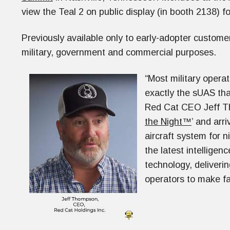
view the Teal 2 on public display (in booth 2138) for
Previously available only to early-adopter customer
military, government and commercial purposes.
“Most military operat
exactly the sUAS tha
Red Cat CEO Jeff Th
the Night™
’ and arr
aircraft system for 
the latest intelligen
technology, deliverin
operators to make fa