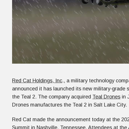
Red Cat Holdings, Inc
., a military technology com
announced it has launched its new military-grade
the Teal 2. The company acquired
Teal Drones
in 
Drones manufactures the Teal 2 in Salt Lake City.
Red Cat made the announcement today at the 20
Summit
in Nashville, Tennessee. Attendees at the