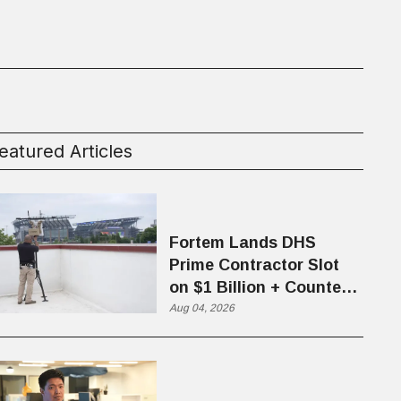
eatured Articles
Fortem Lands DHS
Prime Contractor Slot
on $1 Billion + Counter-
Drone Contract
Aug 04, 2026