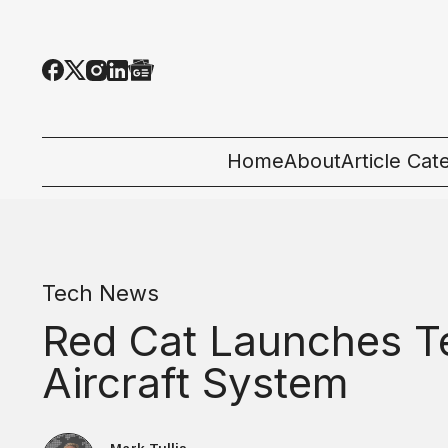
Home
About
Article Cat
All Categor
Tech News
Tech News
Ecosystem
Red Cat Launches T
People & C
Aircraft System
Startup 101