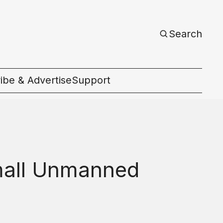
Search
ibe & Advertise
Support
c
Small Unmanned