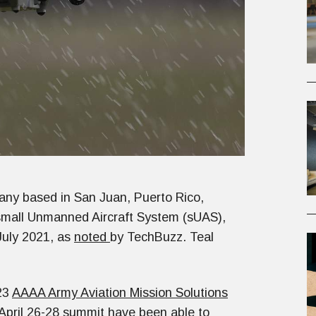
pany based in San Juan, Puerto Rico,
 small Unmanned Aircraft System (sUAS),
July 2021, as
noted
by TechBuzz. Teal
23
AAAA Army Aviation Mission Solutions
 April 26-28 summit have been able to