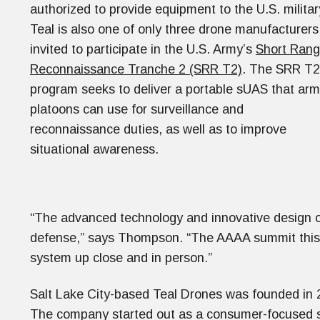
authorized to provide equipment to the U.S. militar
Teal is also one of only three drone manufacturers
invited to participate in the U.S. Army’s
Short Ran
Reconnaissance Tranche 2 (SRR T2)
. The SRR T2
program seeks to deliver a portable sUAS that ar
platoons can use for surveillance and
reconnaissance duties, as well as to improve
situational awareness.
“The advanced technology and innovative design of 
defense,” says Thompson. “The AAAA summit this we
system up close and in person.”
Salt Lake City-based Teal Drones was founded in 
The company started out as a consumer-focused s