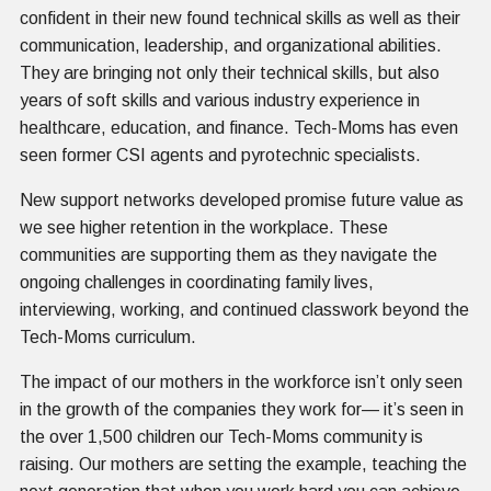
confident in their new found technical skills as well as their
communication, leadership, and organizational abilities.
They are bringing not only their technical skills, but also
years of soft skills and various industry experience in
healthcare, education, and finance. Tech-Moms has even
seen former CSI agents and pyrotechnic specialists.
New support networks developed promise future value as
we see higher retention in the workplace. These
communities are supporting them as they navigate the
ongoing challenges in coordinating family lives,
interviewing, working, and continued classwork beyond the
Tech-Moms curriculum.
The impact of our mothers in the workforce isn’t only seen
in the growth of the companies they work for— it’s seen in
the over 1,500 children our Tech-Moms community is
raising. Our mothers are setting the example, teaching the