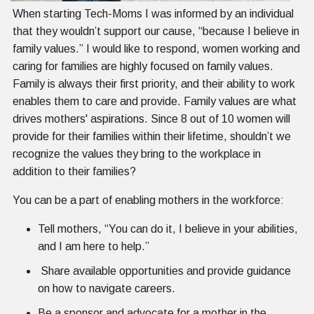
When starting Tech-Moms I was informed by an individual
that they wouldn’t support our cause, “because I believe in
family values.” I would like to respond, women working and
caring for families are highly focused on family values.
Family is always their first priority, and their ability to work
enables them to care and provide. Family values are what
drives mothers' aspirations. Since 8 out of 10 women will
provide for their families within their lifetime, shouldn’t we
recognize the values they bring to the workplace in
addition to their families?
You can be a part of enabling mothers in the workforce:
Tell mothers, “You can do it, I believe in your abilities,
and I am here to help.”
Share available opportunities and provide guidance
on how to navigate careers.
Be a sponsor and advocate for a mother in the