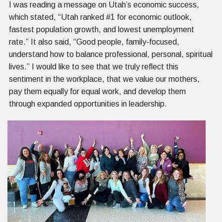
I was reading a message on Utah’s economic success,
which stated, “Utah ranked #1 for economic outlook,
fastest population growth, and lowest unemployment
rate.” It also said, “Good people, family-focused,
understand how to balance professional, personal, spiritual
lives.” I would like to see that we truly reflect this
sentiment in the workplace, that we value our mothers,
pay them equally for equal work, and develop them
through expanded opportunities in leadership.