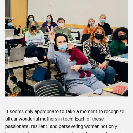
It seems only appropriate to take a moment to recognize
all our wonderful mothers in tech! Each of these
passionate, resilient, and persevering women not only