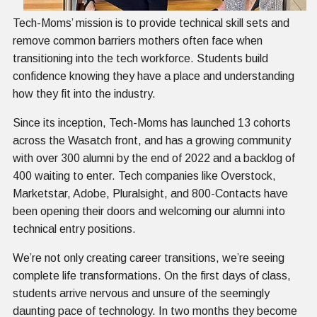
Tech-Moms’ mission is to provide technical skill sets and
remove common barriers mothers often face when
transitioning into the tech workforce. Students build
confidence knowing they have a place and understanding
how they fit into the industry.
Since its inception, Tech-Moms has launched 13 cohorts
across the Wasatch front, and has a growing community
with over 300 alumni by the end of 2022 and a backlog of
400 waiting to enter. Tech companies like Overstock,
Marketstar, Adobe, Pluralsight, and 800-Contacts have
been opening their doors and welcoming our alumni into
technical entry positions.
We’re not only creating career transitions, we’re seeing
complete life transformations. On the first days of class,
students arrive nervous and unsure of the seemingly
daunting pace of technology. In two months they become