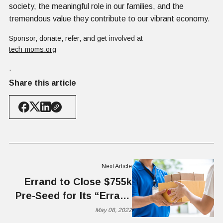
society, the meaningful role in our families, and the
tremendous value they contribute to our vibrant economy.
Sponsor, donate, refer, and get involved at
tech-moms.org
.
Share this article
Next Article
Errand to Close $755k
Pre-Seed for Its “Errand
Runner” Platform
May 08, 2022