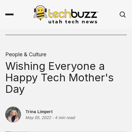
People & Culture
Wishing Everyone a
Happy Tech Mother's
Day
Trina Limpert
May 05, 2022
-
4 min read