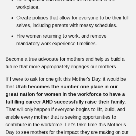
workplace.
Create policies that allow for everyone to be their full
selves, including parents with messy schedules.
Hire women returning to work, and remove
mandatory work experience timelines.
Become a true advocate for mothers and help us build a
future that more appropriately engages our mothers.
If I were to ask for one gift this Mother's Day, it would be
that
Utah becomes the number one place in our
great nation for women in the workforce to have a
fulfilling career AND successfully raise their family.
That will only happen if everyone begins to lift, build, and
enable every mother that is seeking opportunities to
contribute in the workforce. Let's take time this Mother’s
Day to see mothers for the impact they are making on our