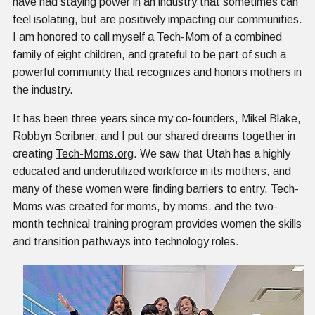
have had staying power in an industry that sometimes can
feel isolating, but are positively impacting our communities.
I am honored to call myself a Tech-Mom of a combined
family of eight children, and grateful to be part of such a
powerful community that recognizes and honors mothers in
the industry.
It has been three years since my co-founders, Mikel Blake,
Robbyn Scribner, and I put our shared dreams together in
creating
Tech-Moms.org
. We saw that Utah has a highly
educated and underutilized workforce in its mothers, and
many of these women were finding barriers to entry. Tech-
Moms was created for moms, by moms, and the two-
month technical training program provides women the skills
and transition pathways into technology roles.