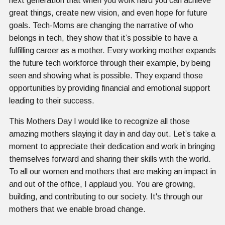
next generation that when you work hard you can achieve
great things, create new vision, and even hope for future
goals. Tech-Moms are changing the narrative of who
belongs in tech, they show that it’s possible to have a
fulfilling career as a mother. Every working mother expands
the future tech workforce through their example, by being
seen and showing what is possible. They expand those
opportunities by providing financial and emotional support
leading to their success.
This Mothers Day I would like to recognize all those
amazing mothers slaying it day in and day out. Let’s take a
moment to appreciate their dedication and work in bringing
themselves forward and sharing their skills with the world.
To all our women and mothers that are making an impact in
and out of the office, I applaud you. You are growing,
building, and contributing to our society. It's through our
mothers that we enable broad change.