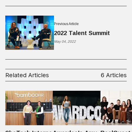
Previous Article
2022 Talent Summit
May 04, 2022
Related Articles
6 Articles