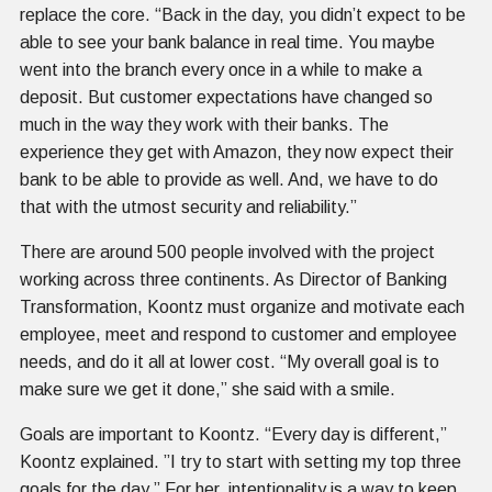
replace the core. “Back in the day, you didn’t expect to be
able to see your bank balance in real time. You maybe
went into the branch every once in a while to make a
deposit. But customer expectations have changed so
much in the way they work with their banks. The
experience they get with Amazon, they now expect their
bank to be able to provide as well. And, we have to do
that with the utmost security and reliability.”
There are around 500 people involved with the project
working across three continents. As Director of Banking
Transformation, Koontz must organize and motivate each
employee, meet and respond to customer and employee
needs, and do it all at lower cost. “My overall goal is to
make sure we get it done,” she said with a smile.
Goals are important to Koontz. “Every day is different,”
Koontz explained. ”I try to start with setting my top three
goals for the day.” For her, intentionality is a way to keep