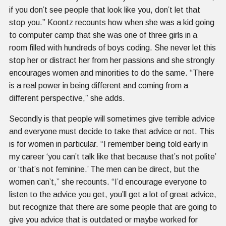
if you don’t see people that look like you, don’t let that
stop you.” Koontz recounts how when she was a kid going
to computer camp that she was one of three girls in a
room filled with hundreds of boys coding. She never let this
stop her or distract her from her passions and she strongly
encourages women and minorities to do the same. “There
is a real power in being different and coming from a
different perspective,” she adds.
Secondly is that people will sometimes give terrible advice
and everyone must decide to take that advice or not. This
is for women in particular. “I remember being told early in
my career ‘you can’t talk like that because that’s not polite’
or ‘that’s not feminine.’ The men can be direct, but the
women can’t,” she recounts. “I’d encourage everyone to
listen to the advice you get, you’ll get a lot of great advice,
but recognize that there are some people that are going to
give you advice that is outdated or maybe worked for