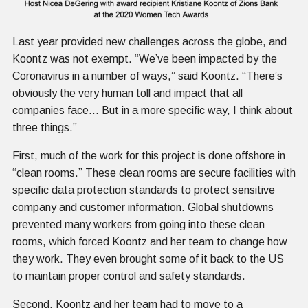
Last year provided new challenges across the globe, and
Koontz was not exempt. “We’ve been impacted by the
Coronavirus in a number of ways,” said Koontz. “There’s
obviously the very human toll and impact that all
companies face… But in a more specific way, I think about
three things.”
First, much of the work for this project is done offshore in
“clean rooms.” These clean rooms are secure facilities with
specific data protection standards to protect sensitive
company and customer information. Global shutdowns
prevented many workers from going into these clean
rooms, which forced Koontz and her team to change how
they work. They even brought some of it back to the US
to maintain proper control and safety standards.
Second, Koontz and her team had to move to a