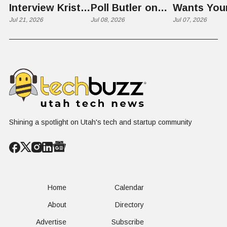
Interview Kristie
Poll Butler on
Wants You
Rowley
Jul 21, 2026
Culture,
Jul 08, 2026
Kid's Scre
Jul 07, 2026
COVID's Silver
Time to L
Lining, and Why
Like a Star
HR Needs "Gas
Not a Scrol
and Brakes" on
AI
Shining a spotlight on Utah's tech and startup community
Home
Calendar
About
Directory
Advertise
Subscribe