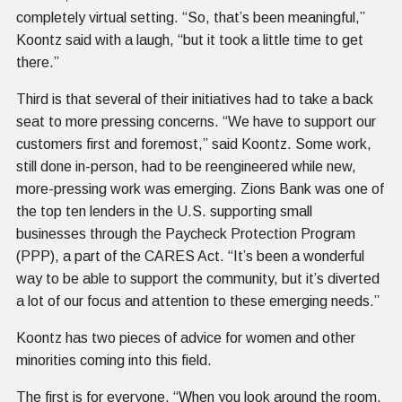
completely virtual setting. “So, that’s been meaningful,”
Koontz said with a laugh, “but it took a little time to get
there.”
Third is that several of their initiatives had to take a back
seat to more pressing concerns. “We have to support our
customers first and foremost,” said Koontz. Some work,
still done in-person, had to be reengineered while new,
more-pressing work was emerging. Zions Bank was one of
the top ten lenders in the U.S. supporting small
businesses through the Paycheck Protection Program
(PPP), a part of the CARES Act. “It’s been a wonderful
way to be able to support the community, but it’s diverted
a lot of our focus and attention to these emerging needs.”
Koontz has two pieces of advice for women and other
minorities coming into this field.
The first is for everyone. “When you look around the room,