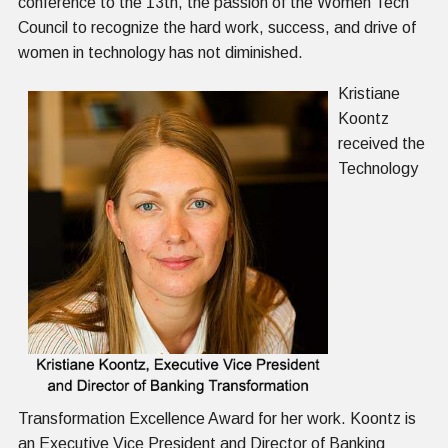
conference to the 13
th
, the passion of the Women Tech
Council to recognize the hard work, success, and drive of
women in technology has not diminished.
Kristiane
Koontz
received the
Technology
Transformation Excellence Award for her work. Koontz is
an Executive Vice President and Director of Banking