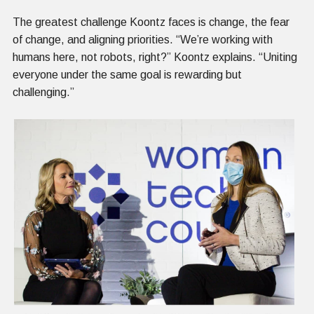
The greatest challenge Koontz faces is change, the fear
of change, and aligning priorities. “We’re working with
humans here, not robots, right?” Koontz explains. “Uniting
everyone under the same goal is rewarding but
challenging.”