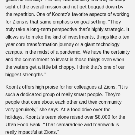
sight of the overall mission and not get bogged down by
the repetition. One of Koontz’s favorite aspects of working
for Zions is that same emphasis on goal setting. “They
truly take a long-term perspective that’s highly strategic. It
allows us to make the kind of investments, things like a ten
year core transformation journey or a giant technology
campus, in the midst of a pandemic. We have the certainty
and the commitment to invest in those things even when
the waters get a little bit choppy. I think that’s one of our
biggest strengths.”
Koontz offers high praise for her colleagues at Zions. “It is
such a dedicated group of really smart people. They’re
people that care about each other and their community
very genuinely,” she says. At a food drive over the
holidays, Koontz’s team alone raised over $8,000 for the
Utah Food Bank. “That camaraderie and teamwork is
really impactful at Zions.”