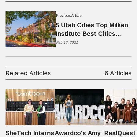
Previous Article
5 Utah Cities Top Milken
Institute Best Cities
Report
Feb 17, 2021
Related Articles
6 Articles
SheTech Interns
Awardco's Amy
RealQuest 