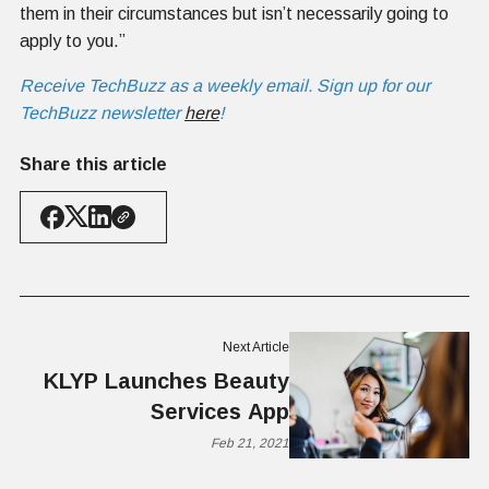
them in their circumstances but isn’t necessarily going to
apply to you.”
Receive TechBuzz as a weekly email. Sign up for our
TechBuzz newsletter
here
!
Share this article
Next Article
KLYP Launches Beauty
Services App
Feb 21, 2021