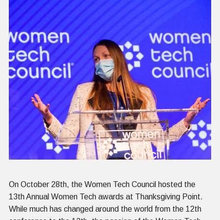
On October 28
th
, the Women Tech Council hosted the
13
th
Annual Women Tech awards at Thanksgiving Point.
While much has changed around the world from the 12
th