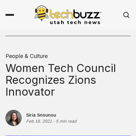
People & Culture
Women Tech Council
Recognizes Zions
Innovator
Siria Snounou
Feb 18, 2021
-
5 min read