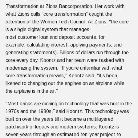
Transformation at Zions Bancorporation. Her work with
what Zions calls “core transformation” caught the
attention of the Women Tech Council. At Zions, “the core”
is a single digital system that manages
most customer loan and deposit accounts, for
example, calculating interest, applying payments, and
generating statements). Billions of dollars run through the
core every day. Koontz and her team were tasked with
modernizing the system. “If you’re unfamiliar with what
core transformation means,” Koontz said, “it’s been
likened to changing out the engines on an airplane while
the airplane is in the air.”
“Most banks are running on technology that was built in the
1970s and the 1980s,” said Koontz. This technology was
built on over the years till it became a multilayered
patchwork of legacy and modern systems. Koontz is
seven years through an estimated ten-year project to