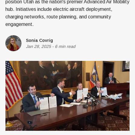
position Utah as the nation's premier Advanced Air Mobility
hub. Initiatives include electric aircraft deployment,
charging networks, route planning, and community
engagement.
Sonia Covrig
Jan 28, 2025
-
6 min read