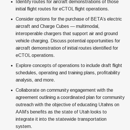
Identify routes for aircraft demonstrations of those
initial flight routes for eCTOL flight operations.
Consider options for the purchase of BETA’s electric
aircraft and Charge Cubes — multimodal,
interoperable chargers that support air and ground
vehicle charging. Discuss potential opportunities for
aircraft demonstration of initial routes identified for
eCTOL operations.
Explore concepts of operations to include draft flight
schedules, operating and training plans, profitability
analysis, and more.
Collaborate on community engagement with the
agreement outlining a coordinated plan for community
outreach with the objective of educating Utahns on
AAM’s benefits as the state of Utah looks to
integrate it into the statewide transportation
system.