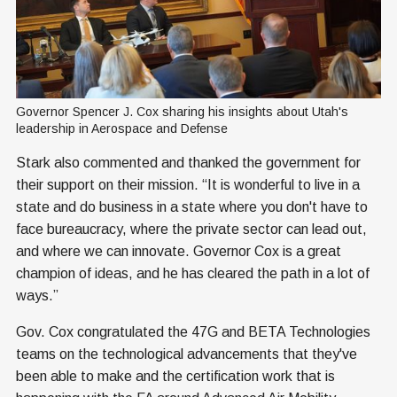
Governor Spencer J. Cox sharing his insights about Utah's 
leadership in Aerospace and Defense
Stark also commented and thanked the government for
their support on their mission. “It is wonderful to live in a
state and do business in a state where you don't have to
face bureaucracy, where the private sector can lead out,
and where we can innovate. Governor Cox is a great
champion of ideas, and he has cleared the path in a lot of
ways.”
Gov. Cox congratulated the 47G and BETA Technologies
teams on the technological advancements that they've
been able to make and the certification work that is