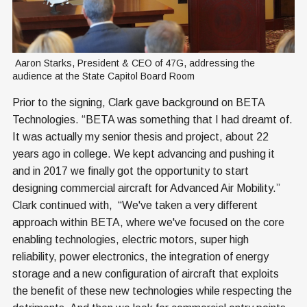
 Aaron Starks, President & CEO of 47G, addressing the 
audience at the State Capitol Board Room
Prior to the signing, Clark gave background on BETA
Technologies. “BETA was something that I had dreamt of.
It was actually my senior thesis and project, about 22
years ago in college. We kept advancing and pushing it
and in 2017 we finally got the opportunity to start
designing commercial aircraft for Advanced Air Mobility.”
Clark continued with, “We've taken a very different
approach within BETA, where we've focused on the core
enabling technologies, electric motors, super high
reliability, power electronics, the integration of energy
storage and a new configuration of aircraft that exploits
the benefit of these new technologies while respecting the