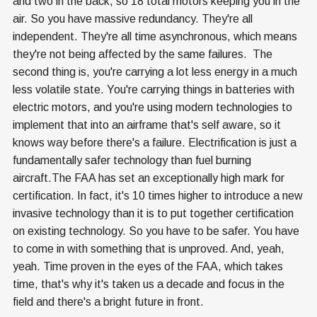
and two in the back, so 18 total motors keeping you in the
air. So you have massive redundancy. They're all
independent. They're all time asynchronous, which means
they're not being affected by the same failures. The
second thing is, you're carrying a lot less energy in a much
less volatile state. You're carrying things in batteries with
electric motors, and you're using modern technologies to
implement that into an airframe that's self aware, so it
knows way before there's a failure. Electrification is just a
fundamentally safer technology than fuel burning
aircraft.The FAA has set an exceptionally high mark for
certification. In fact, it's 10 times higher to introduce a new
invasive technology than it is to put together certification
on existing technology. So you have to be safer. You have
to come in with something that is unproved. And, yeah,
yeah. Time proven in the eyes of the FAA, which takes
time, that's why it's taken us a decade and focus in the
field and there's a bright future in front.