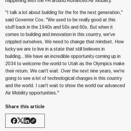
happening with the FA around Advanced Air Mobility.
"I talk a lot about building for the for the next generation,"
said Governor Cox. "We used to be really good at this
stuff back in the 1940s and 50s and 60s. But when it
comes to building and innovation in this country, we've
crippled ourselves. We need to change that mindset. How
lucky we are to live in a state that still believes in
building...We have an incredible opportunity coming up in
2034 to welcome the world to Utah as the Olympics make
their return. We can't wait. Over the next nine years, we're
going to see a lot of technological changes in this country
and the world. I can't wait to show the world our advanced
Air Mobility opportunities."
Share this article