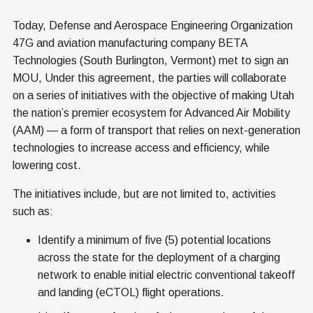
Today, Defense and Aerospace Engineering Organization
47G and aviation manufacturing company BETA
Technologies (South Burlington, Vermont) met to sign an
MOU, Under this agreement, the parties will collaborate
on a series of initiatives with the objective of making Utah
the nation’s premier ecosystem for Advanced Air Mobility
(AAM) — a form of transport that relies on next-generation
technologies to increase access and efficiency, while
lowering cost.
The initiatives include, but are not limited to, activities
such as:
Identify a minimum of five (5) potential locations
across the state for the deployment of a charging
network to enable initial electric conventional takeoff
and landing (eCTOL) flight operations.