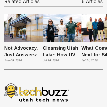
Related Articles
6 Articles
Not Advocacy,
Cleansing Utah
What Com
Just Answers:
Lake: How UVU
Next for Si
Weber County
Aug 05, 2026
Scientists Are
Jul 30, 2026
Slopes? U
Jul 24, 2026
Hosts Utah's
Harvesting Algal
Founders
Grassroots
Blooms into
Debate Sca
Nuclear
Renewable
Culture, a
Conversation
Resources
Age of AI