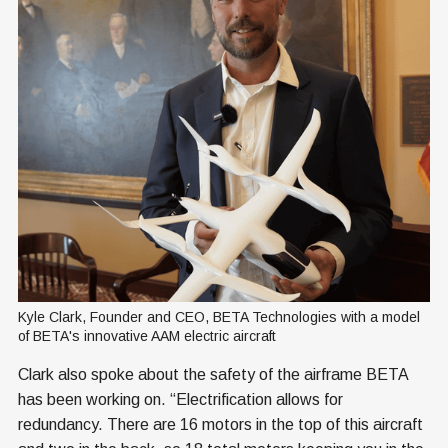
Kyle Clark, Founder and CEO, BETA Technologies with a model 
of BETA's innovative AAM electric aircraft
Clark also spoke about the safety of the airframe BETA
has been working on. “Electrification allows for
redundancy. There are 16 motors in the top of this aircraft