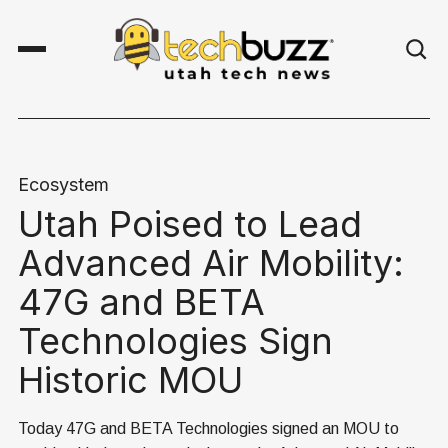
Ecosystem
Utah Poised to Lead
Advanced Air Mobility:
47G and BETA
Technologies Sign
Historic MOU
Today 47G and BETA Technologies signed an MOU to