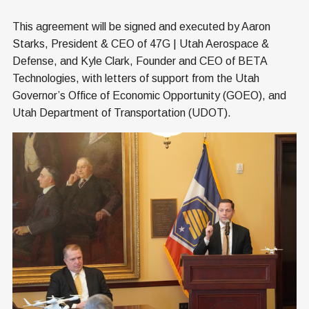
This agreement will be signed and executed by Aaron
Starks, President & CEO of 47G | Utah Aerospace &
Defense, and Kyle Clark, Founder and CEO of BETA
Technologies, with letters of support from the Utah
Governor’s Office of Economic Opportunity (GOEO), and
Utah Department of Transportation (UDOT).