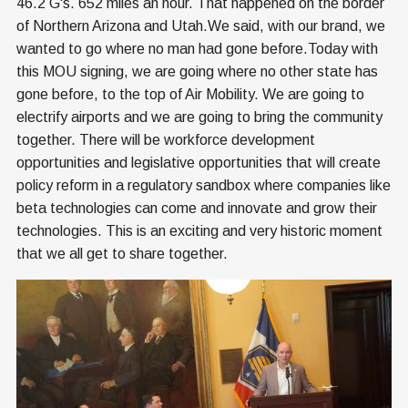
46.2 G's. 652 miles an hour. That happened on the border
of Northern Arizona and Utah.We said, with our brand, we
wanted to go where no man had gone before.Today with
this MOU signing, we are going where no other state has
gone before, to the top of Air Mobility. We are going to
electrify airports and we are going to bring the community
together. There will be workforce development
opportunities and legislative opportunities that will create
policy reform in a regulatory sandbox where companies like
beta technologies can come and innovate and grow their
technologies. This is an exciting and very historic moment
that we all get to share together.