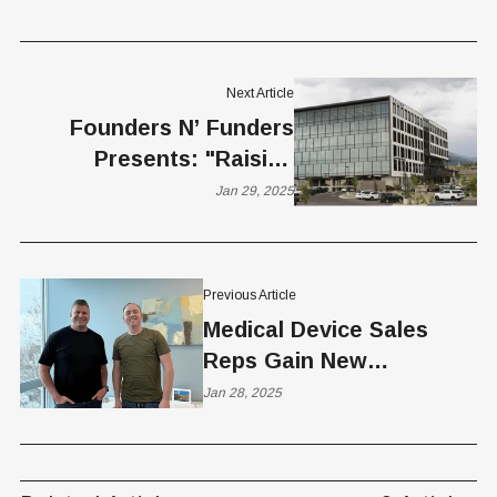
Next Article
Founders N’ Funders
Presents: "Raising
Venture Capital in Utah"
Jan 29, 2025
Previous Article
Medical Device Sales
Reps Gain New
Advantages with
Jan 28, 2025
SoloFire’s
Comprehensive Platform