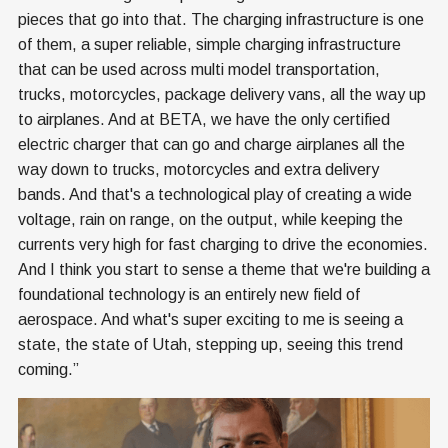
pieces that go into that. The charging infrastructure is one
of them, a super reliable, simple charging infrastructure
that can be used across multi model transportation,
trucks, motorcycles, package delivery vans, all the way up
to airplanes. And at BETA, we have the only certified
electric charger that can go and charge airplanes all the
way down to trucks, motorcycles and extra delivery
bands. And that's a technological play of creating a wide
voltage, rain on range, on the output, while keeping the
currents very high for fast charging to drive the economies.
And I think you start to sense a theme that we're building a
foundational technology is an entirely new field of
aerospace. And what's super exciting to me is seeing a
state, the state of Utah, stepping up, seeing this trend
coming.”