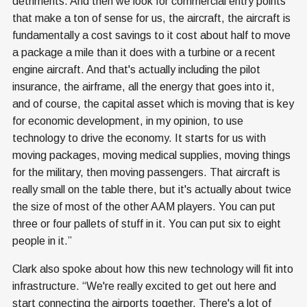
detriments. And then we look for commercial entry points
that make a ton of sense for us, the aircraft, the aircraft is
fundamentally a cost savings to it cost about half to move
a package a mile than it does with a turbine or a recent
engine aircraft. And that's actually including the pilot
insurance, the airframe, all the energy that goes into it,
and of course, the capital asset which is moving that is key
for economic development, in my opinion, to use
technology to drive the economy. It starts for us with
moving packages, moving medical supplies, moving things
for the military, then moving passengers. That aircraft is
really small on the table there, but it's actually about twice
the size of most of the other AAM players. You can put
three or four pallets of stuff in it. You can put six to eight
people in it.”
Clark also spoke about how this new technology will fit into
infrastructure. “We're really excited to get out here and
start connecting the airports together. There's a lot of