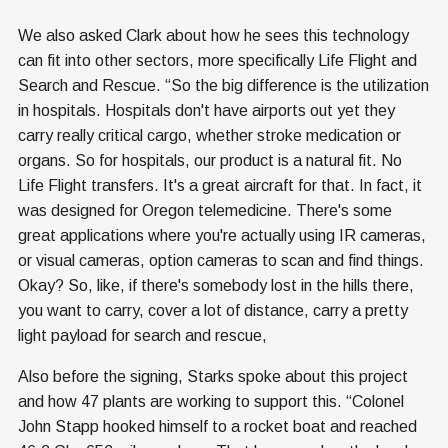
We also asked Clark about how he sees this technology
can fit into other sectors, more specifically Life Flight and
Search and Rescue. “So the big difference is the utilization
in hospitals. Hospitals don't have airports out yet they
carry really critical cargo, whether stroke medication or
organs. So for hospitals, our product is a natural fit. No
Life Flight transfers. It's a great aircraft for that. In fact, it
was designed for Oregon telemedicine. There's some
great applications where you're actually using IR cameras,
or visual cameras, option cameras to scan and find things.
Okay? So, like, if there's somebody lost in the hills there,
you want to carry, cover a lot of distance, carry a pretty
light payload for search and rescue,
Also before the signing, Starks spoke about this project
and how 47 plants are working to support this. “Colonel
John Stapp hooked himself to a rocket boat and reached