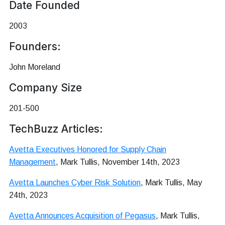
Date Founded
2003
Founders:
John Moreland
Company Size
201-500
TechBuzz Articles:
Avetta Executives Honored for Supply Chain
Management
, Mark Tullis, November 14th, 2023
Avetta Launches Cyber Risk Solution
, Mark Tullis, May
24th, 2023
Avetta Announces Acquisition of Pegasus
, Mark Tullis,