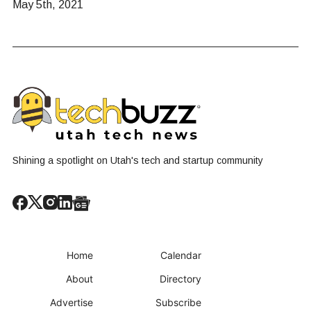
May 5th, 2021
Shining a spotlight on Utah's tech and startup community
Home
Calendar
About
Directory
Advertise
Subscribe