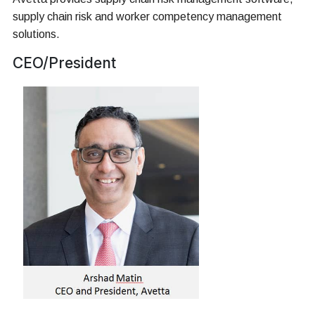
supply chain risk and worker competency management
solutions.
CEO/President