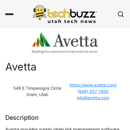
Avetta
https://www.avetta.com/
549 E Timpanogos Circle
(949) 557-1800
Orem, Utah
info@avetta.com
Description
Avetta provides supply chain risk management software,