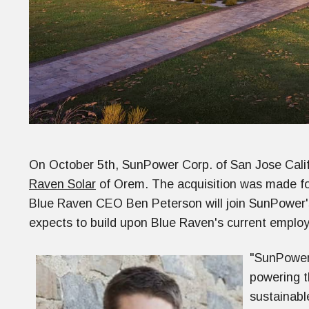
On October 5th, SunPower Corp. of San Jose Calif
Raven Solar
of Orem. The acquisition was made for
Blue Raven CEO Ben Peterson will join SunPower'
expects to build upon Blue Raven's current employ
"SunPower 
powering th
sustainabl