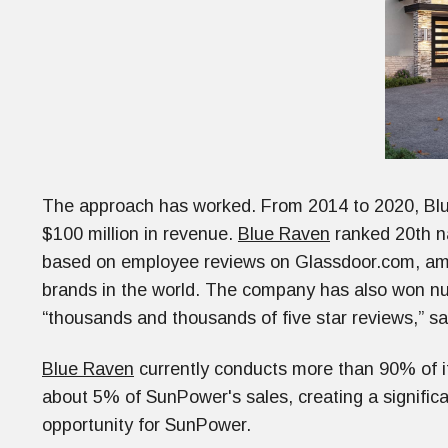
The approach has worked. From 2014 to 2020, Blu
$100 million in revenue.
Blue Raven
ranked 20th na
based on employee reviews on Glassdoor.com, a
brands in the world. The company has also won n
“thousands and thousands of five star reviews,” s
Blue Raven
currently conducts more than 90% of its
about 5% of SunPower's sales, creating a signifi
opportunity for SunPower.