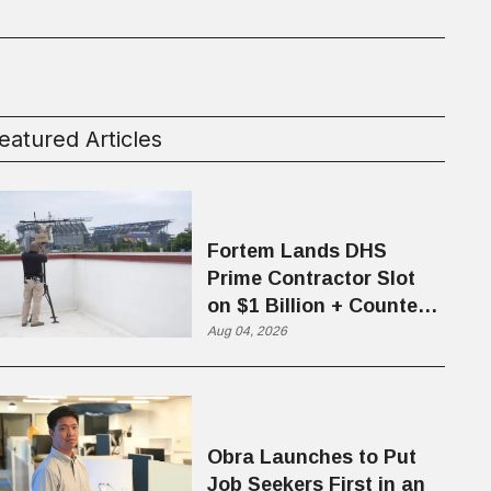
eatured Articles
Fortem Lands DHS
Prime Contractor Slot
on $1 Billion + Counter-
Drone Contract
Aug 04, 2026
Obra Launches to Put
Job Seekers First in an