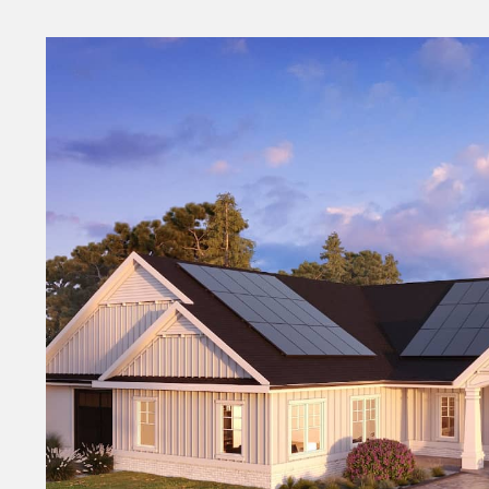
Money
HR & Mana