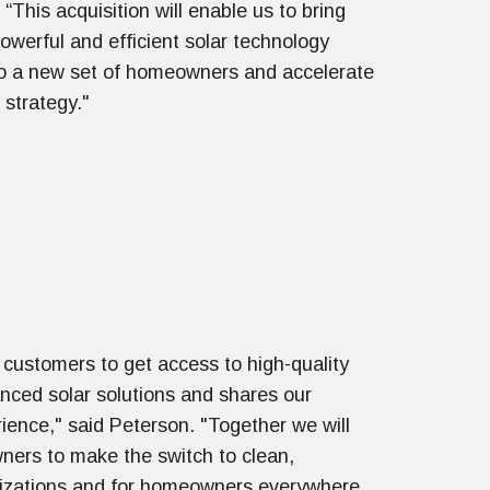
“This acquisition will enable us to bring
owerful and efficient solar technology
to a new set of homeowners and accelerate
 strategy."
customers to get access to high-quality
ced solar solutions and shares our
rience," said Peterson. "Together we will
ers to make the switch to clean,
anizations and for homeowners everywhere