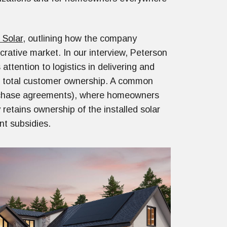
 Solar
, outlining how the company
crative market. In our interview, Peterson
attention to logistics in delivering and
of total customer ownership. A common
purchase agreements), where homeowners
retains ownership of the installed solar
nt subsidies.