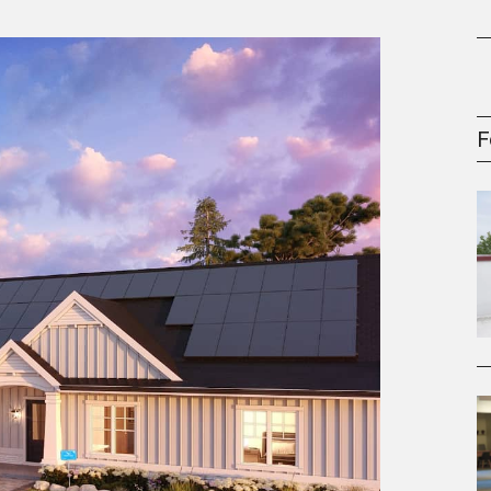
gement Series
F