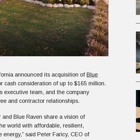
ornia announced its acquisition of
Blue
 cash consideration of up to $165 million.
s executive team, and the company
ee and contractor relationships.
and Blue Raven share a vision of
e world with affordable, resilient,
e energy,” said Peter Faricy, CEO of