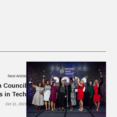
Next Article
 Council
 in Tech
Oct 11, 2021