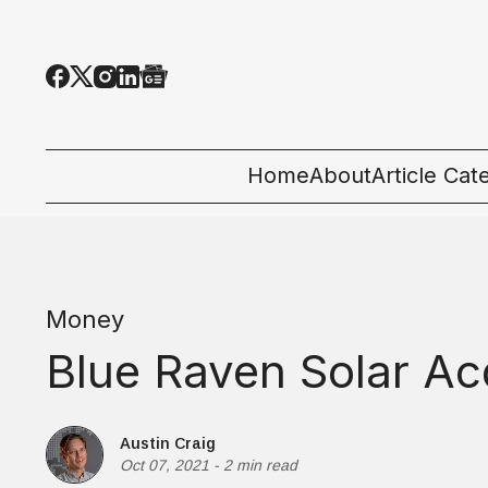
Home
About
Article Cat
All Categor
Tech News
Money
Ecosystem
Blue Raven Solar Ac
People & C
Startup 101
Austin Craig
Oct 07, 2021
-
2 min read