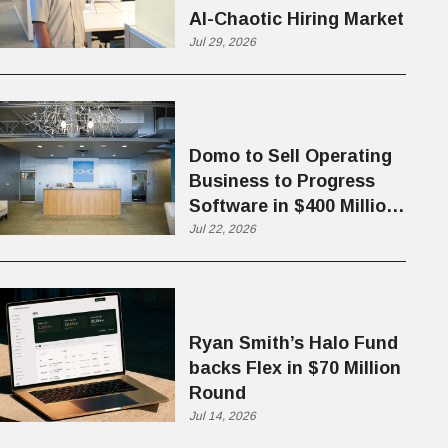
AI-Chaotic Hiring Market
Jul 29, 2026
Domo to Sell Operating
Business to Progress
Software in $400 Million
Deal
Jul 22, 2026
Ryan Smith’s Halo Fund
backs Flex in $70 Million
Round
Jul 14, 2026