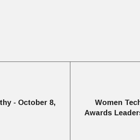
hy - October 8,
Women Tech
Awards Leaders