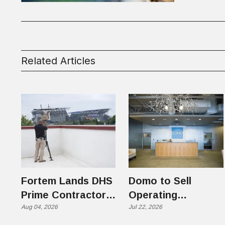
Related Articles
Fortem Lands DHS
Domo to Sell
Prime Contractor
Operating
Slot on $1 Billion +
Aug 04, 2026
Business to
Jul 22, 2026
Counter-Drone
Progress Software