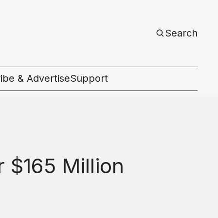
Search
ibe & Advertise
Support
c
 $165 Million