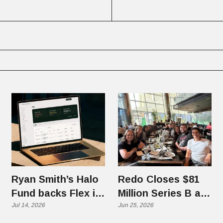
Ryan Smith’s Halo
Redo Closes $81
Fund backs Flex in
Million Series B at
$70 Million Round
Jul 14, 2026
$1.25 Billion
Jun 25, 2026
Valuation, Eyes