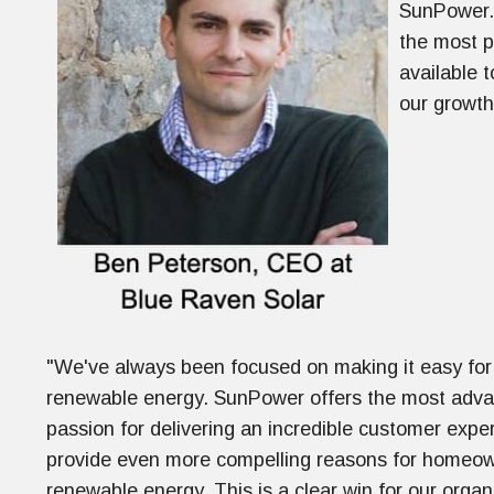
SunPower. 
the most p
available 
our growth
"We've always been focused on making it easy for 
renewable energy. SunPower offers the most advan
passion for delivering an incredible customer expe
provide even more compelling reasons for homeown
renewable energy. This is a clear win for our org