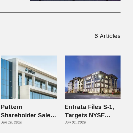
6 Articles
Pattern
Entrata Files S-1,
Shareholder Sale
Targets NYSE
Highlights Utah
Jun 16, 2026
Under Ticker ENT
Jun 01, 2026
Tech's Next Phase