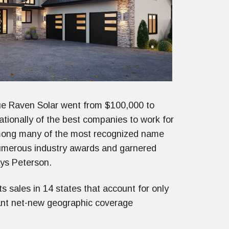
e Raven Solar went from $100,000 to
tionally of the best companies to work for
mong many of the most recognized name
umerous industry awards and garnered
ays Peterson.
 sales in 14 states that account for only
cant net-new geographic coverage