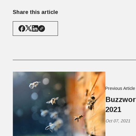
Share this article
Previous Article
Buzzwort
2021
Oct 07, 2021