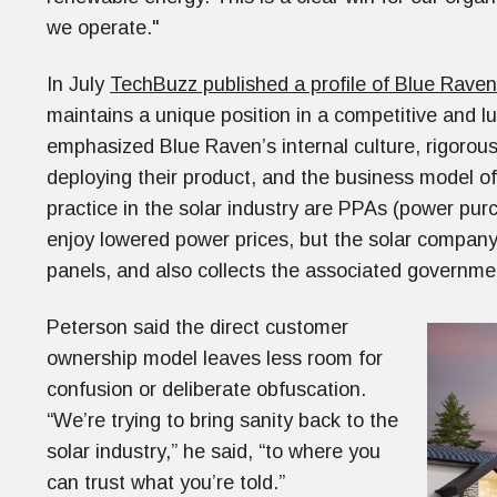
we operate."
In July
TechBuzz published a profile of Blue Raven
maintains a unique position in a competitive and lu
emphasized Blue Raven’s internal culture, rigorous 
deploying their product, and the business model 
practice in the solar industry are PPAs (power 
enjoy lowered power prices, but the solar company 
panels, and also collects the associated governme
Peterson said the direct customer
ownership model leaves less room for
confusion or deliberate obfuscation.
“We’re trying to bring sanity back to the
solar industry,” he said, “to where you
can trust what you’re told.”