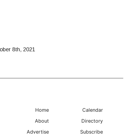
tober 8th, 2021
Home
Calendar
About
Directory
Advertise
Subscribe