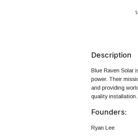
Money
1
HR & Managemen
Description
Blue Raven Solar i
power. Their missio
and providing worl
quality installation.
Founders:
Ryan Lee