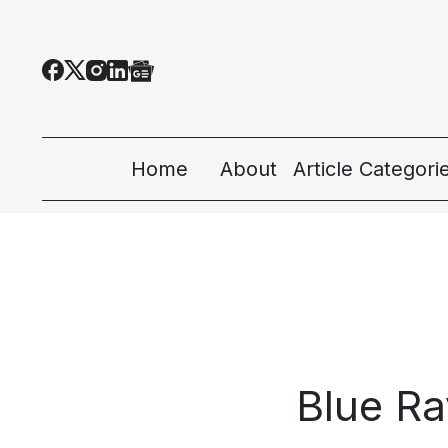
Home
About
Article Categori
All Categories
Tech News
Ecosystem
People & Cultur
Blue Ra
Startup 101