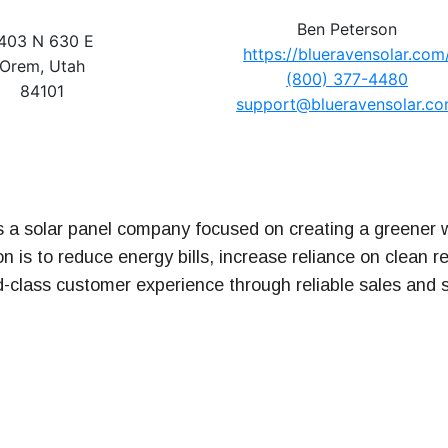
Ben Peterson
403 N 630 E
https://blueravensolar.com
t Series
Orem, Utah
(800) 377-4480
84101
support@blueravensolar.c
s a solar panel company focused on creating a greener w
n is to reduce energy bills, increase reliance on clean 
d-class customer experience through reliable sales and 