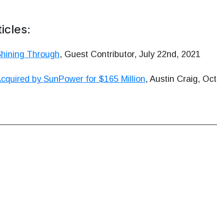
icles:
Shining Through
, Guest Contributor, July 22nd, 2021
cquired by SunPower for $165 Million
, Austin Craig, Oc