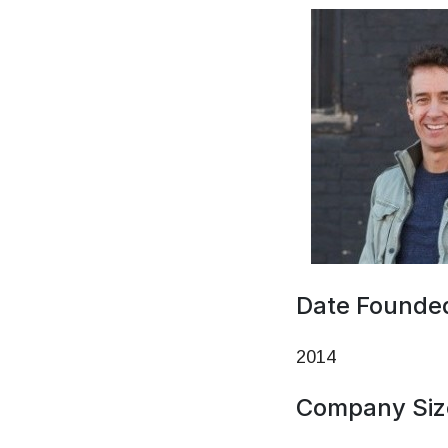
Date Founde
2014
Company Siz