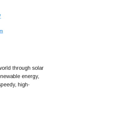
/
om
orld through solar
renewable energy,
speedy, high-