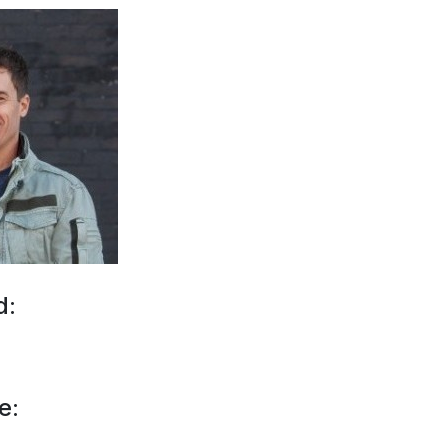
d:
e: