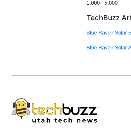
1,000 - 5,000
TechBuzz Art
Blue Raven Solar 
Blue Raven Solar A