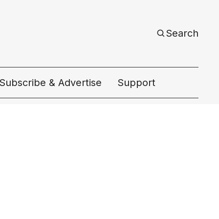
Search
Subscribe & Advertise
Support
ac