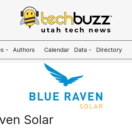
es
Authors
Calendar
Data
Directory
Wave Charts
K2 Utah Tech Alman
e
ven Solar