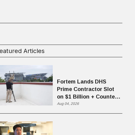
eatured Articles
Fortem Lands DHS
Prime Contractor Slot
on $1 Billion + Counter-
Drone Contract
Aug 04, 2026