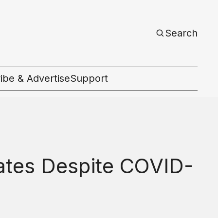
Search
ibe & Advertise
Support
c
ates Despite COVID-