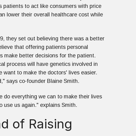
 patients to act like consumers with price
an lower their overall healthcare cost while
, they set out believing there was a better
ieve that offering patients personal
s make better decisions for the patient.
al process will have genetics involved in
e want to make the doctors' lives easier.
d," says co-founder Blaine Smith.
we do everything we can to make their lives
to use us again." explains Smith.
d of Raising