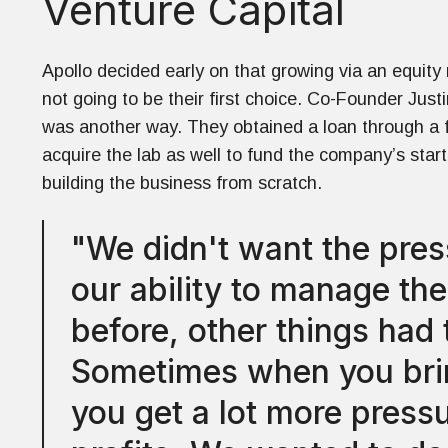
Venture Capital
Apollo decided early on that growing via an equity 
not going to be their first choice. Co-Founder Just
was another way. They obtained a loan through a
acquire the lab as well to fund the company’s sta
building the business from scratch.
"We didn't want the pre
our ability to manage th
before, other things had 
Sometimes when you brin
you get a lot more press