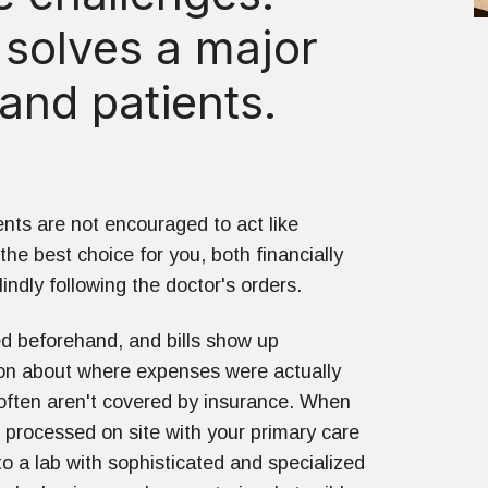
 solves a major
and patients.
nts are not encouraged to act like
e best choice for you, both financially
indly following the doctor's orders.
ted beforehand, and bills show up
on about where expenses were actually
 often aren't covered by insurance. When
s processed on site with your primary care
o a lab with sophisticated and specialized