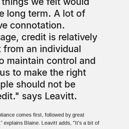
 things we felt would
 long term. A lot of
ve connotation.
ge, credit is relatively
 from an individual
to maintain control and
 us to make the right
ple should not be
dit." says Leavitt.
liance comes first, followed by great
” explains Blaine. Leavitt adds, "It's a bit of