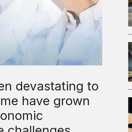
n devastating to
ome have grown
conomic
e challenges.