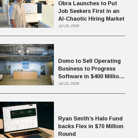
Obra Launches to Put
Job Seekers First in an
AI-Chaotic Hiring Market
Jul 29, 2026
Domo to Sell Operating
Business to Progress
Software in $400 Million
Deal
Jul 22, 2026
Ryan Smith’s Halo Fund
backs Flex in $70 Million
Round