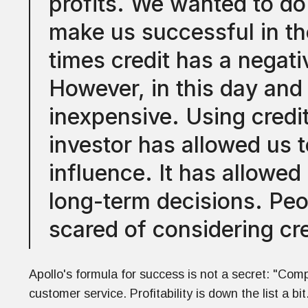
profits. We wanted to do
make us successful in the
times credit has a negati
However, in this day and a
inexpensive. Using credit
investor has allowed us 
influence. It has allowed
long-term decisions. Peo
scared of considering cre
Apollo's formula for success is not a secret: "Comp
customer service. Profitability is down the list a bit.