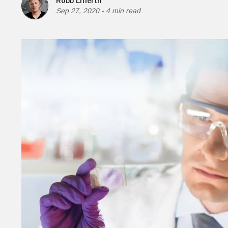
Robb Lifferth
Money
Sep 27, 2020
-
4 min read
HR & Mana