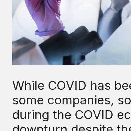
While COVID has bee
some companies, s
during the COVID e
downturn despite th