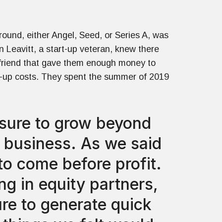
round, either Angel, Seed, or Series A, was
in Leavitt, a start-up veteran, knew there
 friend that gave them enough money to
rt-up costs. They spent the summer of 2019
ssure to grow beyond
e business. As we said
to come before profit.
g in equity partners,
ure to generate quick