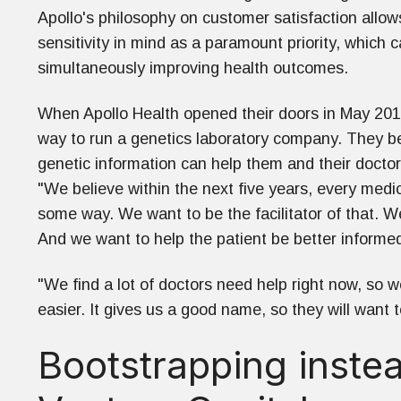
Apollo's philosophy on customer satisfaction allows
sensitivity in mind as a paramount priority, which c
simultaneously improving health outcomes.
When Apollo Health opened their doors in May 2019
way to run a genetics laboratory company. They bel
genetic information can help them and their doctor
"We believe within the next five years, every medic
some way. We want to be the facilitator of that. W
And we want to help the patient be better informe
"We find a lot of doctors need help right now, so 
easier. It gives us a good name, so they will want 
Bootstrapping instea