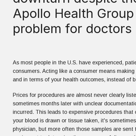
Apollo Health Group
problem for doctors 
As most people in the U.S. have experienced, patie
consumers. Acting like a consumer means making th
and in terms of your health outcomes, instead of bl
Prices for procedures are almost never clearly lis
sometimes months later with unclear documentati
incurred. This leads to expensive procedures that
your blood is drawn or tissue taken, it's sometime
physician, but more often those samples are sent t