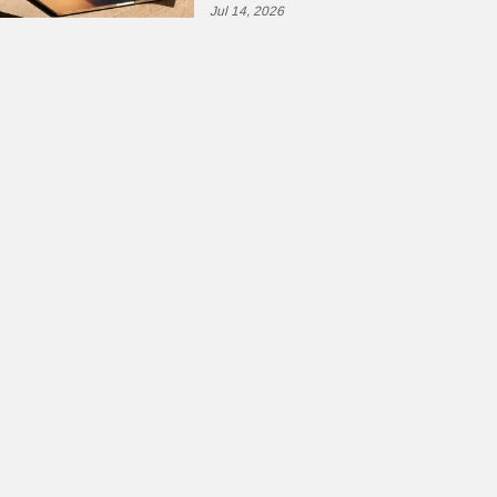
Jul 14, 2026