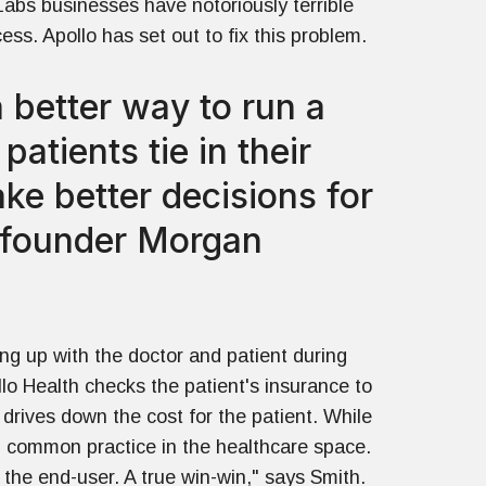
abs businesses have notoriously terrible
ess. Apollo has set out to fix this problem.
 better way to run a
atients tie in their
ke better decisions for
o-founder Morgan
ing up with the doctor and patient during
llo Health checks the patient's insurance to
 drives down the cost for the patient. While
rom common practice in the healthcare space.
 the end-user. A true win-win," says Smith.