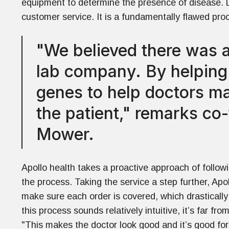
equipment to determine the presence of disease. L
customer service. It is a fundamentally flawed proc
"We believed there was a
lab company. By helping p
genes to help doctors ma
the patient," remarks c
Mower.
Apollo health takes a proactive approach of follow
the process. Taking the service a step further, Apo
make sure each order is covered, which drastically
this process sounds relatively intuitive, it’s far f
"This makes the doctor look good and it’s good for