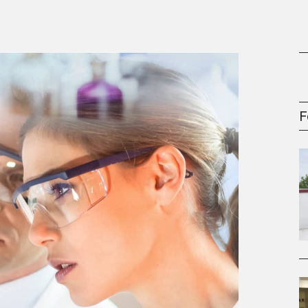
gement Series
F