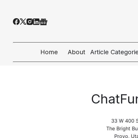
Home
About
Article Categori
All Categories
Tech News
ChatFu
Ecosystem
People & Cultur
33 W 400 S
Startup 101
The Bright Bu
Provo, Ut