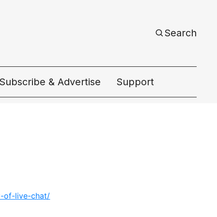
Search
Subscribe & Advertise
Support
ac
of-live-chat/