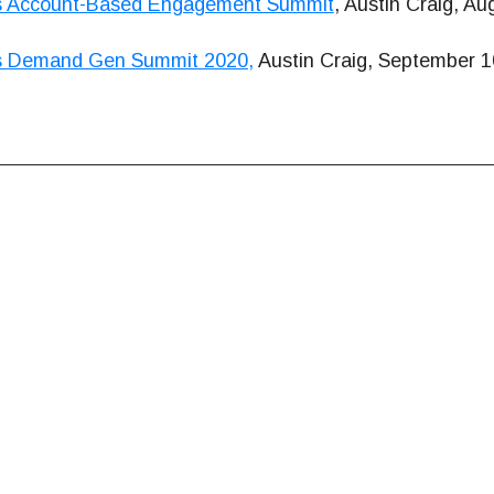
s Account-Based Engagement Summit
, Austin Craig, Au
s Demand Gen Summit 2020,
Austin Craig, September 1