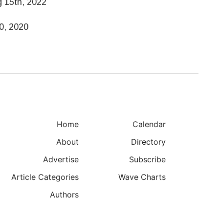
g 15th, 2022
0, 2020
Home
Calendar
About
Directory
Advertise
Subscribe
Article Categories
Wave Charts
Authors