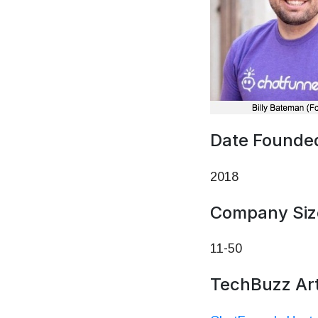
Date Founde
2018
Company Siz
11-50
TechBuzz Art