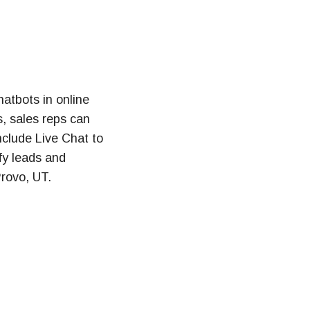
hatbots in online
, sales reps can
nclude Live Chat to
fy leads and
rovo, UT.