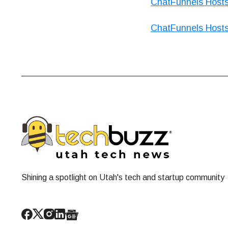
ChatFunnels Host
ChatFunnels Host
Shining a spotlight on Utah's tech and startup community