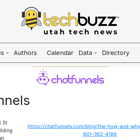
es
Authors
Calendar
Data
Directory
Wave Charts
K2 Utah Tech Alman
nnels
e
 St
https://chatfunnels.com/blog/the-how-and-why-
ilding
801-362-4186
ah