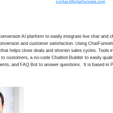
contact@chatfunnels.com
t Series
onversion AI platform to easily integrate live chat and c
conversion and customer satisfaction. Using ChatFunnels
that helps close deals and shorten sales cycles. Tools i
 to customers, a no-code Chatbot Builder to easily quali
nts, and FAQ Bot to answer questions. It is based in P