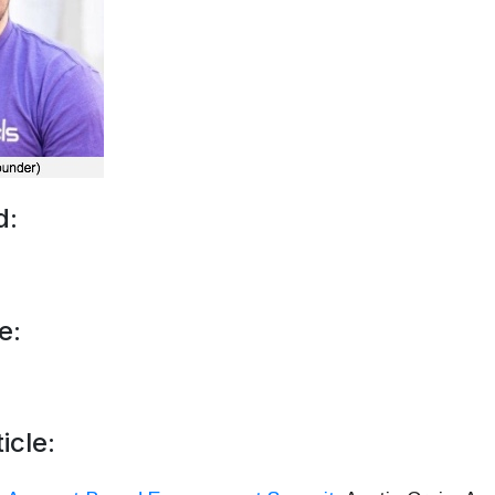
d:
e:
icle: