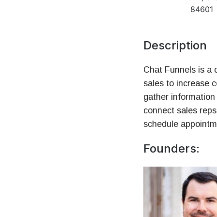
Money
84601
HR & Managemen
Description
Chat Funnels is a c
sales to increase 
gather information 
connect sales reps
schedule appointme
Founders: