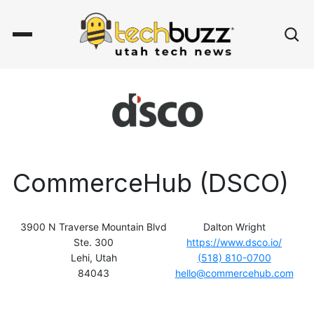
CommerceHub (DSCO)
3900 N Traverse Mountain Blvd
Dalton Wright
Ste. 300
https://www.dsco.io/
Lehi, Utah
(518) 810-0700
84043
hello@commercehub.com