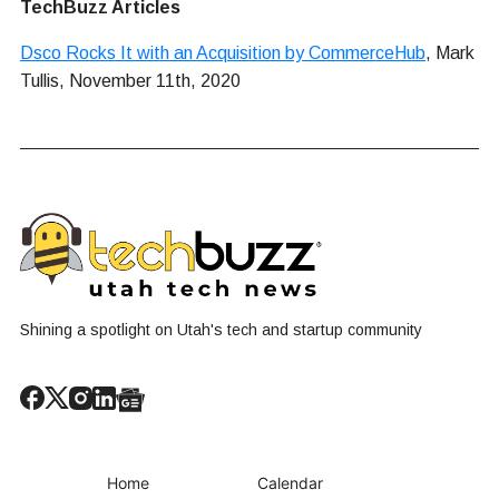
TechBuzz Articles
Dsco Rocks It with an Acquisition by CommerceHub
, Mark
Tullis, November 11th, 2020
Shining a spotlight on Utah's tech and startup community
Home
Calendar