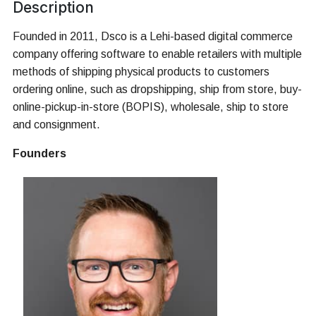
Description
Founded in 2011, Dsco is a Lehi-based digital commerce
company offering software to enable retailers with multiple
methods of shipping physical products to customers
ordering online, such as dropshipping, ship from store, buy-
online-pickup-in-store (BOPIS), wholesale, ship to store
and consignment.
Founders