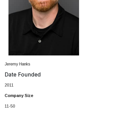
Jeremy Hanks
Date Founded
2011
Company Size
11-50