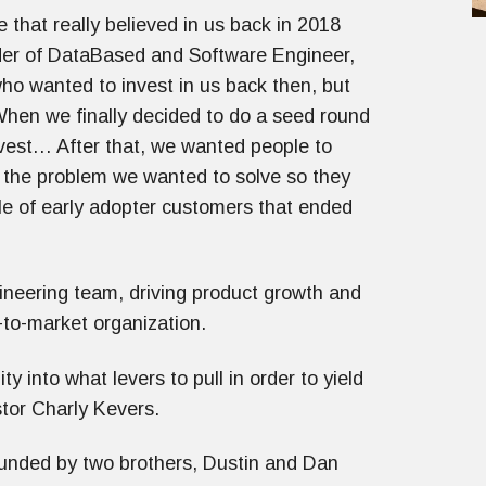
 that really believed in us back in 2018
er of DataBased and Software Engineer,
o wanted to invest in us back then, but
When we finally decided to do a seed round
nvest… After that, we wanted people to
ng the problem we wanted to solve so they
e of early adopter customers that ended
ineering team, driving product growth and
-to-market organization.
y into what levers to pull in order to yield
tor Charly Kevers.
nded by two brothers, Dustin and Dan