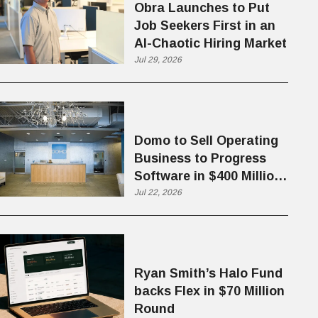
Obra Launches to Put
Job Seekers First in an
AI-Chaotic Hiring Market
Jul 29, 2026
Domo to Sell Operating
Business to Progress
Software in $400 Million
Deal
Jul 22, 2026
Ryan Smith’s Halo Fund
backs Flex in $70 Million
Round