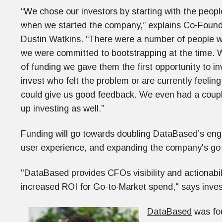
“We chose our investors by starting with the people
when we started the company,” explains Co-Found
Dustin Watkins. “There were a number of people wh
we were committed to bootstrapping at the time. 
of funding we gave them the first opportunity to i
invest who felt the problem or are currently feeli
could give us good feedback. We even had a coupl
up investing as well.”
Funding will go towards doubling DataBased’s eng
user experience, and expanding the company's go
"DataBased provides CFOs visibility and actionabilit
increased ROI for Go-to-Market spend," says inves
DataBased
was fou