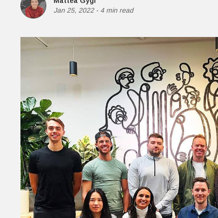
Mattea Gygi
Money
Jan 25, 2022
-
4 min read
HR & Mana