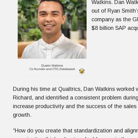
Watkins. Dan Watki
out of Ryan Smith’
company as the Glo
$8 billion SAP acqu
During his time at Qualtrics, Dan Watkins worked w
Richard, and identified a consistent problem durin
increase productivity and the success of the sales
growth.
“How do you create that standardization and align