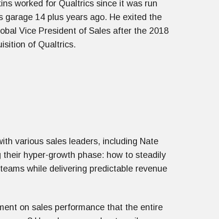
ns worked for Qualtrics since it was run
s garage 14 plus years ago. He exited the
bal Vice President of Sales after the 2018
isition of Qualtrics.
ith various sales leaders, including Nate
g their hyper-growth phase: how to steadily
 teams while delivering predictable revenue
ment on sales performance that the entire