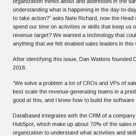
organization thinks about and addresses in the s
understanding what is happening in the day-to-da
to take action?” asks Nate Richard, now the Head
spend our time on activities or skills that keep us o
revenue target? We wanted a technology that could
anything that we felt enabled sales leaders in this
After identifying this issue, Dan Watkins founded 
2018.
“We solve a problem a lot of CROs and VPs of sal
best scale the revenue-generating teams in a predi
good at this, and I knew how to build the softwar
DataBased integrates with the CRM of a company 
HubSpot, which make up about 70% of the sales mar
organization to understand what activities and skill