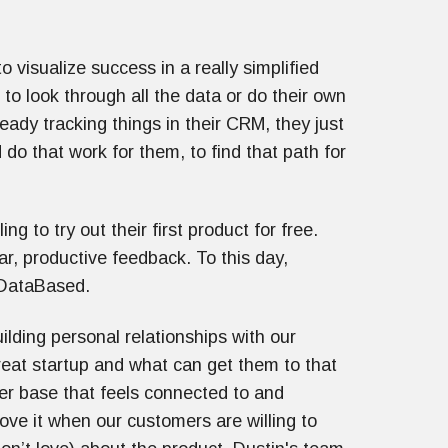
visualize success in a really simplified
to look through all the data or do their own
ready tracking things in their CRM, they just
 do that work for them, to find that path for
g to try out their first product for free.
ar, productive feedback. To this day,
f DataBased.
ilding personal relationships with our
eat startup and what can get them to that
mer base that feels connected to and
ve it when our customers are willing to