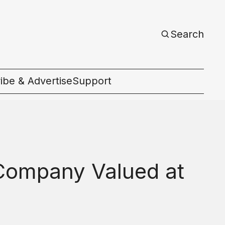
Search
ibe & Advertise
Support
c
 Company Valued at