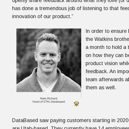
openly share feedback around what they love (or d
has done a tremendous job of listening to that fee
innovation of our product.”
In order to ensure
the Watkins brothe
a month to hold a 
on how they can b
product vision whi
feedback. An import
team afterwards ab
them as well.
DataBased saw paying customers starting in 2020 
are Utah-based. They currently have 14 employees