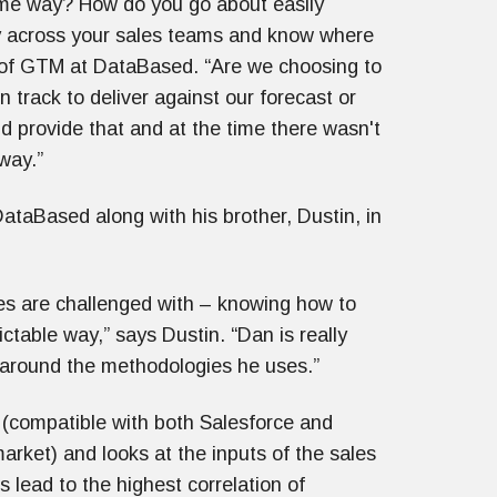
ame way? How do you go about easily
y across your sales teams and know where
 of GTM at DataBased. “Are we choosing to
n track to deliver against our forecast or
 provide that and at the time there wasn't
 way.”
DataBased along with his brother, Dustin, in
es are challenged with – knowing how to
ctable way,” says Dustin. “Dan is really
e around the methodologies he uses.”
(compatible with both Salesforce and
ket) and looks at the inputs of the sales
s lead to the highest correlation of