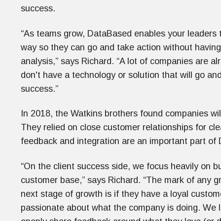
success.
“As teams grow, DataBased enables your leaders to 
way so they can go and take action without having 
analysis,” says Richard. “A lot of companies are al
don't have a technology or solution that will go and
success.”
In 2018, the Watkins brothers found companies willin
They relied on close customer relationships for cle
feedback and integration are an important part o
“On the client success side, we focus heavily on bu
customer base,” says Richard. “The mark of any gr
next stage of growth is if they have a loyal custo
passionate about what the company is doing. We lo