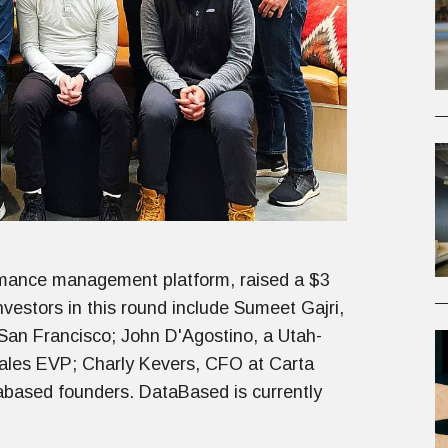
rmance management platform, raised a $3
vestors in this round include Sumeet Gajri,
 San Francisco; John D'Agostino, a Utah-
sales EVP; Charly Kevers, CFO at Carta
tabased founders. DataBased is currently