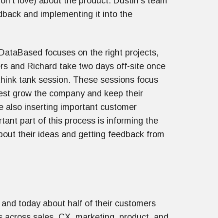
on’t love) about the product. Dustin's team
dback and implementing it into the
 DataBased focuses on the right projects,
rs and Richard take two days off-site once
think tank session. These sessions focus
est grow the company and keep their
le also inserting important customer
ant part of this process is informing the
out their ideas and getting feedback from
and today about half of their customers
 across sales, CX, marketing, product, and