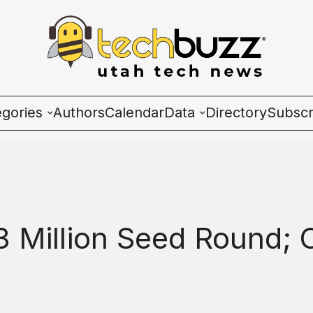
egories
Authors
Calendar
Data
Directory
Subscr
ies
Wave Charts
K2 Utah Tech Almana
3 Million Seed Round;
ulture