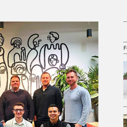
gement Series
F