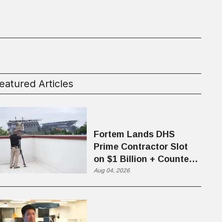
eatured Articles
Fortem Lands DHS
Prime Contractor Slot
on $1 Billion + Counter-
Drone Contract
Aug 04, 2026