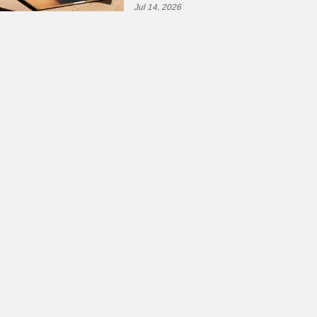
Jul 14, 2026