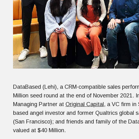
DataBased (Lehi), a CRM-compatible sales perfo
Million seed round at the end of November 2021. In
Managing Partner at
Original Capital
, a VC firm in
based angel investor and former Qualtrics global 
(San Francisco); and friends and family of the Da
valued at $40 Million.