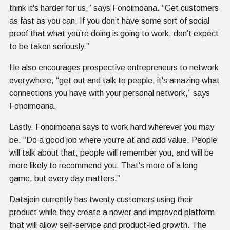
think it's harder for us,” says Fonoimoana. “Get customers
as fast as you can. If you don’t have some sort of social
proof that what you’re doing is going to work, don’t expect
to be taken seriously.”
He also encourages prospective entrepreneurs to network
everywhere, “get out and talk to people, it's amazing what
connections you have with your personal network,” says
Fonoimoana.
Lastly, Fonoimoana says to work hard wherever you may
be. “Do a good job where you're at and add value. People
will talk about that, people will remember you, and will be
more likely to recommend you. That's more of a long
game, but every day matters.”
Datajoin currently has twenty customers using their
product while they create a newer and improved platform
that will allow self-service and product-led growth. The