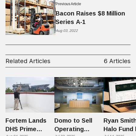
Previous Article
Bacon Raises $8 Million
Series A-1
Aug 03, 2022
Related Articles
6 Articles
Fortem Lands
Domo to Sell
Ryan Smith
DHS Prime
Operating
Halo Fund 