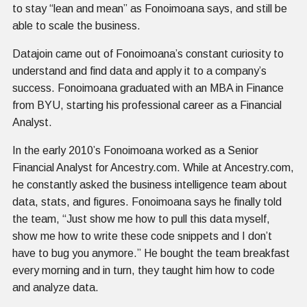
to stay “lean and mean” as Fonoimoana says, and still be
able to scale the business.
Datajoin came out of Fonoimoana’s constant curiosity to
understand and find data and apply it to a company’s
success. Fonoimoana graduated with an MBA in Finance
from BYU, starting his professional career as a Financial
Analyst.
In the early 2010’s Fonoimoana worked as a Senior
Financial Analyst for Ancestry.com. While at Ancestry.com,
he constantly asked the business intelligence team about
data, stats, and figures. Fonoimoana says he finally told
the team, “Just show me how to pull this data myself,
show me how to write these code snippets and I don’t
have to bug you anymore.” He bought the team breakfast
every morning and in turn, they taught him how to code
and analyze data.