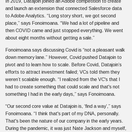
In 2019, Datajoin joined an Adobe competition to create
and launch an extension that connected Salesforce data
to Adobe Analytics. “Long story short, we got second
place,” says Fonoimoana. “We had a lot of pipeline and
then COVID came and just stopped everything. We went
about eight months without getting a sale.”
Fonoimoana says discussing Covid is “not a pleasant walk
down memory lane.” However, Covid pushed Datajoin to
pivot and to learn how to scale. Before Covid, Datajoin’s
efforts to attract investment failed; VCs told them they
weren’t scalable enough. “I realized from the VC's that I
had to create something that could scale and that's not
something I had in the early days,” says Fonoimoana.
“Our second core value at Datajoin is, ‘find a way’,” says
Fonoimoana. “I think that's part of my DNA, personally.
That's been the nature of our company in the early years.
During the pandemic, it was just Nate Jackson and myself,