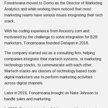
Fonoimoana moved to Domo as the Director of Marketing
Analytics and while working there noticed that most
marketing teams have serious issues integrating their tech
stack.
With his coding experience from Ancestry.com and
motivated by the challenge to solve integration for B2B
marketers, Fonoimoana founded Datajoin in 2018.
The company started out as a consulting firm, helping
companies integrate their martech systems, or marketing
technology stacks, to communicate with each other.
Martech stacks are clusters of technology based tools
digital marketers use to perform marketing activities
across digital channels.
Later in 2018, Fonoimoana brought on Nate Johnson to
handle sales and marketing.