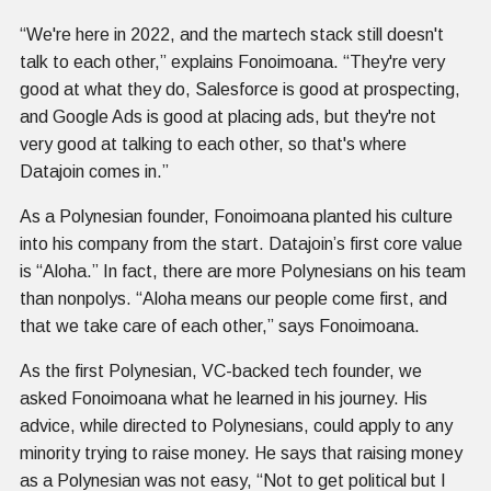
“We're here in 2022, and the martech stack still doesn't
talk to each other,” explains Fonoimoana. “They're very
good at what they do, Salesforce is good at prospecting,
and Google Ads is good at placing ads, but they're not
very good at talking to each other, so that's where
Datajoin comes in.”
As a Polynesian founder, Fonoimoana planted his culture
into his company from the start. Datajoin’s first core value
is “Aloha.” In fact, there are more Polynesians on his team
than nonpolys. “Aloha means our people come first, and
that we take care of each other,” says Fonoimoana.
As the first Polynesian, VC-backed tech founder, we
asked Fonoimoana what he learned in his journey. His
advice, while directed to Polynesians, could apply to any
minority trying to raise money. He says that raising money
as a Polynesian was not easy, “Not to get political but I