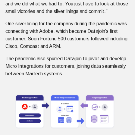
and we did what we had to. You just have to look at those
small victories and the silver linings and commit.”
One silver lining for the company during the pandemic was
connecting with Adobe, which became Datajoin’s first
customer. Soon Fortune 500 customers followed including
Cisco, Comcast and ARM.
The pandemic also spurred Datajoin to pivot and develop
Micro Integrations for customers, joining data seamlessly
between Martech systems.