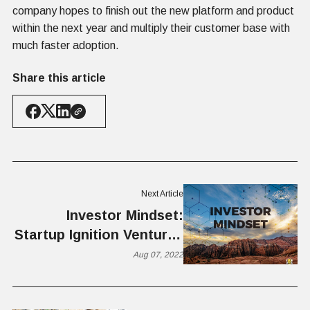
company hopes to finish out the new platform and product
within the next year and multiply their customer base with
much faster adoption.
Share this article
Next Article
Investor Mindset:
Startup Ignition Ventures
Launches New Fund for
Aug 07, 2022
Early-stage Startups