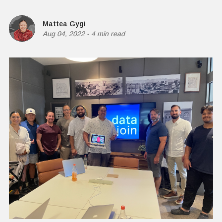
Mattea Gygi
Aug 04, 2022
-
4 min read