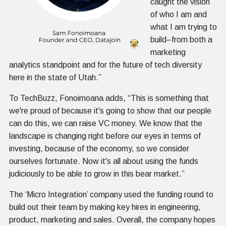
caught the vision
of who I am and
what I am trying to
build–from both a
marketing
analytics standpoint and for the future of tech diversity
here in the state of Utah.”
To TechBuzz, Fonoimoana adds, “This is something that
we're proud of because it's going to show that our people
can do this, we can raise VC money. We know that the
landscape is changing right before our eyes in terms of
investing, because of the economy, so we consider
ourselves fortunate. Now it's all about using the funds
judiciously to be able to grow in this bear market.”
The ‘Micro Integration’ company used the funding round to
build out their team by making key hires in engineering,
product, marketing and sales. Overall, the company hopes