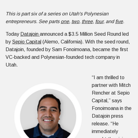
This is part six of a series on Utah's Polynesian
entrepreneurs. See parts
one
,
two
,
three
,
four
, and
five
.
Today
Datajoin
announced a $3.5 Million Seed Round led
by
Sepio Capital
(Alemo, California). With the seed round,
Datajoin, founded by Sam Fonoimoana, became the first
VC-backed and Polynesian-founded tech company in
Utah.
“I am thrilled to
partner with Mitch
Rencher at Sepio
Capital,” says
Fonoimoana in the
Datajoin press
release. “He
immediately