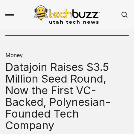
Money
Datajoin Raises $3.5
Million Seed Round,
Now the First VC-
Backed, Polynesian-
Founded Tech
Company