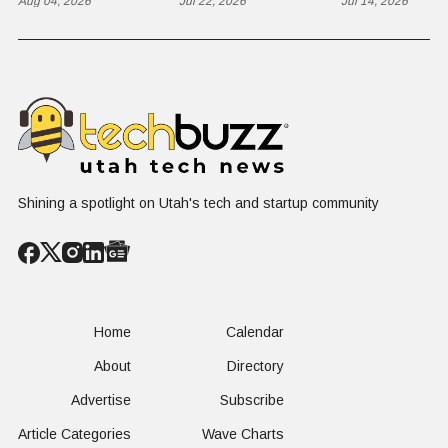
Contractor Slot
Aug 04, 2026
Business to
Jul 22, 2026
Flex in $70
Jul 14, 2026
on $1 Billion +
Progress
Million Ro
Counter-Drone
Software in
Contract
$400 Million Deal
Shining a spotlight on Utah's tech and startup community
Home
Calendar
About
Directory
Advertise
Subscribe
Article Categories
Wave Charts