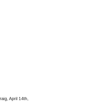
raig, April 14th,