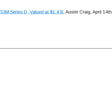
53M Series D, Valued at $1.4 B
, Austin Craig, April 14t