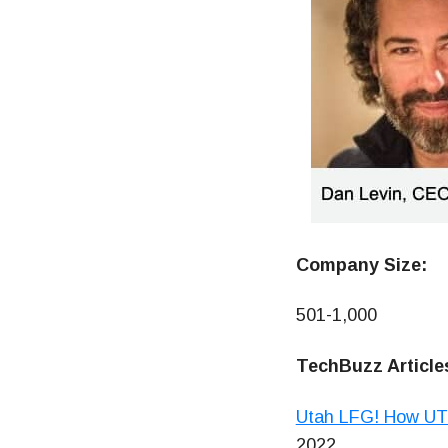
Company Size:
501-1,000
TechBuzz Article
Utah LFG! How UT 
2022