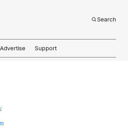
Search
Advertise
Support
ac
/
om