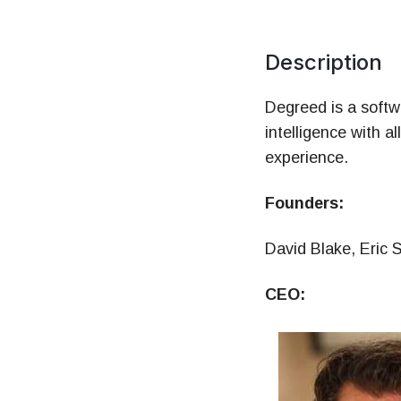
Mo
HR 
Description
Degreed is a softwa
intelligence with a
experience.
Founders:
David Blake, Eric 
CEO: