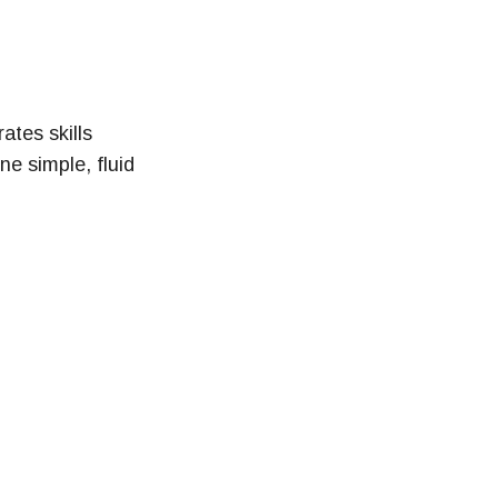
ates skills
ne simple, fluid