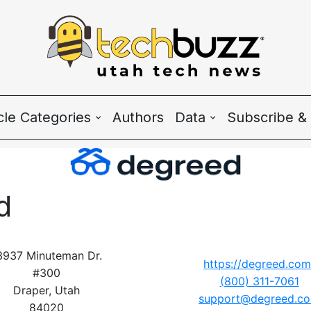
icle Categories
Authors
Data
Subscribe & 
 Categories
Wave Charts
h News
K2 Utah Tech Alman
d
system
ple & Culture
3937 Minuteman Dr.
https://degreed.com
#300
(800) 311-7061
rtup 101
Draper, Utah
support@degreed.c
84020