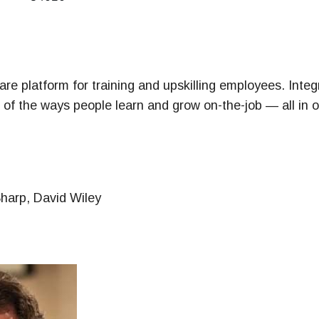
ney
& Management Series
re platform for training and upskilling employees. Integr
ll of the ways people learn and grow on-the-job — all in o
Sharp, David Wiley