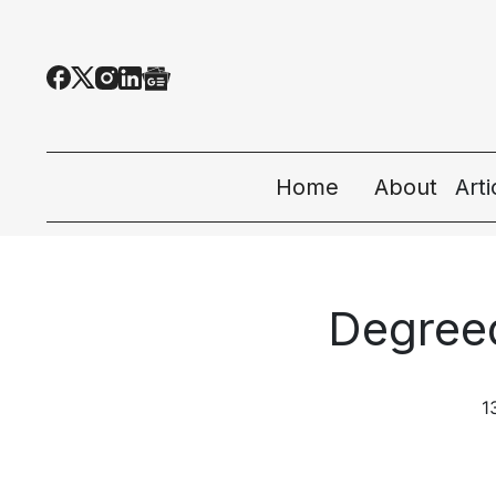
Home
About
Art
All
Tec
Degree
Eco
Peo
1
Sta