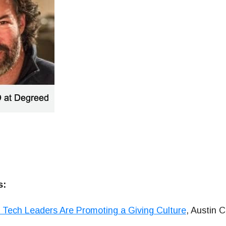
s:
Tech Leaders Are Promoting a Giving Culture
, Austin C