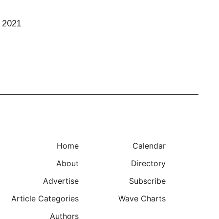
h 2021
Home
Calendar
About
Directory
Advertise
Subscribe
Article Categories
Wave Charts
Authors