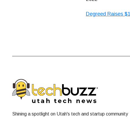
Degreed Raises $1
Shining a spotlight on Utah's tech and startup community