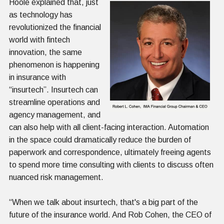
Hoole explained that, just
as technology has
revolutionized the financial
world with fintech
innovation, the same
phenomenon is happening
in insurance with
“insurtech”. Insurtech can
streamline operations and
agency management, and
can also help with all client-facing interaction. Automation
in the space could dramatically reduce the burden of
paperwork and correspondence, ultimately freeing agents
to spend more time consulting with clients to discuss often
nuanced risk management.
“When we talk about insurtech, that's a big part of the
future of the insurance world. And Rob Cohen, the CEO of