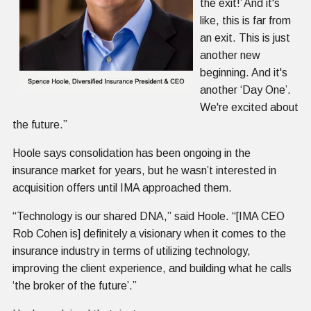
the exit!’ And it's
like, this is far from
an exit. This is just
another new
beginning. And it's
another ‘Day One’.
We're excited about
the future.”
Hoole says consolidation has been ongoing in the
insurance market for years, but he wasn’t interested in
acquisition offers until IMA approached them.
“Technology is our shared DNA,” said Hoole. “[IMA CEO
Rob Cohen is] definitely a visionary when it comes to the
insurance industry in terms of utilizing technology,
improving the client experience, and building what he calls
‘the broker of the future’.”