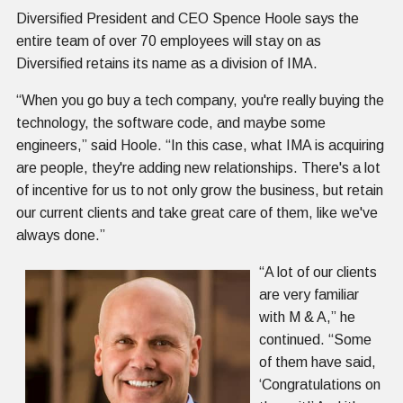
Diversified President and CEO Spence Hoole says the
entire team of over 70 employees will stay on as
Diversified retains its name as a division of IMA.
“When you go buy a tech company, you're really buying the
technology, the software code, and maybe some
engineers,” said Hoole. “In this case, what IMA is acquiring
are people, they're adding new relationships. There's a lot
of incentive for us to not only grow the business, but retain
our current clients and take great care of them, like we've
always done.”
“A lot of our clients
are very familiar
with M & A,” he
continued. “Some
of them have said,
‘Congratulations on