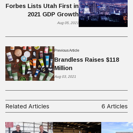
Forbes Lists Utah First in
2021 GDP Growth
Aug 05, 2021
Previous Article
Brandless Raises $118
Million
Aug 03, 2021
Related Articles
6 Articles