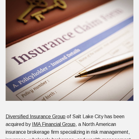
Diversified Insurance Group
of Salt Lake City has been
acquired by
IMA Financial Group
, a North American
insurance brokerage firm specializing in risk management,