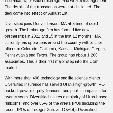
insurance, wholesale brokerage, and wealth management.
The details of the transaction were not disclosed. The
deal came into effect on August 1st.
Diversified joins Denver-based IMA at a time of rapid
growth. The brokerage firm has formed five new
partnerships in 2021 and 15 in the last 12 months. IMA
currently has operations around the country with anchor
offices in Colorado, California, Kansas, Michigan, Oregon,
Pennsylvania and Texas. The group has about 1,200
associates. This is their first major step into the Utah
market.
With more than 400 technology and life science clients,
Diversified Insurance has served Utah’s high-growth, VC-
backed, private equity-financed, and public companies for
twenty years. Diversified insures a majority of Utah-based
“unicorns” and over 85% of the area’s IPOs (including the
recent IPOs of Traeger Grills and Owlet). Diversified