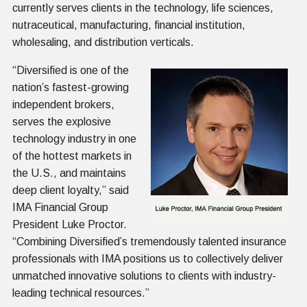
currently serves clients in the technology, life sciences,
nutraceutical, manufacturing, financial institution,
wholesaling, and distribution verticals.
“
Diversified is one of the
nation’s fastest-growing
independent brokers,
serves the explosive
technology industry in one
of the hottest markets in
the U.S., and maintains
deep client loyalty,” said
IMA Financial Group
President Luke Proctor.
“Combining Diversified’s tremendously talented insurance
professionals with IMA positions us to collectively deliver
unmatched innovative solutions to clients with industry-
leading technical resources.”