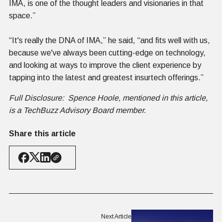
IMA, is one of the thought leaders and visionaries in that
space.”
“It's really the DNA of IMA,” he said, “and fits well with us,
because we've always been cutting-edge on technology,
and looking at ways to improve the client experience by
tapping into the latest and greatest insurtech offerings.”
Full Disclosure: Spence Hoole, mentioned in this article,
is a TechBuzz Advisory Board member.
Share this article
Next Article