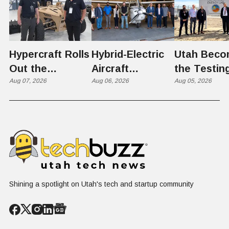
Hypercraft Rolls
Hybrid-Electric
Utah Beco
Out the
Aircraft
the Testin
Razorback
Aug 07, 2026
Completes
Aug 06, 2026
Ground for
Aug 05, 2026
Historic Utah
Reactor
Flight, Marking
Technolog
First
West Hasn'
Operational
Built Yet
Milestone for
FAA-Backed
uFLY Program
Shining a spotlight on Utah's tech and startup community