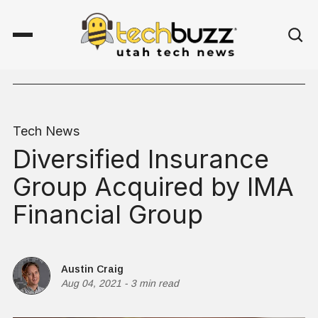
Tech News
Diversified Insurance
Group Acquired by IMA
Financial Group
Austin Craig
Aug 04, 2021
-
3 min read