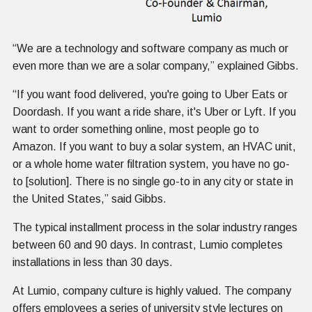
“We are a technology and software company as much or
even more than we are a solar company,” explained Gibbs.
“If you want food delivered, you're going to Uber Eats or
Doordash. If you want a ride share, it's Uber or Lyft. If you
want to order something online, most people go to
Amazon. If you want to buy a solar system, an HVAC unit,
or a whole home water filtration system, you have no go-
to [solution]. There is no single go-to in any city or state in
the United States,” said Gibbs.
The typical installment process in the solar industry ranges
between 60 and 90 days. In contrast, Lumio completes
installations in less than 30 days.
At Lumio, company culture is highly valued. The company
offers employees a series of university style lectures on