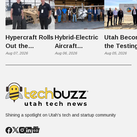
Hypercraft Rolls
Hybrid-Electric
Utah Beco
Out the
Aircraft
the Testin
Razorback
Aug 07, 2026
Completes
Aug 06, 2026
Ground for
Aug 05, 2026
Historic Utah
Reactor
Flight, Marking
Technolog
First
West Hasn'
Operational
Built Yet
Milestone for
FAA-Backed
uFLY Program
Shining a spotlight on Utah's tech and startup community