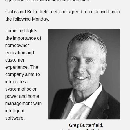
Gibbs and Butterfield met and agreed to co-found Lumio
the following Monday.
Lumio highlights
the importance of
homeowner
education and
customer
experience. The
company aims to
integrate a
system of solar
power and home
management with
intelligent
software.