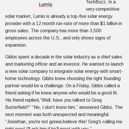
TechBuzz. In a
very competitive
solar market, Lumio is already a top-five solar energy
provider with a 12 month run-rate of more than $1 billion in
gross sales. The company has more than 3,500
employees across the U.S., and only shows signs of
expansion.
Gibbs spent a decade in the solar industry as a chief sales
and marketing officer and an investor. He wanted to launch
a new solar company to integrate solar energy with smart-
home technology. Gibbs knew choosing the right founding
partner would be a challenge. On a Friday, Gibbs called a
friend asking if he knew anyone who would be a good fit.
His friend replied,“Well, have you talked to Greg
Butterfield?” “No, I don't know him,” answered Gibbs. The
next moment was both unexpected and meaningful.
“Jonathan, you're not gonna believe this! Greg's calling me
right now! I'll ask him if he’ll meet with you.”