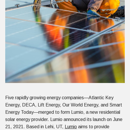
Five rapidly growing energy companies—Atlantic Key
Energy, DECA, Lift Energy, Our World Energy, and Smart
Energy Today—merged to form Lumio, a new residential
solar energy provider. Lumio announced its launch on June
21, 2021. Based in Lehi, UT,
Lumio
aims to provide