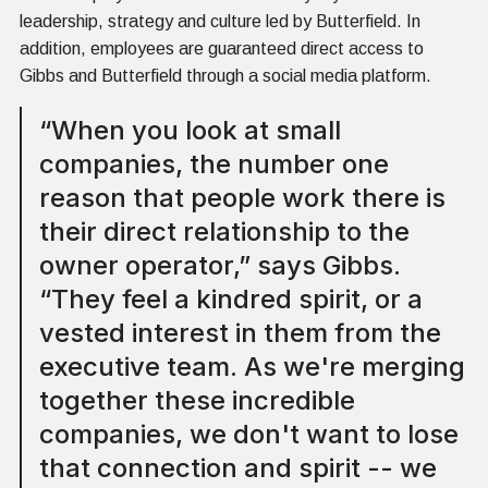
leadership, strategy and culture led by Butterfield. In
addition, employees are guaranteed direct access to
Gibbs and Butterfield through a social media platform.
“When you look at small
companies, the number one
reason that people work there is
their direct relationship to the
owner operator,” says Gibbs.
“They feel a kindred spirit, or a
vested interest in them from the
executive team. As we're merging
together these incredible
companies, we don't want to lose
that connection and spirit -- we