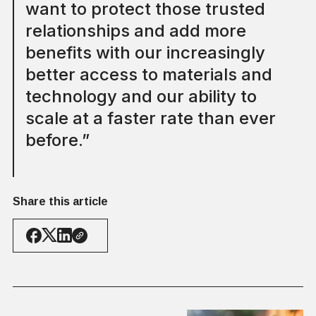
want to protect those trusted
relationships and add more
benefits with our increasingly
better access to materials and
technology and our ability to
scale at a faster rate than ever
before.”
Share this article