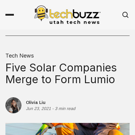
Tech News
Five Solar Companies
Merge to Form Lumio
Olivia Liu
Jun 23, 2021
-
3 min read