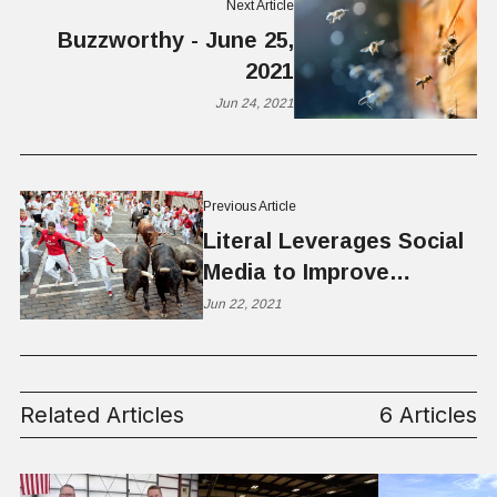
Next Article
Buzzworthy - June 25,
2021
Jun 24, 2021
Previous Article
Literal Leverages Social
Media to Improve
Literacy; Raises $1.2
Jun 22, 2021
Million
Related Articles
6 Articles