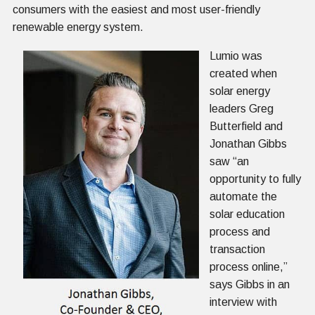
consumers with the easiest and most user-friendly
renewable energy system.
Lumio was
created when
solar energy
leaders Greg
Butterfield and
Jonathan Gibbs
saw “an
opportunity to fully
automate the
solar education
process and
transaction
process online,”
says Gibbs in an
interview with