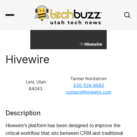
Hivewire
Tanner Nordstrom
Lehi, Utah
530-524-8682
84043
contact@hivewire.com
Description
Hivewire's platform has been designed to improve the
critical workflow that sits between CRM and traditional