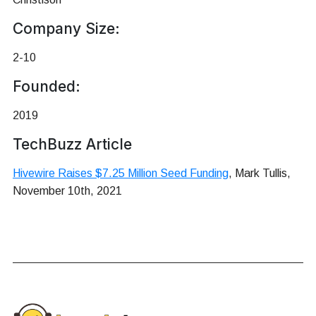
Company Size:
2-10
Founded:
2019
TechBuzz Article
Hivewire Raises $7.25 Million Seed Funding
, Mark Tullis,
November 10th, 2021