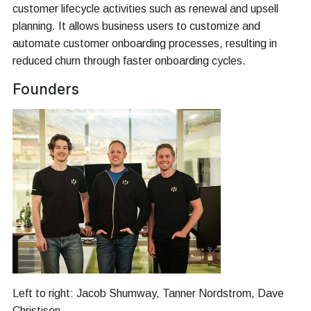
customer lifecycle activities such as renewal and upsell
planning. It allows business users to customize and
automate customer onboarding processes, resulting in
reduced churn through faster onboarding cycles.
Founders
Left to right: Jacob Shumway, Tanner Nordstrom, Dave
Christison