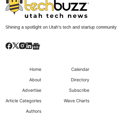
Shining a spotlight on Utah's tech and startup community
Home
Calendar
About
Directory
Advertise
Subscribe
Article Categories
Wave Charts
Authors