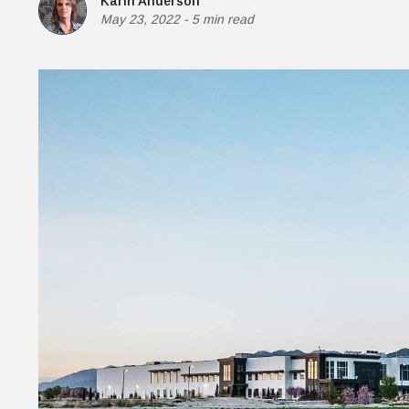
Karin Anderson
Money
May 23, 2022
-
5 min read
HR & Mana