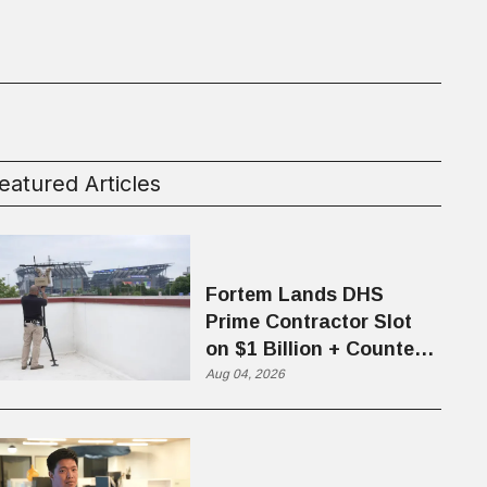
eatured Articles
Fortem Lands DHS
Prime Contractor Slot
on $1 Billion + Counter-
Drone Contract
Aug 04, 2026