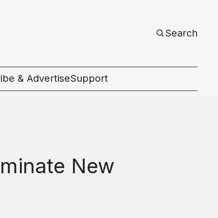
Search
ibe & Advertise
Support
c
luminate New