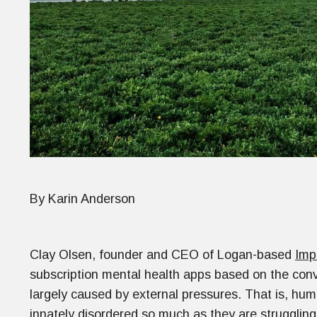
By Karin Anderson
Clay Olsen, founder and CEO of Logan-based
Imp
subscription mental health apps based on the conv
largely caused by external pressures. That is, huma
innately disordered so much as they are strugglin