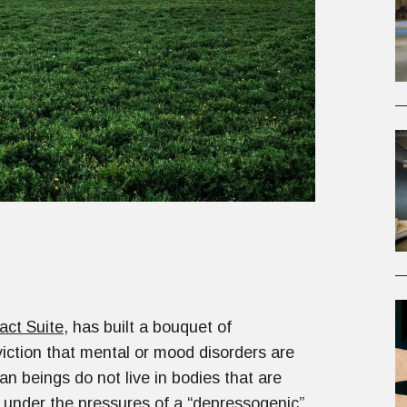
act Suite
, has built a bouquet of
iction that mental or mood disorders are
n beings do not live in bodies that are
g under the pressures of a “depressogenic”