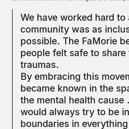
We have worked hard to 
community was as inclusi
possible. The FaMorie b
people felt safe to share 
traumas.
By embracing this movem
became known in the spa
the mental health caus
would always try to be i
boundaries in everythin