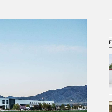
gement Series
F