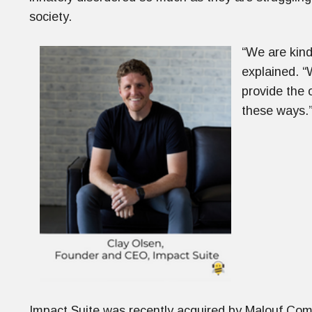
society.
“We are kind 
explained. “
provide the 
these ways.
Impact Suite was recently acquired by Malouf Comp