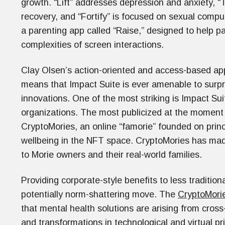
growth. “Lift” addresses depression and anxiety, “
recovery, and “Fortify” is focused on sexual compuls
a parenting app called “Raise,” designed to help pa
complexities of screen interactions.
Clay Olsen’s action-oriented and access-based appr
means that Impact Suite is ever amenable to surpri
innovations. One of the most striking is Impact Su
organizations. The most publicized at the moment i
CryptoMories, an online “famorie” founded on prin
wellbeing in the NFT space. CryptoMories has made 
to Morie owners and their real-world families.
Providing corporate-style benefits to less tradition
potentially norm-shattering move. The
CryptoMori
that mental health solutions are arising from cross-c
and transformations in technological and virtual pr