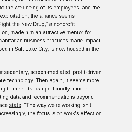
o the well-being of its employees, and the
exploitation, the alliance seems
Fight the New Drug,” a nonprofit
ion, made him an attractive mentor for
umanitarian business practices made Impact
ased in Salt Lake City, is now housed in the
our sedentary, screen-mediated, profit-driven
ate technology. Then again, it seems more
rising to meet its own profoundly human
ating data and recommendations beyond
lace
state
, “The way we’re working isn’t
ncreasingly, the focus is on work’s effect on