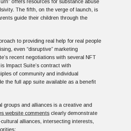
Turn” offers resources for substance abuse
ivity. The fifth, on the verge of launch, is
rents guide their children through the
oach to providing real help for real people
sing, even “disruptive” marketing
ite’s recent negotiations with several NFT
s Impact Suite’s contract with
ciples of community and individual
the full app suite available as a benefit
al groups and alliances is a creative and
es website comments
clearly demonstrate
ultural alliances, intersecting interests,
iorities: