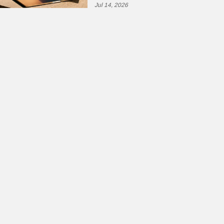
Jul 14, 2026