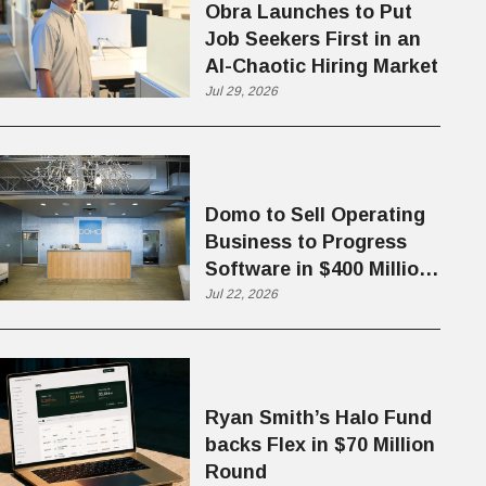
Obra Launches to Put
Job Seekers First in an
AI-Chaotic Hiring Market
Jul 29, 2026
Domo to Sell Operating
Business to Progress
Software in $400 Million
Deal
Jul 22, 2026
Ryan Smith’s Halo Fund
backs Flex in $70 Million
Round