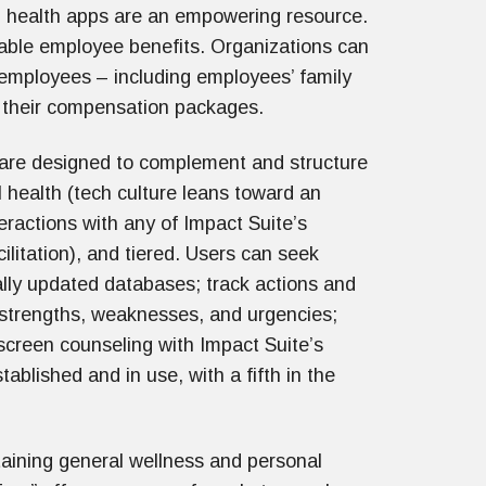
l health apps are an empowering resource.
uable employee benefits. Organizations can
 employees – including employees’ family
to their compensation packages.
 are designed to complement and structure
l health (tech culture leans toward an
teractions with any of Impact Suite’s
cilitation), and tiered. Users can seek
ally updated databases; track actions and
 strengths, weaknesses, and urgencies;
e-screen counseling with Impact Suite’s
tablished and in use, with a fifth in the
taining general wellness and personal