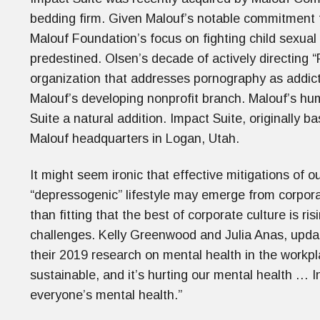
bedding firm. Given Malouf’s notable commitment t
Malouf Foundation’s focus on fighting child sexual 
predestined. Olsen’s decade of actively directing “
organization that addresses pornography as addict
Malouf’s developing nonprofit branch. Malouf’s h
Suite a natural addition. Impact Suite, originally b
Malouf headquarters in Logan, Utah.
It might seem ironic that effective mitigations of 
“depressogenic” lifestyle may emerge from corpor
than fitting that the best of corporate culture is 
challenges. Kelly Greenwood and Julia Anas, upd
their 2019 research on mental health in the workp
sustainable, and it’s hurting our mental health … I
everyone’s mental health.”