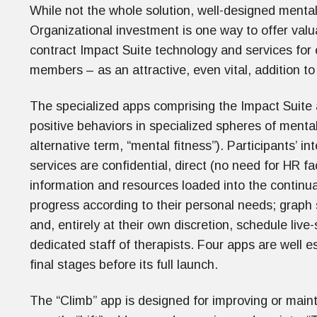
While not the whole solution, well-designed menta
Organizational investment is one way to offer val
contract Impact Suite technology and services for
members – as an attractive, even vital, addition 
The specialized apps comprising the Impact Suite
positive behaviors in specialized spheres of menta
alternative term, “mental fitness”). Participants’ in
services are confidential, direct (no need for HR fa
information and resources loaded into the continu
progress according to their personal needs; graph
and, entirely at their own discretion, schedule liv
dedicated staff of therapists. Four apps are well es
final stages before its full launch.
The “Climb” app is designed for improving or main