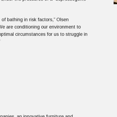
of bathing in risk factors,” Olsen
We are conditioning our environment to
optimal circumstances for us to struggle in
”
anies, an innovative furniture and