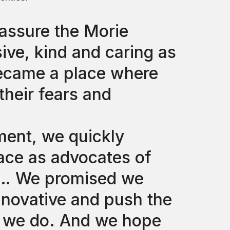
assure the Morie
ve, kind and caring as
ecame a place where
their fears and
ent, we quickly
ce as advocates of
e … We promised we
nnovative and push the
g we do. And we hope