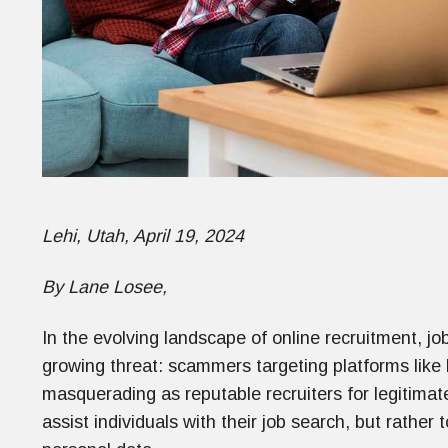
Lehi, Utah, April 19, 2024
By Lane Losee,
In the evolving landscape of online recruitment, jo
growing threat: scammers targeting platforms like 
masquerading as reputable recruiters for legitimate
assist individuals with their job search, but rather