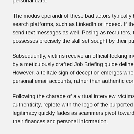
personal data.
The modus operandi of these bad actors typically
search platforms, such as LinkedIn or Indeed. If th
send text messages as well. Posing as recruiters,
possesses precisely the skill set sought by their p
Subsequently, victims receive an official-looking in
by a meticulously crafted Job Briefing guide delinea
However, a telltale sign of deception emerges wh
personal email accounts, rather than authentic co
Following the charade of a virtual interview, victim
authenticity, replete with the logo of the purporte
legitimacy quickly fades as scammers pivot toward 
their finances and personal information.