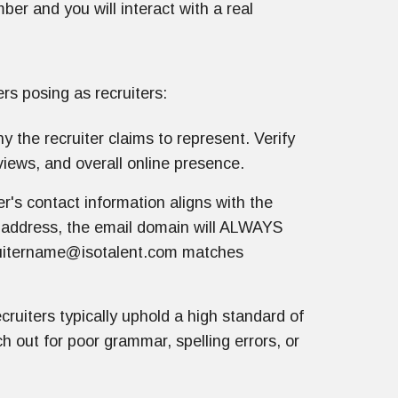
er and you will interact with a real
rs posing as recruiters:
the recruiter claims to represent. Verify
views, and overall online presence.
r's contact information aligns with the
l address, the email domain will ALWAYS
ruitername@isotalent.com matches
cruiters typically uphold a high standard of
 out for poor grammar, spelling errors, or