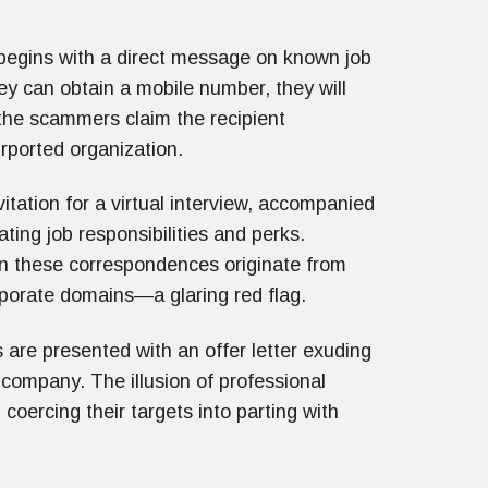
 begins with a direct message on known job
ey can obtain a mobile number, they will
 the scammers claim the recipient
urported organization.
vitation for a virtual interview, accompanied
ting job responsibilities and perks.
en these correspondences originate from
rporate domains—a glaring red flag.
s are presented with an offer letter exuding
d company. The illusion of professional
coercing their targets into parting with