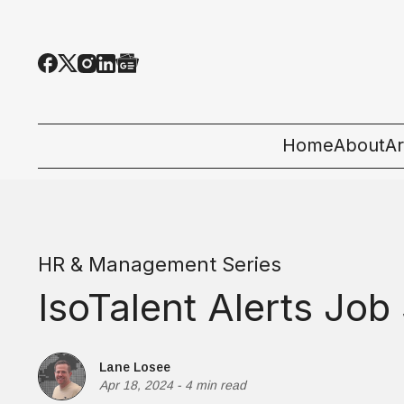
Home
About
Ar
Al
T
HR & Management Series
E
IsoTalent Alerts Jo
Pe
St
Lane Losee
Apr 18, 2024
-
4 min read