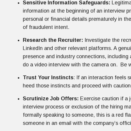
Sensitive Information Safeguards:
Legitima
information at the beginning of an interview p
personal or financial details prematurely in th
of fraudulent intent.
Research the Recruiter:
Investigate the recr
LinkedIn and other relevant platforms. A genuin
presence and industry connections, including a
do a video interview with the camera on. Be w
Trust Your Instincts
: If an interaction feels 
heed those instincts and proceed with caution
Scrutinize Job Offers:
Exercise caution if a 
interview process or exclusion of the hiring ma
formally speaking to someone, this is a red fla
someone in an email with the company’s official