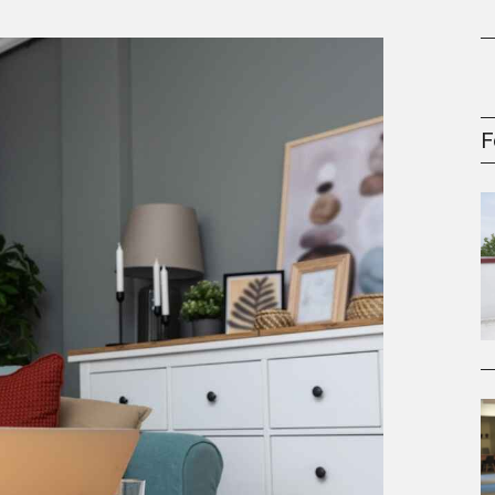
oney
R & Management Series
F