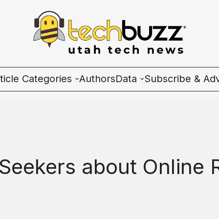
ticle Categories
Authors
Data
Subscribe & Adv
l Categories
Wave Charts
ech News
K2 Utah Tech Almana
cosystem
b Seekers about Online
ople & Culture
artup 101