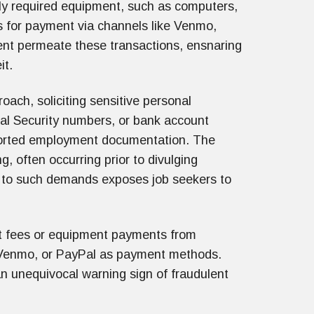
bly required equipment, such as computers,
s for payment via channels like Venmo,
ent permeate these transactions, ensnaring
it.
ach, soliciting sensitive personal
cial Security numbers, or bank account
ported employment documentation. The
ng, often occurring prior to divulging
ng to such demands exposes job seekers to
nt fees or equipment payments from
e, Venmo, or PayPal as payment methods.
n unequivocal warning sign of fraudulent