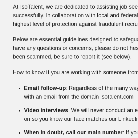
At IsoTalent, we are dedicated to assisting job see
successfully. In collaboration with local and federal
highest level of protection against fraudulent recru
Below are essential guidelines designed to safegu
have any questions or concerns, please do not hesit
been scammed, be sure to report it (see below).
How to know if you are working with someone from
Email follow-up
: Regardless of the many way
with an email from the domain isotalent.com
Video interviews
: We will never conduct an e
on so you know our face matches our LinkedIn
When in doubt, call our main number
: If y