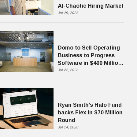
AI-Chaotic Hiring Market
Jul 29, 2026
Domo to Sell Operating
Business to Progress
Software in $400 Million
Deal
Jul 22, 2026
Ryan Smith’s Halo Fund
backs Flex in $70 Million
Round
Jul 14, 2026