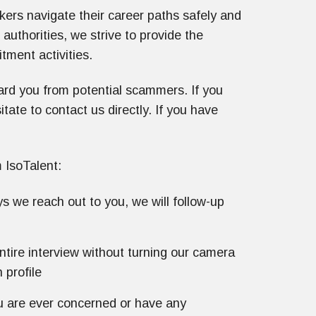
kers navigate their career paths safely and
 authorities, we strive to provide the
itment activities.
ard you from potential scammers. If you
ate to contact us directly. If you have
 IsoTalent:
s we reach out to you, we will follow-up
ntire interview without turning our camera
 profile
ou are ever concerned or have any