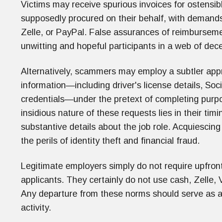
Victims may receive spurious invoices for ostensi
supposedly procured on their behalf, with demand
Zelle, or PayPal. False assurances of reimbursem
unwitting and hopeful participants in a web of dece
Alternatively, scammers may employ a subtler appro
information—including driver's license details, So
credentials—under the pretext of completing pur
insidious nature of these requests lies in their timi
substantive details about the job role. Acquiesci
the perils of identity theft and financial fraud.
Legitimate employers simply do not require upfro
applicants. They certainly do not use cash, Zell
Any departure from these norms should serve as a
activity.