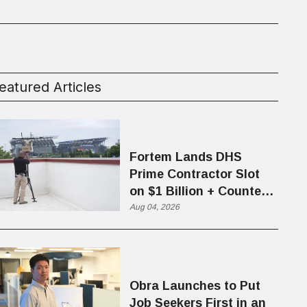
eatured Articles
Fortem Lands DHS
Prime Contractor Slot
on $1 Billion + Counter-
Drone Contract
Aug 04, 2026
Obra Launches to Put
Job Seekers First in an