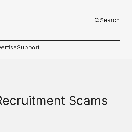
Search
ertise
Support
c
 Recruitment Scams