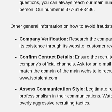
questions, you can always reach our main numb
person. Our number is 877-619-3486.
Other general information on how to avoid fraudste
Company Verification:
Research the company 
its existence through its website, customer re
Confirm Contact Details:
Ensure the recruite
company's official channels. Ask for an e-mai
match the domain of the main website ie rec
www.isotalent.com.
Assess Communication Style:
Legitimate re
professionalism in their communications. Watch
overly aggressive recruiting tactics.