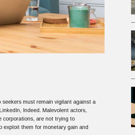
b seekers must remain vigilant against a
LinkedIn, Indeed. Malevolent actors,
 corporations, are not trying to
 to exploit them for monetary gain and