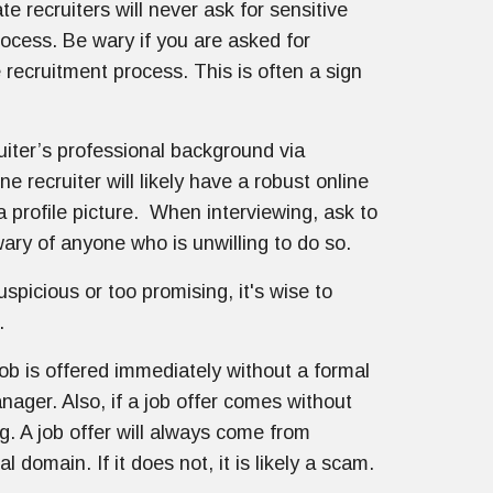
te recruiters will never ask for sensitive
rocess. Be wary if you are asked for
e recruitment process. This is often a sign
uiter’s professional background via
e recruiter will likely have a robust online
 profile picture. When interviewing, ask to
ary of anyone who is unwilling to do so.
suspicious or too promising, it's wise to
.
job is offered immediately without a formal
nager. Also, if a job offer comes without
g. A job offer will always come from
 domain. If it does not, it is likely a scam.