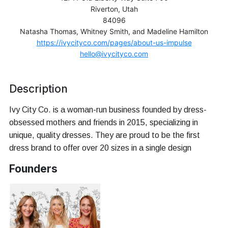
Riverton, Utah
84096
Natasha Thomas, Whitney Smith, and Madeline Hamilton
https://ivycityco.com/pages/about-us-impulse
hello@ivycityco.com
Description
Ivy City Co. is a woman-run business founded by dress-
obsessed mothers and friends in 2015, specializing in
unique, quality dresses. They are proud to be the first
dress brand to offer over 20 sizes in a single design
Founders