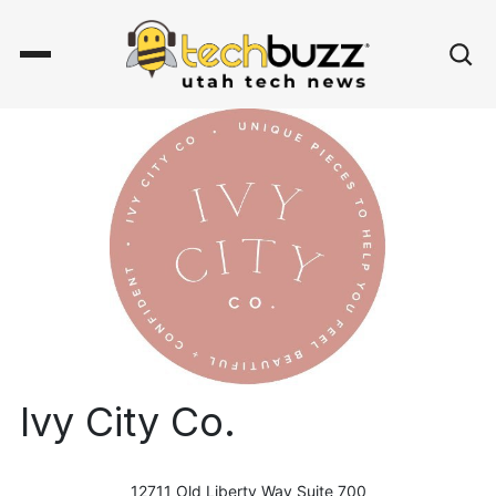
Ivy City Co.
12711 Old Liberty Way Suite 700