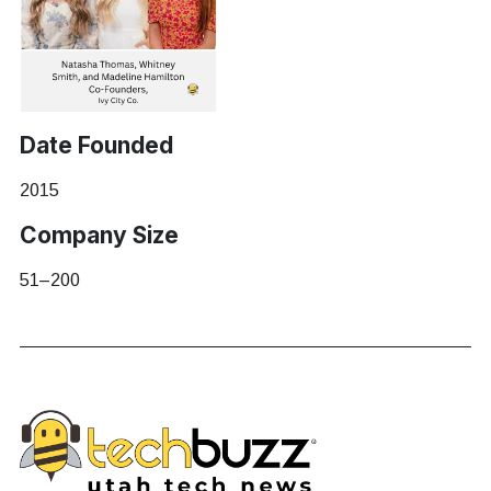
Date Founded
2015
Company Size
51–200