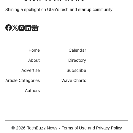
Shining a spotlight on Utah's tech and startup community
Home
Calendar
About
Directory
Advertise
Subscribe
Article Categories
Wave Charts
Authors
© 2026
TechBuzz News
-
Terms of Use and Privacy Policy