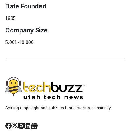
Date Founded
1985
Company Size
5,001-10,000
Shining a spotlight on Utah's tech and startup community