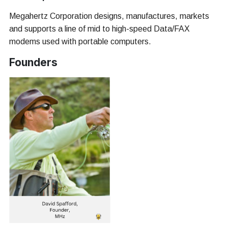
Megahertz Corporation designs, manufactures, markets
and supports a line of mid to high-speed Data/FAX
modems used with portable computers.
Founders