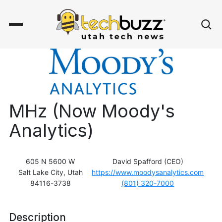
MHz (Now Moody's
Analytics)
605 N 5600 W
David Spafford (CEO)
Salt Lake City, Utah
https://www.moodysanalytics.com
84116-3738
(801) 320-7000
Description