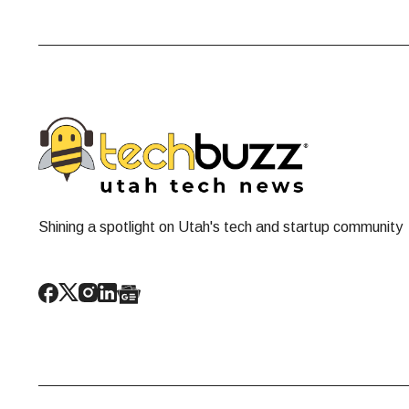
Shining a spotlight on Utah's tech and startup community