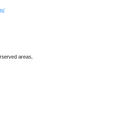
om/
rserved areas,