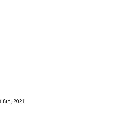
r 8th, 2021