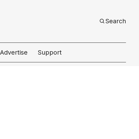
Search
Advertise
Support
ac