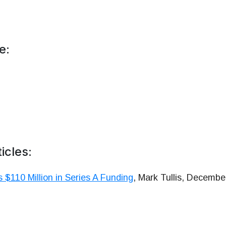
e:
icles:
 $110 Million in Series A Funding
, Mark Tullis, Decembe