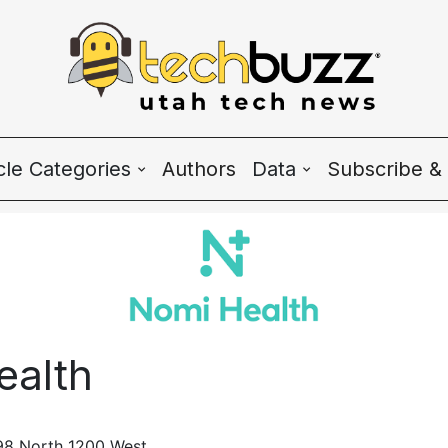
icle Categories
Authors
Data
Subscribe & 
 Categories
Wave Charts
h News
K2 Utah Tech Alman
system
ealth
ple & Culture
rtup 101
98 North 1200 West