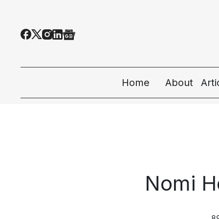
Home
About
Art
All
Tec
Eco
Nomi H
Peo
Sta
8