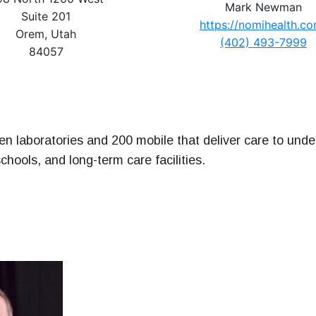
Mark Newman
ney
Suite 201
https://nomihealth.c
Orem, Utah
(402) 493-7999
& Management Series
84057
n laboratories and 200 mobile that deliver care to unde
schools, and long-term care facilities.