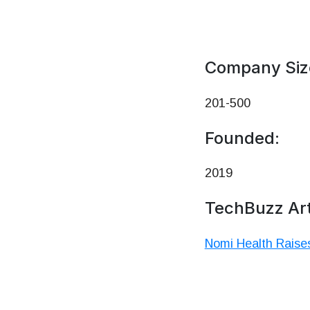
Company Siz
201-500
Founded:
2019
TechBuzz Art
Nomi Health Raises