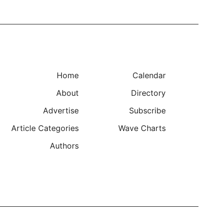
Home
Calendar
About
Directory
Advertise
Subscribe
Article Categories
Wave Charts
Authors