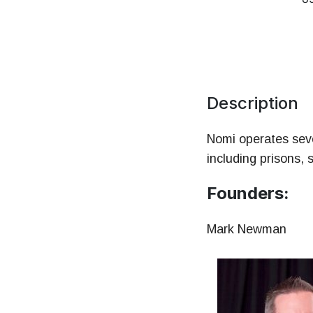
Mo
HR 
Description
Nomi operates seve
including prisons, 
Founders:
Mark Newman