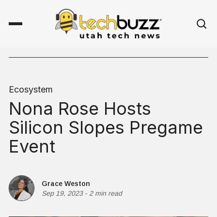
Ecosystem
Nona Rose Hosts
Silicon Slopes Pregame
Event
Grace Weston
Sep 19, 2023
-
2 min read