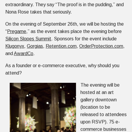
extraordinary. They say “The proof is in the pudding,” and
Nona Rose takes that seriously.
On the evening of September 26th, we will be hosting the
“
Pregame
,” as the event takes place the evening before
Silicon Slopes Summit
. Sponsors for the event include
Klugonyx
,
Gorgias
,
Retention.com
,
OrderProtection.com
,
and
AwardCo
.
As a founder or e-commerce executive, why should you
attend?
The evening will be
hosted at an art
gallery downtown
(location to be
released to attendees
upon RSVP). 75 e-
commerce businesses