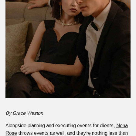
By Grace Weston
Alongside planning and executing events for clients,
Nona
Rose
throws events as well, and they’re nothing less than