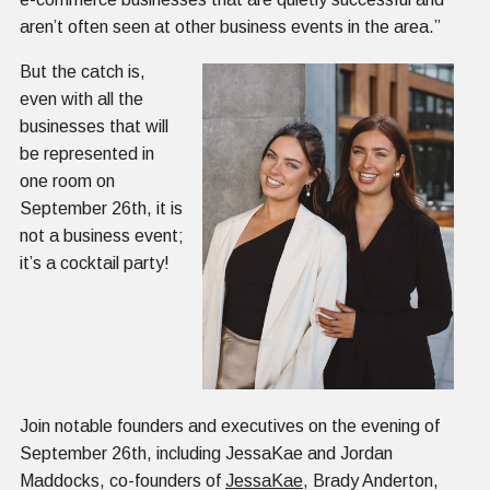
aren’t often seen at other business events in the area.”
But the catch is,
even with all the
businesses that will
be represented in
one room on
September 26th, it is
not a business event;
it’s a cocktail party!
Join notable founders and executives on the evening of
September 26th, including JessaKae and Jordan
Maddocks, co-founders of
JessaKae
, Brady Anderton,