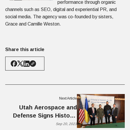
performance through organic
channels such as SEO, digital and experiential PR, and
social media. The agency was co-founded by sisters,
Grace and Camille Weston.
Share this article
Next Article
Utah Aerospace and
Defense Signs Historic
MOU with Ukrainian
Sep 20, 2023