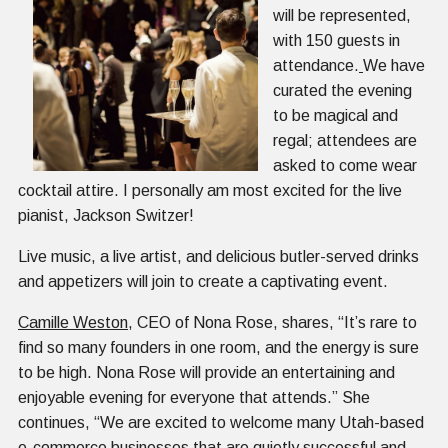
will be represented,
with 150 guests in
attendance.
We have
curated the evening
to be magical and
regal; attendees are
asked to come wear
cocktail attire. I personally am most excited for the live
pianist, Jackson Switzer!
Live music, a live artist, and delicious butler-served drinks
and appetizers will join to create a captivating event.
Camille
Weston
, CEO of Nona Rose, shares, “It’s rare to
find so many founders in one room, and the energy is sure
to be high. Nona Rose will provide an entertaining and
enjoyable evening for everyone that attends.” She
continues, “We are excited to welcome many Utah-based
e-commerce businesses that are quietly successful and