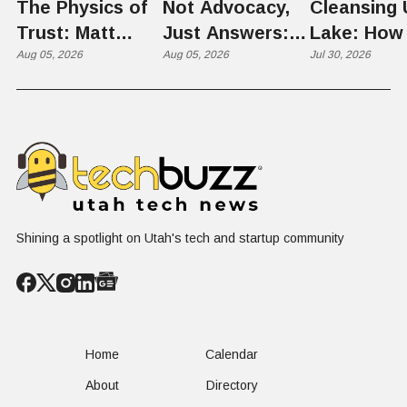
The Physics of
Not Advocacy,
Cleansing 
Trust: Matt
Just Answers:
Lake: How
Memmott Brings
Aug 05, 2026
Weber County
Aug 05, 2026
Scientists 
Jul 30, 2026
His Nuclear
Hosts Utah's
Harvesting
Case to Weber
Grassroots
Blooms int
County
Nuclear
Renewable
Conversation
Resources
Shining a spotlight on Utah's tech and startup community
Home
Calendar
About
Directory