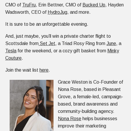
CMO of
TruFru
, Erin Bettner, CMO of
Bucked Up
, Hayden
Wadsworth, CEO of
HydroJug
, and more.
It is sure to be an unforgettable evening.
And, just maybe, you’ll win a private charter flight to
Scottsdale from
Set Jet
, a Triad Rosy Ring from
June
, a
Tesla
for the weekend, or a cozy gift basket from
Minky
Couture
.
Join the wait list
here
.
Grace Weston is Co-Founder of
Nona Rose, based in Pleasant
Grove, a female-led, campaign-
based, brand awareness and
community-building agency.
Nona Rose
helps businesses
improve their marketing