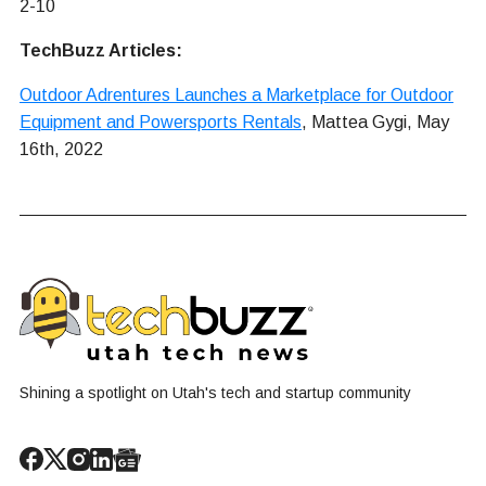
2-10
TechBuzz Articles:
Outdoor Adrentures Launches a Marketplace for Outdoor
Equipment and Powersports Rentals
, Mattea Gygi, May
16th, 2022
Shining a spotlight on Utah's tech and startup community