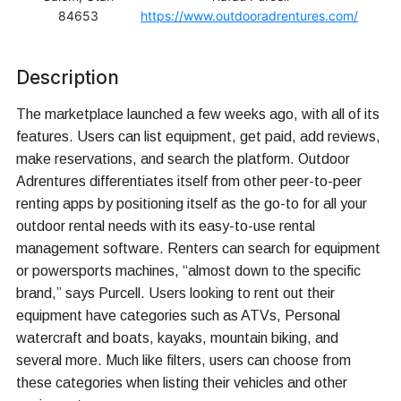
84653
https://www.outdooradrentures.com/
Description
The marketplace launched a few weeks ago, with all of its
features. Users can list equipment, get paid, add reviews,
make reservations, and search the platform. Outdoor
Adrentures differentiates itself from other peer-to-peer
renting apps by positioning itself as the go-to for all your
outdoor rental needs with its easy-to-use rental
management software. Renters can search for equipment
or powersports machines, “almost down to the specific
brand,” says Purcell. Users looking to rent out their
equipment have categories such as ATVs, Personal
watercraft and boats, kayaks, mountain biking, and
several more. Much like filters, users can choose from
these categories when listing their vehicles and other