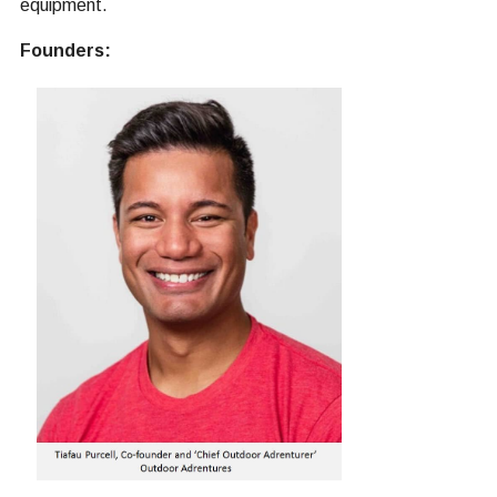
equipment.
Founders: