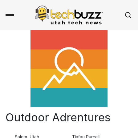
Outdoor Adrentures
Salem, Utah
Tiafau Purcell