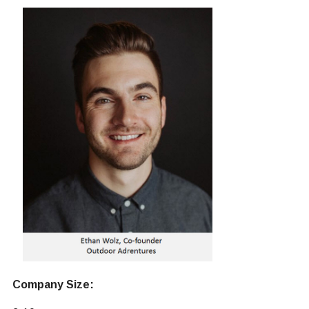
Company Size: