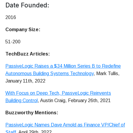
Date Founded:
2016
Company Size:
51-200
TechBuzz Articles:
PassiveLogic Raises a $34 Million Series B to Redefine
Autonomous Building Systems Technology
, Mark Tullis,
January 11th, 2022
With Focus on Deep Tech, PassveLogic Reinvents
Building Control
, Austin Craig, February 26th, 2021
Buzzworthy Mentions:
PassiveLogic Names Dave Arnold as Finance VP/Chief of
Staff
, April 29th, 2022