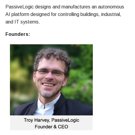
PassiveLogic designs and manufactures an autonomous
AI platform designed for controlling buildings, industrial,
and IT systems.
Founders: