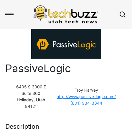
PassiveLogic
6405 S 3000 E
Troy Harvey
Suite 300
http://www.passive-logic.com/
Holladay, Utah
(801) 934-3344
84121
Description