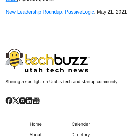
New Leadership Roundup: PassiveLogic
, May 21, 2021
Shining a spotlight on Utah's tech and startup community
Home
Calendar
About
Directory