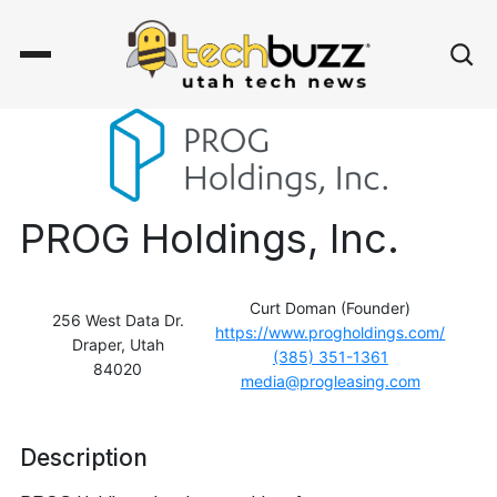
PROG Holdings, Inc.
Curt Doman (Founder)
256 West Data Dr.
https://www.progholdings.com/
Draper, Utah
(385) 351-1361
84020
media@progleasing.com
Description