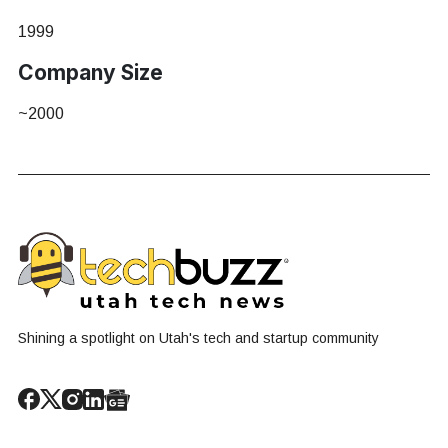
1999
Company Size
~2000
Shining a spotlight on Utah's tech and startup community