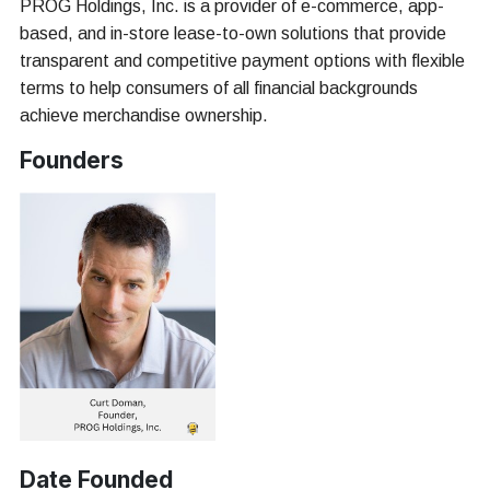
PROG Holdings, Inc. is a provider of e-commerce, app-
based, and in-store lease-to-own solutions that provide
transparent and competitive payment options with flexible
terms to help consumers of all financial backgrounds
achieve merchandise ownership.
Founders
Date Founded