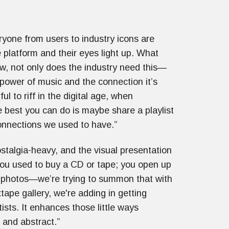
eryone from users to industry icons are
 platform and their eyes light up. What
ow, not only does the industry need this—
 power of music and the connection it’s
 to riff in the digital age, when
e best you can do is maybe share a playlist
onnections we used to have.”
nostalgia-heavy, and the visual presentation
 you used to buy a CD or tape; you open up
d photos—we’re trying to summon that with
tape gallery, we're adding in getting
ists. It enhances those little ways
e and abstract.”