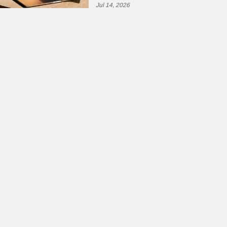
Jul 14, 2026