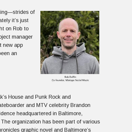
king—strides of
ly it’s just
ht on Rob to
roject manager
ut new app
been an
vak’s House and Punk Rock and
kateboarder and MTV celebrity Brandon
idence headquartered in Baltimore,
 The organization has been part of various
hronicles graphic novel and Baltimore’s