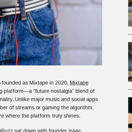
-founded as Mixtape in 2020,
Mixtape
ing platform—a “future nostalgia” blend of
nality. Unlike major music and social apps
mber of streams or gaming the algorithm;
are where the platform truly shines.
hBuzz sat down with founder Isaac