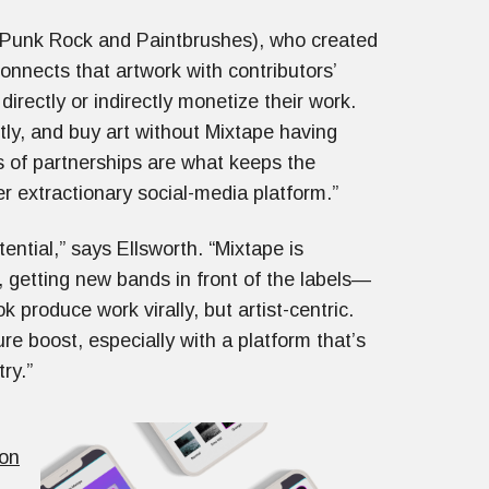
 Punk Rock and Paintbrushes), who created
connects that artwork with contributors’
 directly or indirectly monetize their work.
ctly, and buy art without Mixtape having
s of partnerships are what keeps the
er extractionary social-media platform.”
tential,” says Ellsworth. “Mixtape is
getting new bands in front of the labels—
 produce work virally, but artist-centric.
 boost, especially with a platform that’s
try.”
ion