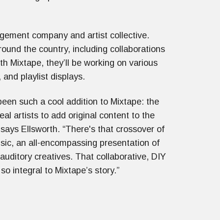
ement company and artist collective.
ound the country, including collaborations
h Mixtape, they’ll be working on various
s, and playlist displays.
been such a cool addition to Mixtape: the
 real artists to add original content to the
 says Ellsworth. “There's that crossover of
sic, an all-encompassing presentation of
 auditory creatives. That collaborative, DIY
so integral to Mixtape’s story.”