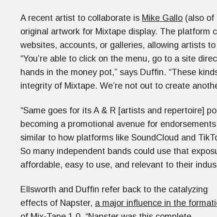
A recent artist to collaborate is
Mike Gallo
(also of
original artwork for Mixtape display. The platform 
websites, accounts, or galleries, allowing artists to
“You’re able to click on the menu, go to a site dire
hands in the money pot,” says Duffin. “These kind
integrity of Mixtape. We’re not out to create anoth
“Same goes for its A & R [artists and repertoire] po
becoming a promotional avenue for endorsements, 
similar to how platforms like SoundCloud and TikTok
So many independent bands could use that exposure
affordable, easy to use, and relevant to their indus
Ellsworth and Duffin refer back to the catalyzing
effects of Napster,
a major influence in the format
of Mix-Tape 1.0
. “Napster was this complete