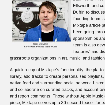
Ellsworth and co
Duffin to discuss
founding team is
Mixtape article 
been going throu
sponsorships an
team is also deve
features” and dist
grassroots organizations in art, music, and fashio
A quick recap of Mixtape’s functionality: the platf
library, add tracks to create personalized playlists
native feed and surrounding social network. List
and collaborate on curated tracks, and account own
and report comments. Those without Apple Music acc
piece; Mixtape serves up a 30-second teaser for ea