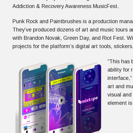
Addiction & Recovery Awareness MusicFest.
Punk Rock and Paintbrushes is a production manag
They’ve produced dozens of art and music tours ar
with Brandon Novak, Green Day, and Riot Fest. Wit
projects for the platform’s digital art tools, sticker
“This has 
ability for
interface,”
art and mu
visual and
element is 