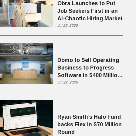
Obra Launches to Put
Job Seekers First in an
AI-Chaotic Hiring Market
Jul 29, 2026
Domo to Sell Operating
Business to Progress
Software in $400 Million
Deal
Jul 22, 2026
Ryan Smith’s Halo Fund
backs Flex in $70 Million
Round