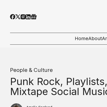
Home
About
Ar
Al
T
People & Culture
E
Punk Rock, Playlists
Pe
Mixtape Social Musi
St