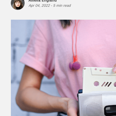
Amelia England
M
Apr 04, 2022
-
5 min read
H