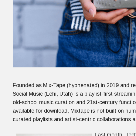
Founded as Mix-Tape (hyphenated) in 2019 and re
Social Music
(Lehi, Utah) is a playlist-first stream
old-school music curation and 21st-century functio
available for download, Mixtape is not built on nu
curated playlists and artist-centric collaborations 
Last month, Tec