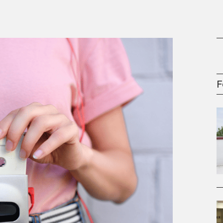
oney
R & Management Series
F