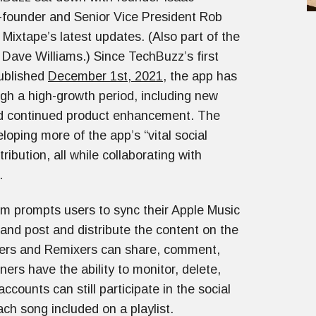
-founder and Senior Vice President Rob
 Mixtape’s latest updates. (Also part of the
 Dave Williams.) Since TechBuzz’s first
published
December 1st, 2021
, the app has
gh a high-growth period, including new
d continued product enhancement. The
loping more of the app’s “vital social
ribution, all while collaborating with
n.
orm prompts users to sync their Apple Music
, and post and distribute the content on the
eners and Remixers can share, comment,
ers have the ability to monitor, delete,
ounts can still participate in the social
ch song included on a playlist.