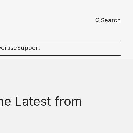
Search
ertise
Support
c
he Latest from