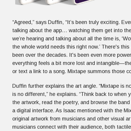
“Agreed,” says Duffin, “It’s been truly exciting. Ev
talking about the app… watching them get into the
we’re hearing and talking about all the time is, ‘W
the whole world needs this right now.’ There's this
been over the decades. It's been even more powerful
everything feels a bit more lost and intangible—th
or text a link to a song. Mixtape summons those c
Duffin further explains the art angle. “Mixtape is 
is no different,” he explains. “Think back to when
the artwork, read the poetry, and browse the ban
a digital interface. As Isaac mentioned with the Mix
original artwork from musicians and other visual art
musicians connect with their audience, both tactil