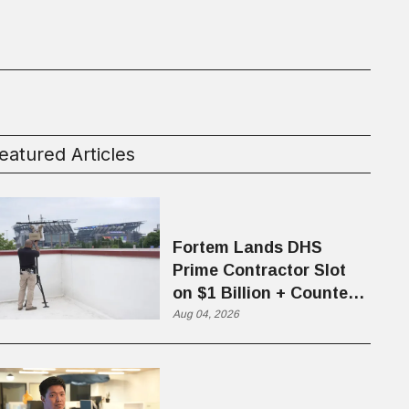
eatured Articles
Fortem Lands DHS
Prime Contractor Slot
on $1 Billion + Counter-
Drone Contract
Aug 04, 2026