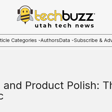
ticle Categories
Authors
Data
Subscribe & Adv
l Categories
Wave Charts
ech News
K2 Utah Tech Almana
cosystem
, and Product Polish: T
ople & Culture
c
artup 101