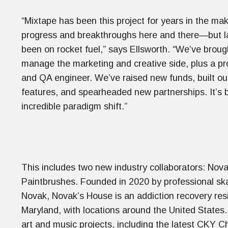
“Mixtape has been this project for years in the ma
progress and breakthroughs here and there—but late
been on rocket fuel,” says Ellsworth. “We’ve broug
manage the marketing and creative side, plus a p
and QA engineer. We’ve raised new funds, built o
features, and spearheaded new partnerships. It’s 
incredible paradigm shift.”
This includes two new industry collaborators: No
Paintbrushes. Founded in 2020 by professional s
Novak, Novak’s House is an addiction recovery res
Maryland, with locations around the United States.
art and music projects, including the latest CKY C