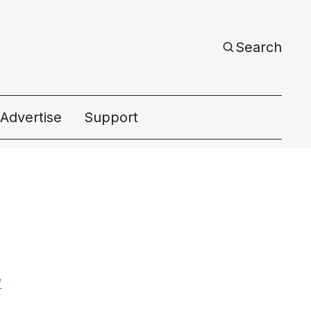
Search
Advertise
Support
ac
/