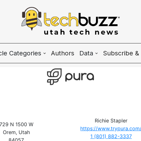
icle Categories
Authors
Data
Subscribe & 
 Categories
Wave Charts
h News
K2 Utah Tech Alman
system
ple & Culture
Richie Stapler
729 N 1500 W
https://www.trypura.com
rtup 101
Orem, Utah
1 (801) 882-3337
84057