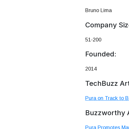
Bruno Lima
Company Siz
51-200
Founded:
2014
TechBuzz Art
Pura on Track to 
Buzzworthy A
Pura Promotes Mar