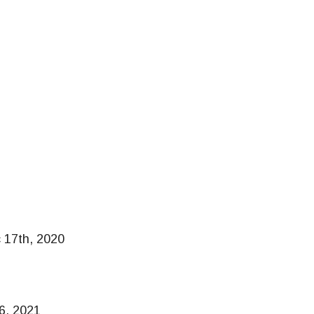
 17th, 2020
16, 2021