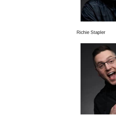
Richie Stapler