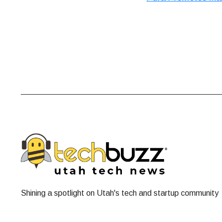
Shining a spotlight on Utah's tech and startup community