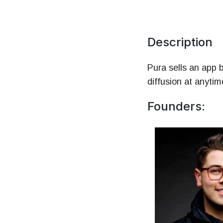
Mo
HR 
Description
Pura sells an app b
diffusion at anyti
Founders: