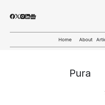
Home
About
Art
All
Tec
Pura
Eco
Peo
Sta