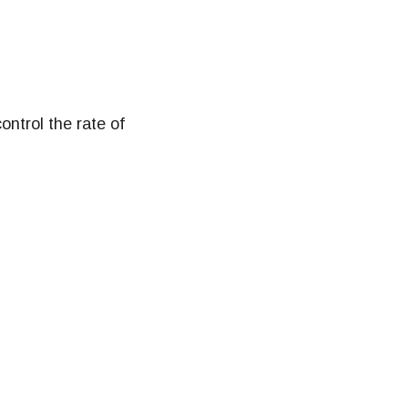
ontrol the rate of