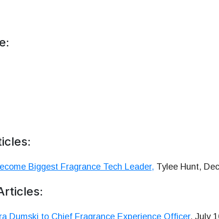
e:
icles:
Become Biggest Fragrance Tech Leader,
Tylee Hunt, Dec
rticles:
a Dumski to Chief Fragrance Experience Officer
, July 