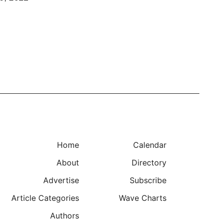
Home
Calendar
About
Directory
Advertise
Subscribe
Article Categories
Wave Charts
Authors