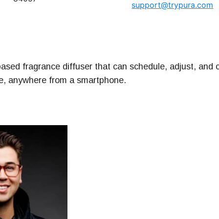
support@trypura.com
ney
& Management Series
ased fragrance diffuser that can schedule, adjust, and c
me, anywhere from a smartphone.