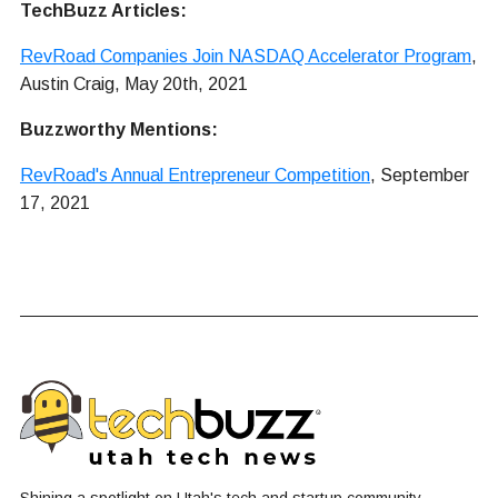
TechBuzz Articles:
RevRoad Companies Join NASDAQ Accelerator Program
,
Austin Craig, May 20th, 2021
Buzzworthy Mentions:
RevRoad's Annual Entrepreneur Competition
, September
17, 2021
Shining a spotlight on Utah's tech and startup community