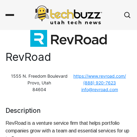
RevRoad
1555 N. Freedom Boulevard
https://www.revroad.com/
Provo, Utah
(888) 920-7623
84604
info@revroad.com
Description
RevRoad is a venture service firm that helps portfolio
companies grow with a team and essential services for up