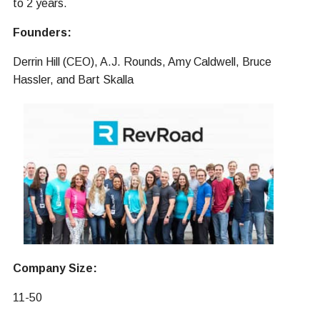
to 2 years.
Founders:
Derrin Hill (CEO), A.J. Rounds, Amy Caldwell, Bruce
Hassler, and Bart Skalla
Company Size:
11-50