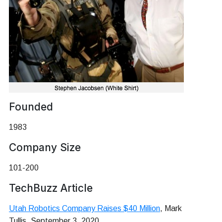
Founded
1983
Company Size
101-200
TechBuzz Article
Utah Robotics Company Raises $40 Million
, Mark
Tullis, September 3, 2020