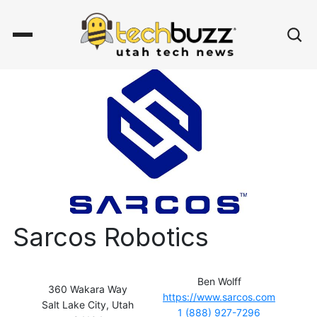
Sarcos Robotics
Ben Wolff
360 Wakara Way
https://www.sarcos.com
Salt Lake City, Utah
1 (888) 927-7296