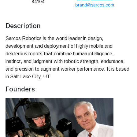
84104
brand@sarcos.com
Description
Sarcos Robotics is the world leader in design,
development and deployment of highly mobile and
dexterous robots that combine human intelligence,
instinct, and judgment with robotic strength, endurance,
and precision to augment worker performance. It is based
in Salt Lake City, UT.
Founders