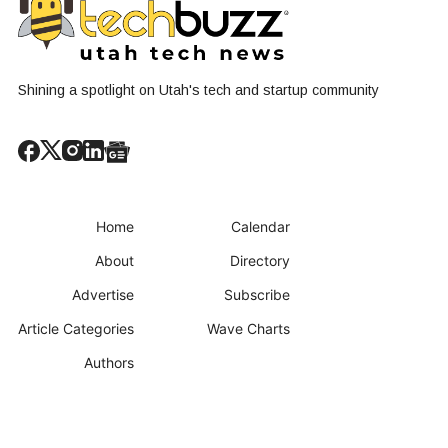
Shining a spotlight on Utah's tech and startup community
Home
Calendar
About
Directory
Advertise
Subscribe
Article Categories
Wave Charts
Authors