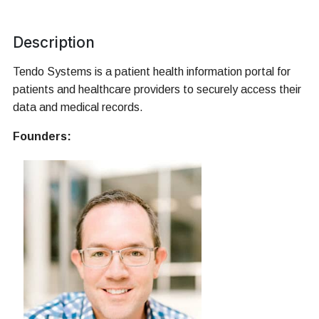
Description
Tendo Systems is a patient health information portal for
patients and healthcare providers to securely access their
data and medical records.
Founders: