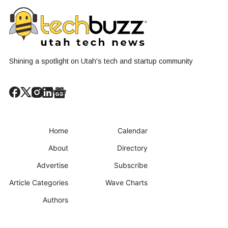
Shining a spotlight on Utah's tech and startup community
Home
Calendar
About
Directory
Advertise
Subscribe
Article Categories
Wave Charts
Authors