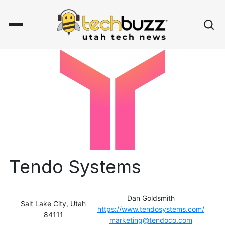
Tendo Systems
Dan Goldsmith
Salt Lake City, Utah
https://www.tendosystems.com/
84111
marketing@tendoco.com