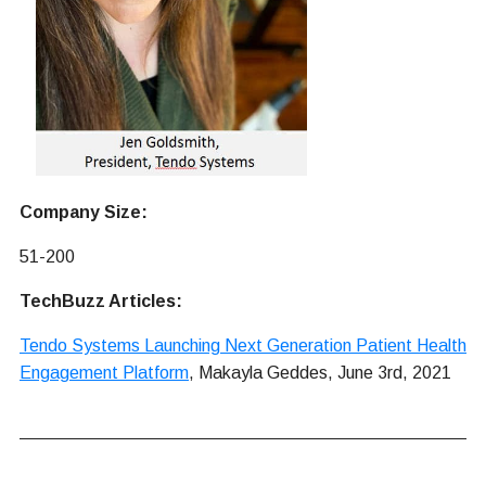
Company Size:
51-200
TechBuzz Articles:
Tendo Systems Launching Next Generation Patient Health
Engagement Platform
, Makayla Geddes, June 3rd, 2021