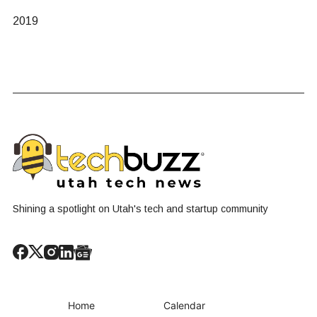
2019
Shining a spotlight on Utah's tech and startup community
Home
Calendar