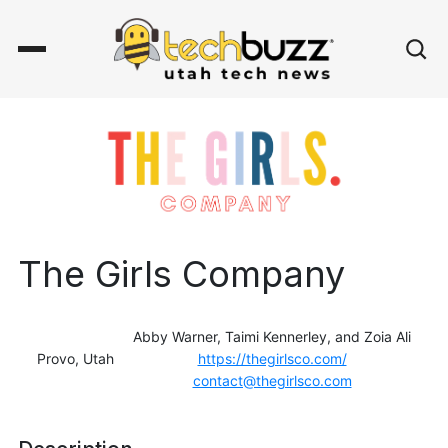
The Girls Company
Abby Warner, Taimi Kennerley, and Zoia Ali
Provo, Utah
https://thegirlsco.com/
contact@thegirlsco.com