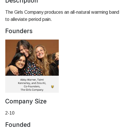
Description
The Girls Company produces an all-natural warming band
to alleviate period pain.
Founders
Company Size
2-10
Founded