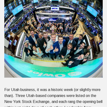
For Utah business, it was a historic week (or slightly more
than). Three Utah-based companies were listed on the
New York Stock Exchange, and each rang the opening bell