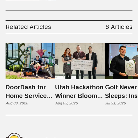
Related Articles
6 Articles
DoorDash for
Utah Hackathon
Golf Never
Home Services:
Winner Bloom
Sleeps: Ins
The $650 Billion
Aug 03, 2026
Takes on the
Aug 03, 2026
St. George
Jul 31, 2026
Problem Hiding
$10 Billion
Back Nine
in Plain Sight
Dating Industry
Franchise