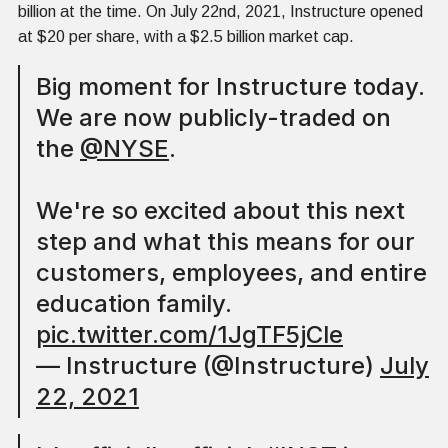
billion at the time. On July 22nd, 2021, Instructure opened
at $20 per share, with a $2.5 billion market cap.
Big moment for Instructure today.
We are now publicly-traded on
the
@NYSE
.
We're so excited about this next
step and what this means for our
customers, employees, and entire
education family.
pic.twitter.com/1JgTF5jCle
— Instructure (@Instructure)
July
22, 2021