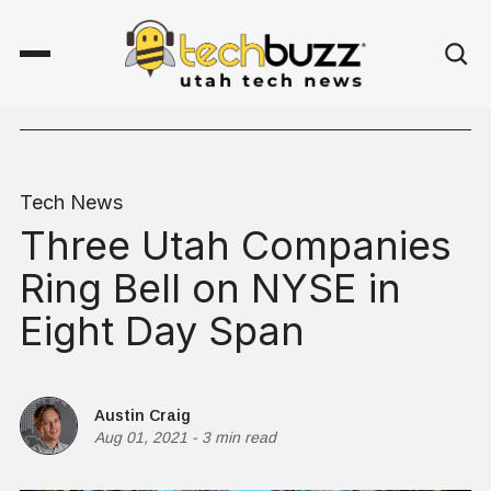
Tech News
Three Utah Companies
Ring Bell on NYSE in
Eight Day Span
Austin Craig
Aug 01, 2021
-
3 min read