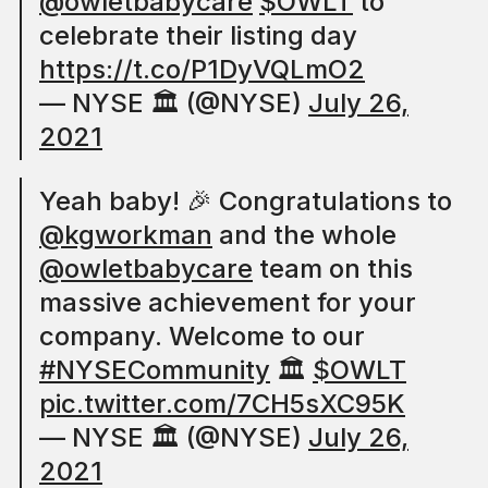
@owletbabycare
$OWLT
to
celebrate their listing day
https://t.co/P1DyVQLmO2
— NYSE 🏛 (@NYSE)
July 26,
2021
Yeah baby! 🎉 Congratulations to
@kgworkman
and the whole
@owletbabycare
team on this
massive achievement for your
company. Welcome to our
#NYSECommunity
🏛
$OWLT
pic.twitter.com/7CH5sXC95K
— NYSE 🏛 (@NYSE)
July 26,
2021