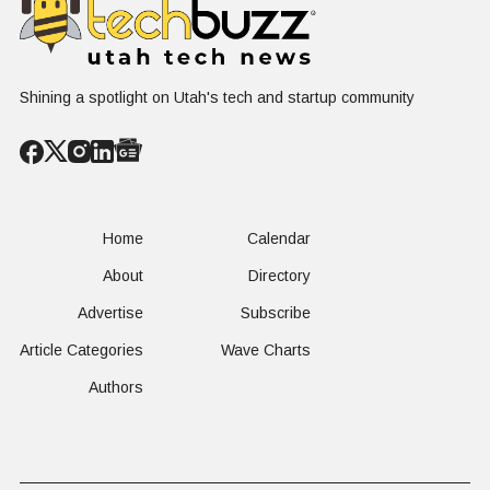
Shining a spotlight on Utah's tech and startup community
Home
Calendar
About
Directory
Advertise
Subscribe
Article Categories
Wave Charts
Authors