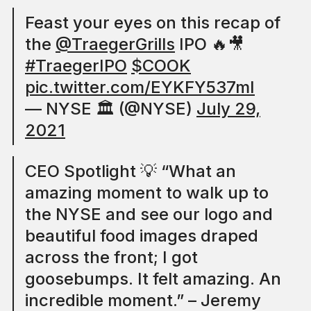
Feast your eyes on this recap of
the
@TraegerGrills
IPO 🔥🎥
#TraegerIPO
$COOK
pic.twitter.com/EYKFY537mI
— NYSE 🏛 (@NYSE)
July 29,
2021
CEO Spotlight 💡 “What an
amazing moment to walk up to
the NYSE and see our logo and
beautiful food images draped
across the front; I got
goosebumps. It felt amazing. An
incredible moment.” – Jeremy