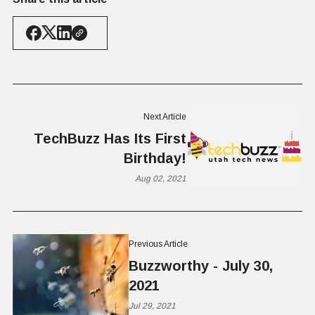
Next Article
TechBuzz Has Its First
Birthday!
Aug 02, 2021
Previous Article
Buzzworthy - July 30,
2021
Jul 29, 2021