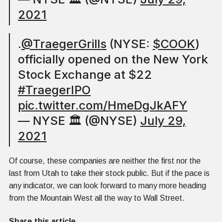
2021
.
@TraegerGrills
(NYSE:
$COOK
)
officially opened on the New York
Stock Exchange at $22
#TraegerIPO
pic.twitter.com/HmeDgJkAFY
— NYSE 🏛 (@NYSE)
July 29,
2021
Of course, these companies are neither the first nor the
last from Utah to take their stock public. But if the pace is
any indicator, we can look forward to many more heading
from the Mountain West all the way to Wall Street.
Share this article