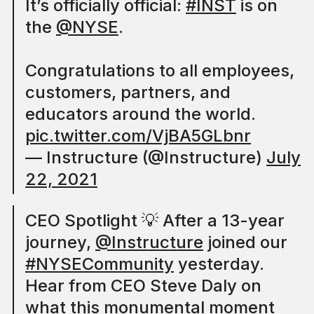
It’s officially official:
#INST
is on
the
@NYSE
.
Congratulations to all employees,
customers, partners, and
educators around the world.
pic.twitter.com/VjBA5GLbnr
— Instructure (@Instructure)
July
22, 2021
CEO Spotlight 💡 After a 13-year
journey,
@Instructure
joined our
#NYSECommunity
yesterday.
Hear from CEO Steve Daly on
what this monumental moment