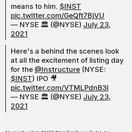
means to him.
$INST
pic.twitter.com/GeQft7BjVU
— NYSE 🏛 (@NYSE)
July 23,
2021
Here's a behind the scenes look
at all the excitement of listing day
for the
@Instructure
(NYSE:
$INST
) IPO 🎥
pic.twitter.com/VTMLPdnB3l
— NYSE 🏛 (@NYSE)
July 23,
2021