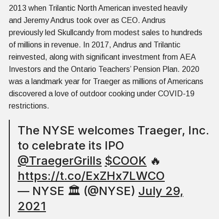
2013 when Trilantic North American invested heavily
and Jeremy Andrus took over as CEO. Andrus
previously led Skullcandy from modest sales to hundreds
of millions in revenue. In 2017, Andrus and Trilantic
reinvested, along with significant investment from AEA
Investors and the Ontario Teachers’ Pension Plan. 2020
was a landmark year for Traeger as millions of Americans
discovered a love of outdoor cooking under COVID-19
restrictions.
The NYSE welcomes Traeger, Inc.
to celebrate its IPO
@TraegerGrills
$COOK
🔥
https://t.co/ExZHx7LWCO
— NYSE 🏛 (@NYSE)
July 29,
2021