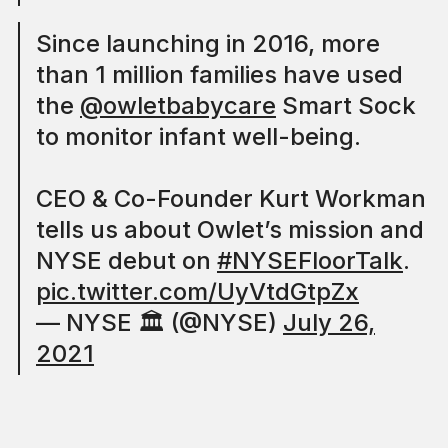
Since launching in 2016, more
than 1 million families have used
the
@owletbabycare
Smart Sock
to monitor infant well-being.
CEO & Co-Founder Kurt Workman
tells us about Owlet’s mission and
NYSE debut on
#NYSEFloorTalk
.
pic.twitter.com/UyVtdGtpZx
— NYSE 🏛 (@NYSE)
July 26,
2021