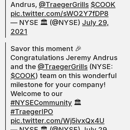
Andrus,
@TraegerGrills
$COOK
pic.twitter.com/sWO2Y7fDP8
— NYSE 🏛 (@NYSE)
July 29,
2021
Savor this moment 🎉
Congratulations Jeremy Andrus
and the
@TraegerGrills
(NYSE:
$COOK
) team on this wonderful
milestone for your company!
Welcome to our
#NYSECommunity
🏛
#TraegerIPO
pic.twitter.com/Wj5ivxQx4U
— NYSE 🏛 (@NYSE)
July 29,