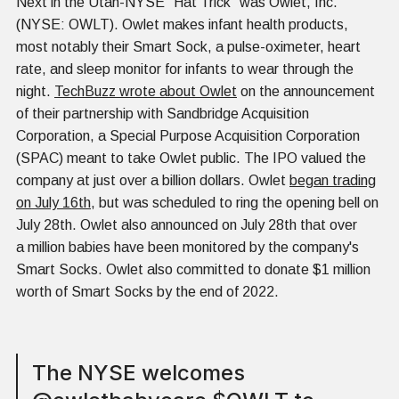
Next in the Utah-NYSE "Hat Trick" was Owlet, Inc.
(NYSE: OWLT). Owlet makes infant health products,
most notably their Smart Sock, a pulse-oximeter, heart
rate, and sleep monitor for infants to wear through the
night.
TechBuzz wrote about Owlet
on the announcement
of their partnership with Sandbridge Acquisition
Corporation, a Special Purpose Acquisition Corporation
(SPAC) meant to take Owlet public. The IPO valued the
company at just over a billion dollars. Owlet
began trading
on July 16th
, but was scheduled to ring the opening bell on
July 28th. Owlet also announced on July 28th that over
a million babies have been monitored by the company's
Smart Socks. Owlet also committed to donate $1 million
worth of Smart Socks by the end of 2022.
The NYSE welcomes