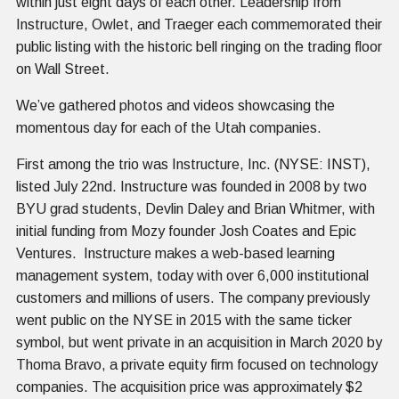
within just eight days of each other. Leadership from
Instructure, Owlet, and Traeger each commemorated their
public listing with the historic bell ringing on the trading floor
on Wall Street.
We’ve gathered photos and videos showcasing the
momentous day for each of the Utah companies.
First among the trio was Instructure, Inc. (NYSE: INST),
listed July 22nd. Instructure was founded in 2008 by two
BYU grad students, Devlin Daley and Brian Whitmer, with
initial funding from Mozy founder Josh Coates and Epic
Ventures. Instructure makes a web-based learning
management system, today with over 6,000 institutional
customers and millions of users. The company previously
went public on the NYSE in 2015 with the same ticker
symbol, but went private in an acquisition in March 2020 by
Thoma Bravo, a private equity firm focused on technology
companies. The acquisition price was approximately $2