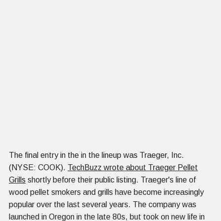
The final entry in the in the lineup was Traeger, Inc.
(NYSE: COOK).
TechBuzz wrote about Traeger Pellet
Grills
shortly before their public listing. Traeger's line of
wood pellet smokers and grills have become increasingly
popular over the last several years. The company was
launched in Oregon in the late 80s, but took on new life in