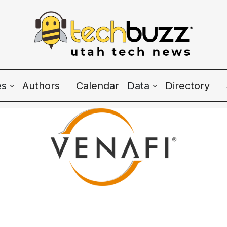
es
Authors
Calendar
Data
Directory
Wave Charts
K2 Utah Tech Alman
e