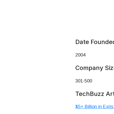
Date Founde
2004
Company Siz
301-500
TechBuzz Art
$5+ Billion in Exit