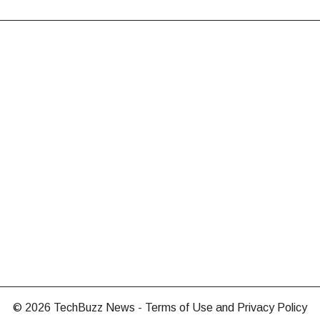
© 2026
TechBuzz News
-
Terms of Use and Privacy Policy