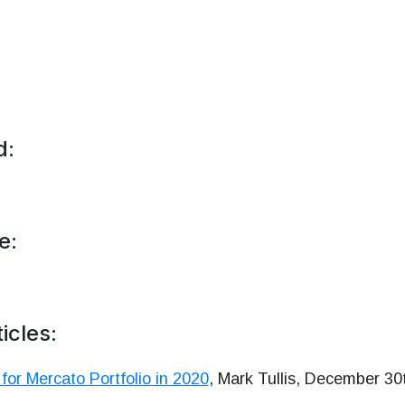
d:
e:
icles:
s for Mercato Portfolio in 2020
, Mark Tullis, December 30