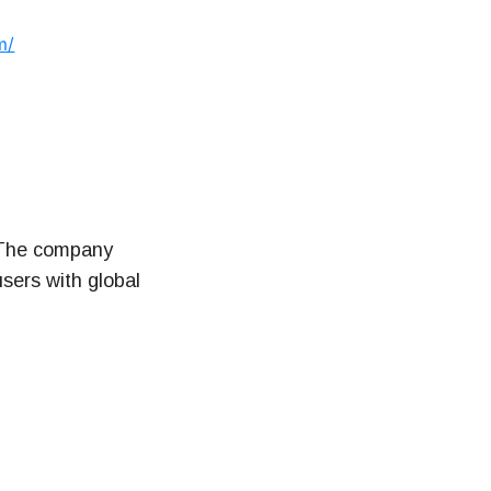
m/
. The company
sers with global