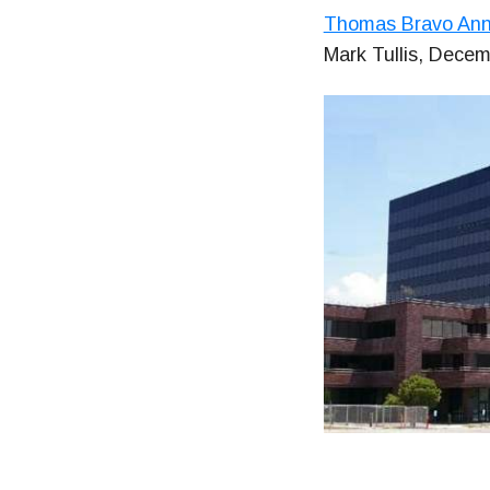
Thomas Bravo Anno
Mark Tullis, Decem