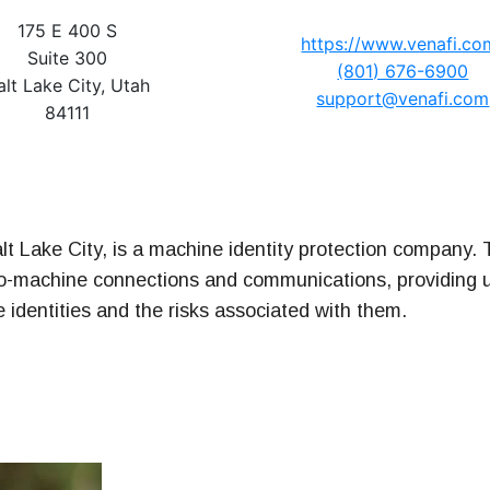
175 E 400 S
https://www.venafi.co
Suite 300
t Series
(801) 676-6900
alt Lake City, Utah
support@venafi.com
84111
alt Lake City, is a machine identity protection company
o-machine connections and communications, providing u
ne identities and the risks associated with them.