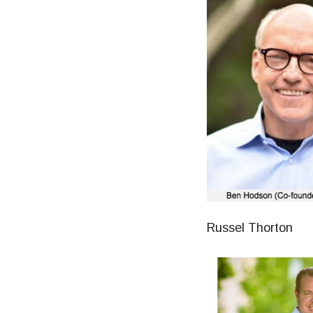
Russel Thorton