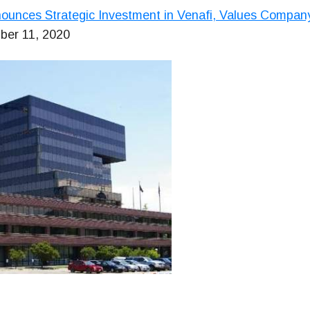
unces Strategic Investment in Venafi, Values Company 
ber 11, 2020