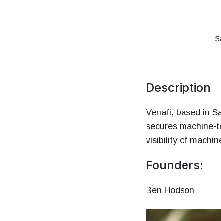
Money
HR & Managemen
S
Description
Venafi, based in S
secures machine-t
visibility of machi
Founders:
Ben Hodson