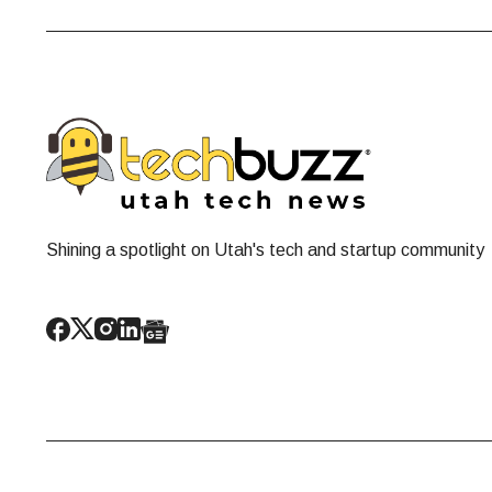
Shining a spotlight on Utah's tech and startup community