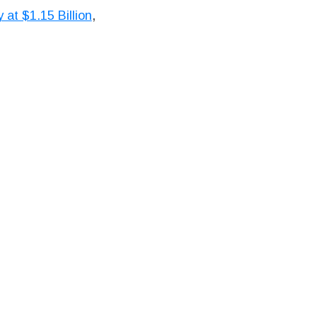
at $1.15 Billion
,