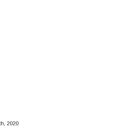
th, 2020