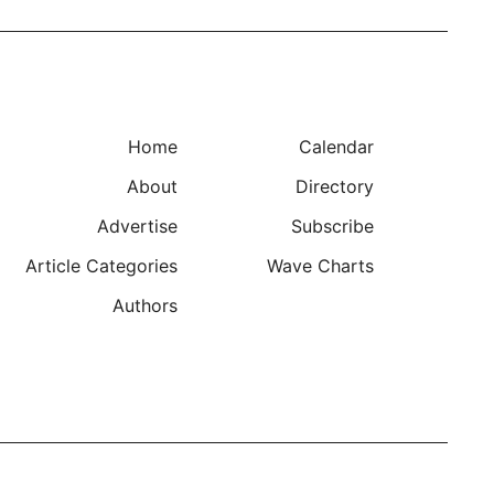
Home
Calendar
About
Directory
Advertise
Subscribe
Article Categories
Wave Charts
Authors