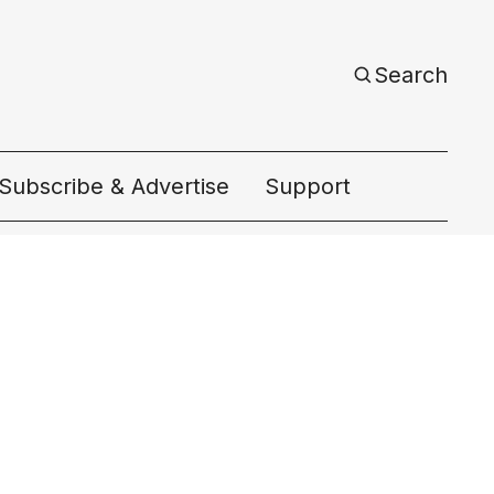
Search
Subscribe & Advertise
Support
ac