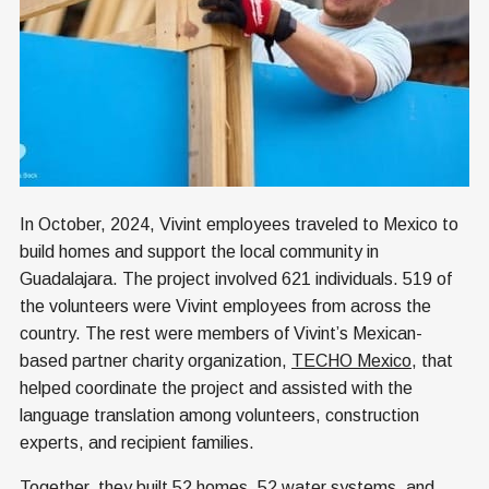
In October, 2024, Vivint employees traveled to Mexico to
build homes and support the local community in
Guadalajara. The project involved 621 individuals. 519 of
the volunteers were Vivint employees from across the
country. The rest were members of Vivint’s Mexican-
based partner charity organization,
TECHO Mexico
, that
helped coordinate the project and assisted with the
language translation among volunteers, construction
experts, and recipient families.
Together, they built 52 homes, 52 water systems, and