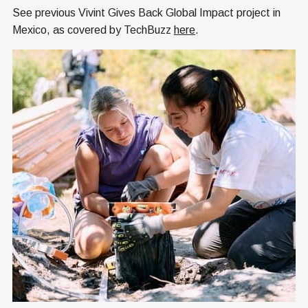
See previous Vivint Gives Back Global Impact project in
Mexico, as covered by TechBuzz
here
.