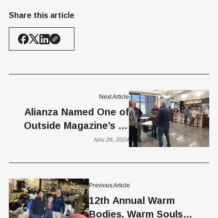
Share this article
Next Article
Alianza Named One of
Outside Magazine’s 50
Best Places to Work for
Nov 26, 2024
2024
Previous Article
12th Annual Warm
Bodies, Warm Souls