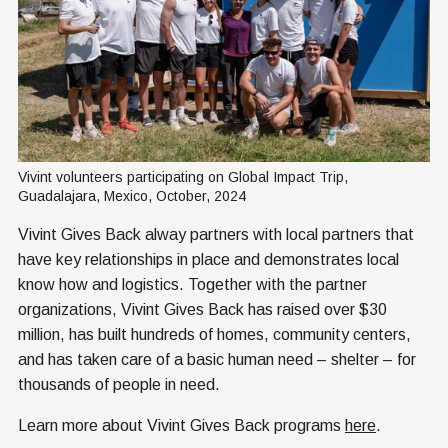
Vivint volunteers participating on Global Impact Trip, 
Guadalajara, Mexico, October, 2024
Vivint Gives Back alway partners with local partners that
have key relationships in place and demonstrates local
know how and logistics. Together with the partner
organizations, Vivint Gives Back has raised over $30
million, has built hundreds of homes, community centers,
and has taken care of a basic human need – shelter – for
thousands of people in need.
Learn more about Vivint Gives Back programs
here
.