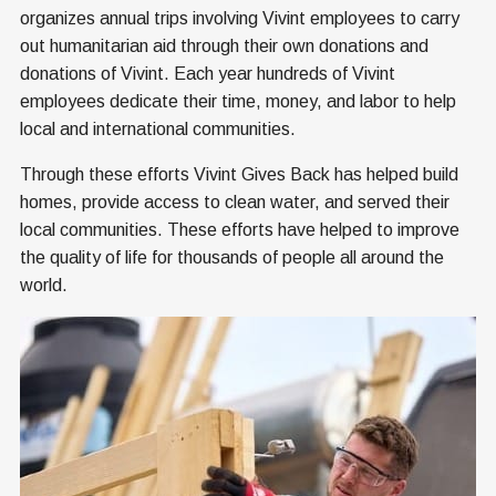
organizes annual trips involving Vivint employees to carry
out humanitarian aid through their own donations and
donations of Vivint. Each year hundreds of Vivint
employees dedicate their time, money, and labor to help
local and international communities.
Through these efforts Vivint Gives Back has helped build
homes, provide access to clean water, and served their
local communities. These efforts have helped to improve
the quality of life for thousands of people all around the
world.