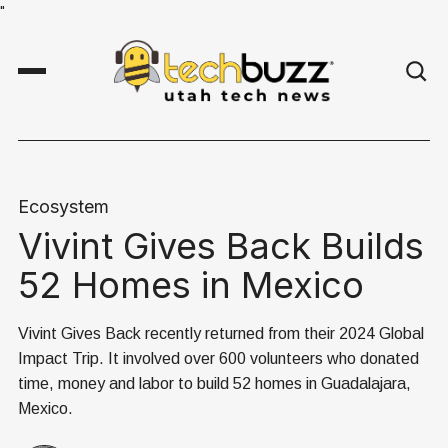
"
Ecosystem
Vivint Gives Back Builds
52 Homes in Mexico
Vivint Gives Back recently returned from their 2024 Global
Impact Trip. It involved over 600 volunteers who donated
time, money and labor to build 52 homes in Guadalajara,
Mexico.