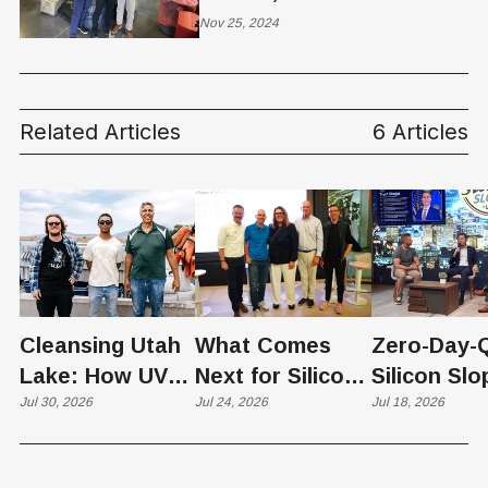
Clothing Drive Warms
Nov 25, 2024
Hearts, Shelters and
Homes Across Utah
Related Articles
6 Articles
Cleansing Utah
What Comes
Zero-Day-
Lake: How UVU
Next for Silicon
Silicon Slo
Scientists Are
Jul 30, 2026
Slopes? Utah
Jul 24, 2026
Quantum
Jul 18, 2026
Harvesting Algal
Founders
Chapter Ta
Blooms into
Debate Scale,
the "Quan