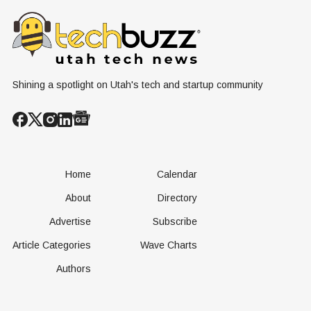
Renewable
Culture, and the
Cliff"
Resources
Age of AI
Shining a spotlight on Utah's tech and startup community
Home
Calendar
About
Directory
Advertise
Subscribe
Article Categories
Wave Charts
Authors