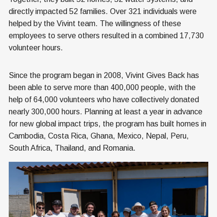
directly impacted 52 families. Over 321 individuals were
helped by the Vivint team. The willingness of these
employees to serve others resulted in a combined 17,730
volunteer hours.
Since the program began in 2008, Vivint Gives Back has
been able to serve more than 400,000 people, with the
help of 64,000 volunteers who have collectively donated
nearly 300,000 hours. Planning at least a year in advance
for new global impact trips, the program has built homes in
Cambodia, Costa Rica, Ghana, Mexico, Nepal, Peru,
South Africa, Thailand, and Romania.