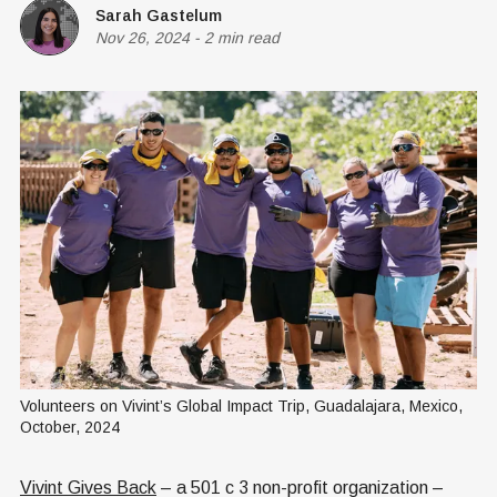
Sarah Gastelum
Nov 26, 2024
-
2 min read
Volunteers on Vivint’s Global Impact Trip, Guadalajara, Mexico, 
October, 2024
Vivint Gives Back
– a 501 c 3 non-profit organization –