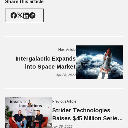
Share this article
Next Article
Intergalactic Expands
into Space Market
Apr 26, 2022
Previous Article
Strider Technologies
Raises $45 Million Series
B
Apr 25, 2022