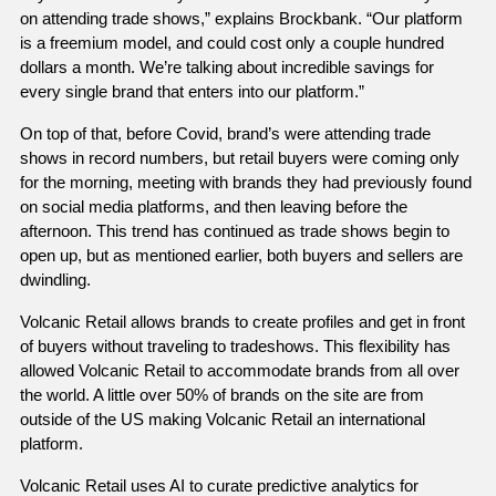
on attending trade shows,” explains Brockbank. “Our platform 
is a freemium model, and could cost only a couple hundred 
dollars a month. We’re talking about incredible savings for 
every single brand that enters into our platform.” 
On top of that, before Covid, brand’s were attending trade 
shows in record numbers, but retail buyers were coming only 
for the morning, meeting with brands they had previously found 
on social media platforms, and then leaving before the 
afternoon. This trend has continued as trade shows begin to 
open up, but as mentioned earlier, both buyers and sellers are 
dwindling. 
Volcanic Retail allows brands to create profiles and get in front 
of buyers without traveling to tradeshows. This flexibility has 
allowed Volcanic Retail to accommodate brands from all over 
the world. A little over 50% of brands on the site are from 
outside of the US making Volcanic Retail an international 
platform. 
Volcanic Retail uses AI to curate predictive analytics for 