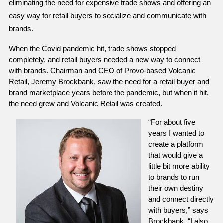
eliminating the need for expensive trade shows and offering an 
easy way for retail buyers to socialize and communicate with 
brands. 
When the Covid pandemic hit, trade shows stopped 
completely, and retail buyers needed a new way to connect 
with brands. Chairman and CEO of Provo-based Volcanic 
Retail, Jeremy Brockbank, saw the need for a retail buyer and 
brand marketplace years before the pandemic, but when it hit, 
the need grew and Volcanic Retail was created. 
“For about five 
years I wanted to 
create a platform 
that would give a 
little bit more ability 
to brands to run 
their own destiny 
and connect directly 
with buyers,” says 
Brockbank. “I also 