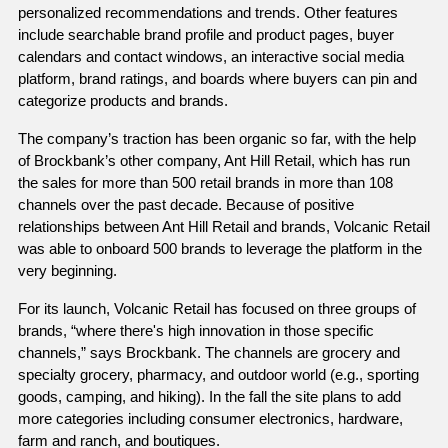
personalized recommendations and trends. Other features 
include searchable brand profile and product pages, buyer 
calendars and contact windows, an interactive social media 
platform, brand ratings, and boards where buyers can pin and 
categorize products and brands.  
The company’s traction has been organic so far, with the help 
of Brockbank’s other company, Ant Hill Retail, which has run 
the sales for more than 500 retail brands in more than 108 
channels over the past decade. Because of positive 
relationships between Ant Hill Retail and brands, Volcanic Retail 
was able to onboard 500 brands to leverage the platform in the 
very beginning. 
For its launch, Volcanic Retail has focused on three groups of 
brands, “where there's high innovation in those specific 
channels,” says Brockbank. The channels are grocery and 
specialty grocery, pharmacy, and outdoor world (e.g., sporting 
goods, camping, and hiking). In the fall the site plans to add 
more categories including consumer electronics, hardware, 
farm and ranch, and boutiques.