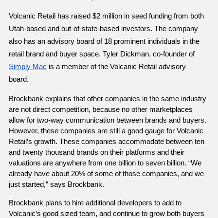
Volcanic Retail has raised $2 million in seed funding from both 
Utah-based and out-of-state-based investors. The company 
also has an advisory board of 18 prominent individuals in the 
retail brand and buyer space. Tyler Dickman, co-founder of 
Simply Mac
 is a member of the Volcanic Retail advisory 
board. 
Brockbank explains that other companies in the same industry 
are not direct competition, because no other marketplaces 
allow for two-way communication between brands and buyers. 
However, these companies are still a good gauge for Volcanic 
Retail’s growth. These companies accommodate between ten 
and twenty thousand brands on their platforms and their 
valuations are anywhere from one billion to seven billion. “We 
already have about 20% of some of those companies, and we 
just started,” says Brockbank.
Brockbank plans to hire additional developers to add to 
Volcanic’s good sized team, and continue to grow both buyers 