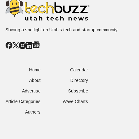
Shining a spotlight on Utah's tech and startup community
Home
Calendar
About
Directory
Advertise
Subscribe
Article Categories
Wave Charts
Authors