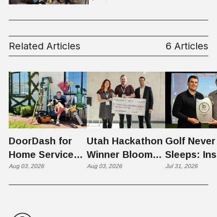
Related Articles
6 Articles
DoorDash for
Utah Hackathon
Golf Never
Home Services:
Winner Bloom
Sleeps: Ins
The $650 Billion
Aug 03, 2026
Takes on the
Aug 03, 2026
St. George
Jul 31, 2026
Problem Hiding
$10 Billion
Back Nine
in Plain Sight
Dating Industry
Franchise