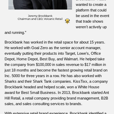
wanted to create a 
platform that could 
be used in the event 
that trade shows 
weren't actively up 
and running.”
Brockbank has worked in the retail space for about 15 years. 
He worked with Goal Zero as the senior account manager, 
eventually putting their products into Target, Lowe’s, Office 
Depot, Home Depot, Best Buy, and Walmart. He helped take 
the company from $100,000 in sales revenue to $17 million in 
just 18 months and become the fastest growing retail brand on 
Inc. 5000 for three years in a row. He has also worked with 
Sharks and their Shark Tank companies. KissTixx, a company 
Brockbank headed and helped scale, won a White House 
award for Best Small Business. In 2013, Brockbank started Ant 
Hill Retail, a retail company providing brand management, B2B 
sales, and sales consulting services to brands. 
With extensive retail brand experience, Brockbank identified a 