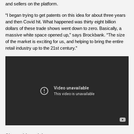
and sellers on the platform. 
“I began trying to get patents on this idea for about three years 
and then Covid hit. What happened was thirty eight billion 
dollars of these trade shows went down to zero. Basically, a 
massive white space opened up,” says Brockbank. “The size 
of the market is exciting for us, and helping to bring the entire 
retail industry up to the 21st century.” 