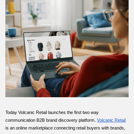
Today Volcanic Retail launches the first two way 
communication B2B brand discovery platform. 
Volcanic Retail
is an online marketplace connecting retail buyers with brands, 