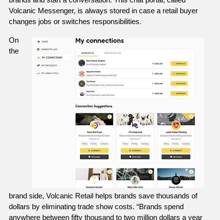
Volcanic Messenger, is always stored in case a retail buyer 
changes jobs or switches responsibilities. 
On 
the 
brand side, Volcanic Retail helps brands save thousands of 
dollars by eliminating trade show costs. “Brands spend 
anywhere between fifty thousand to two million dollars a year 