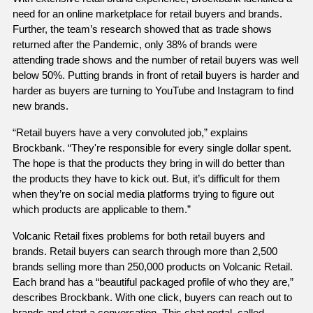
need for an online marketplace for retail buyers and brands. 
Further, the team’s research showed that as trade shows 
returned after the Pandemic, only 38% of brands were 
attending trade shows and the number of retail buyers was well 
below 50%. Putting brands in front of retail buyers is harder and 
harder as buyers are turning to YouTube and Instagram to find 
new brands. 
“Retail buyers have a very convoluted job,” explains 
Brockbank. “They're responsible for every single dollar spent. 
The hope is that the products they bring in will do better than 
the products they have to kick out. But, it’s difficult for them 
when they’re on social media platforms trying to figure out 
which products are applicable to them.” 
Volcanic Retail fixes problems for both retail buyers and 
brands. Retail buyers can search through more than 2,500 
brands selling more than 250,000 products on Volcanic Retail. 
Each brand has a “beautiful packaged profile of who they are,” 
describes Brockbank. With one click, buyers can reach out to 
brands and start a conversation. This chat portal, called 