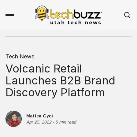
Tech News
Volcanic Retail
Launches B2B Brand
Discovery Platform
Mattea Gygi
Apr 25, 2022
-
5 min read