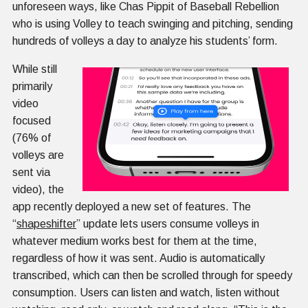
unforeseen ways, like Chas Pippit of Baseball Rebellion
who is using Volley to teach swinging and pitching, sending
hundreds of volleys a day to analyze his students’ form.
While still
primarily
video
focused
(76% of
volleys are
sent via
video), the
app recently deployed a new set of features. The
“
shapeshifter
” update lets users consume volleys in
whatever medium works best for them at the time,
regardless of how it was sent. Audio is automatically
transcribed, which can then be scrolled through for speedy
consumption. Users can listen and watch, listen without