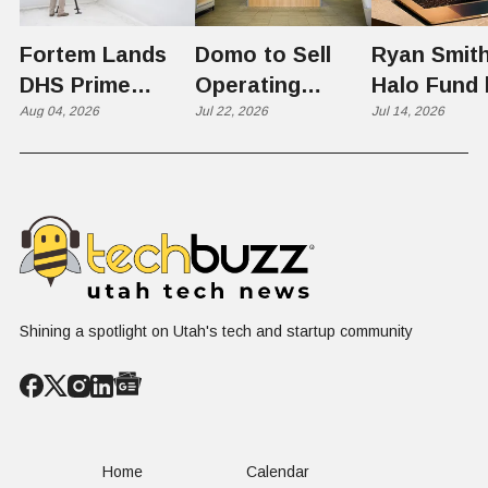
Fortem Lands
Domo to Sell
Ryan Smith
DHS Prime
Operating
Halo Fund 
Contractor Slot
Aug 04, 2026
Business to
Jul 22, 2026
Flex in $70
Jul 14, 2026
on $1 Billion +
Progress
Million Ro
Counter-Drone
Software in
Contract
$400 Million Deal
Shining a spotlight on Utah's tech and startup community
Home
Calendar