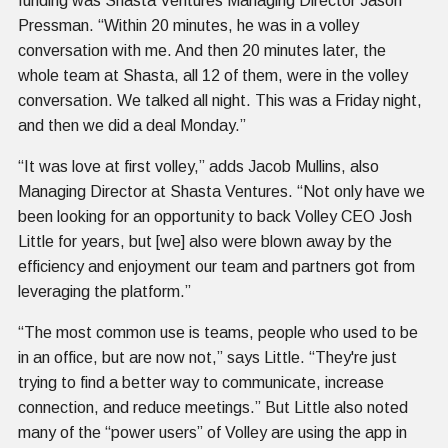
funding was Shasta Ventures Managing Director Jason
Pressman. “Within 20 minutes, he was in a volley
conversation with me. And then 20 minutes later, the
whole team at Shasta, all 12 of them, were in the volley
conversation. We talked all night. This was a Friday night,
and then we did a deal Monday.”
“It was love at first volley,” adds Jacob Mullins, also
Managing Director at Shasta Ventures. “Not only have we
been looking for an opportunity to back Volley CEO Josh
Little for years, but [we] also were blown away by the
efficiency and enjoyment our team and partners got from
leveraging the platform.”
“The most common use is teams, people who used to be
in an office, but are now not,” says Little. “They're just
trying to find a better way to communicate, increase
connection, and reduce meetings.” But Little also noted
many of the “power users” of Volley are using the app in