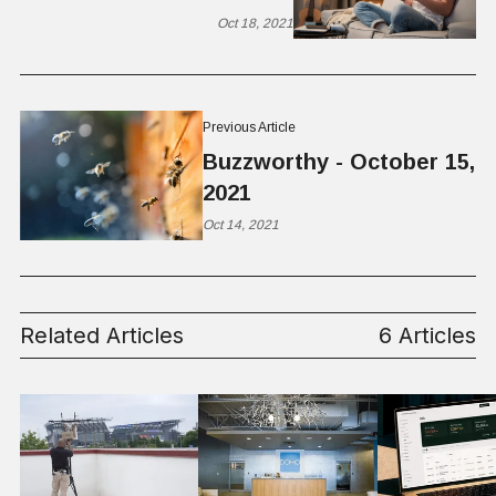
Oct 18, 2021
Previous Article
Buzzworthy - October 15,
2021
Oct 14, 2021
Related Articles
6 Articles