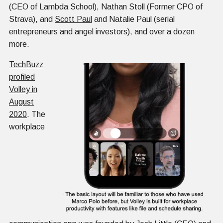
(CEO of Lambda School), Nathan Stoll (Former CPO of
Strava), and
Scott Paul
and Natalie Paul (serial
entrepreneurs and angel investors), and over a dozen
more.
TechBuzz
profiled
Volley in
August
2020
. The
workplace