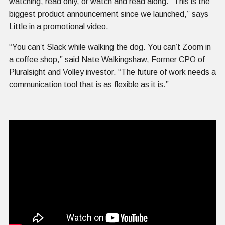
watching, read only, or watch and read along. “This is the
biggest product announcement since we launched,” says
Little in a promotional video.
“You can’t Slack while walking the dog. You can’t Zoom in
a coffee shop,” said Nate Walkingshaw, Former CPO of
Pluralsight and Volley investor. “The future of work needs a
communication tool that is as flexible as it is.”