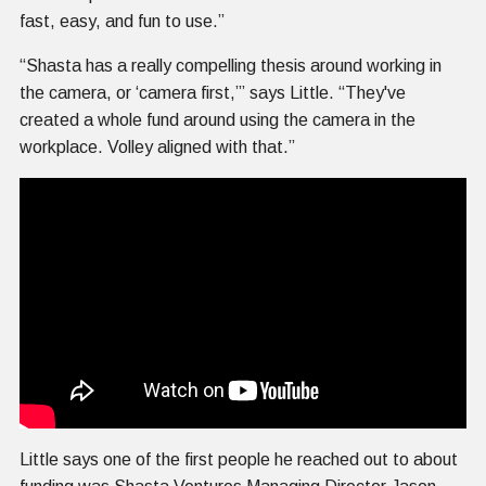
fast, easy, and fun to use.”
“Shasta has a really compelling thesis around working in
the camera, or ‘camera first,’” says Little. “They've
created a whole fund around using the camera in the
workplace. Volley aligned with that.”
Little says one of the first people he reached out to about