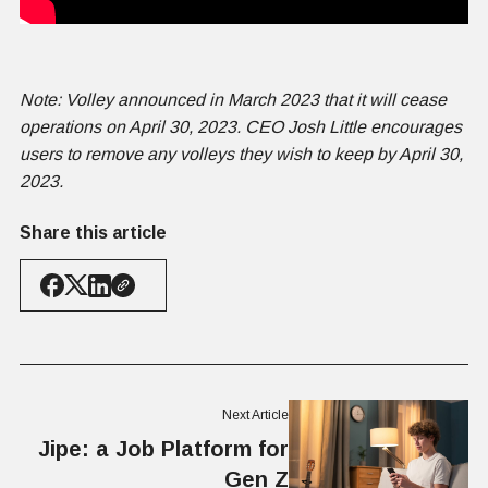
Note: Volley announced in March 2023 that it will cease
operations on April 30, 2023. CEO Josh Little encourages
users to remove any volleys they wish to keep by April 30,
2023.
Share this article
Next Article
Jipe: a Job Platform for
Gen Z