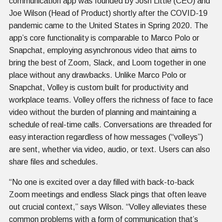
communication app was founded by Josh Little (CEO) and
Joe Wilson (Head of Product) shortly after the COVID-19
pandemic came to the United States in Spring 2020. The
app’s core functionality is comparable to Marco Polo or
Snapchat, employing asynchronous video that aims to
bring the best of Zoom, Slack, and Loom together in one
place without any drawbacks. Unlike Marco Polo or
Snapchat, Volley is custom built for productivity and
workplace teams. Volley offers the richness of face to face
video without the burden of planning and maintaining a
schedule of real-time calls. Conversations are threaded for
easy interaction regardless of how messages (“volleys”)
are sent, whether via video, audio, or text. Users can also
share files and schedules.
“No one is excited over a day filled with back-to-back
Zoom meetings and endless Slack pings that often leave
out crucial context,” says Wilson. “Volley alleviates these
common problems with a form of communication that’s