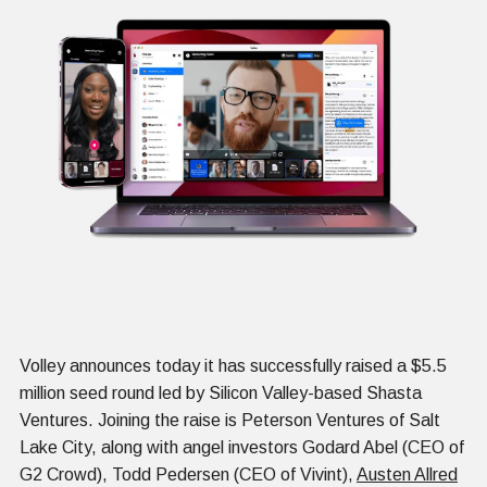
Volley announces today it has successfully raised a $5.5
million seed round led by Silicon Valley-based Shasta
Ventures. Joining the raise is Peterson Ventures of Salt
Lake City, along with angel investors Godard Abel (CEO of
G2 Crowd), Todd Pedersen (CEO of Vivint),
Austen Allred