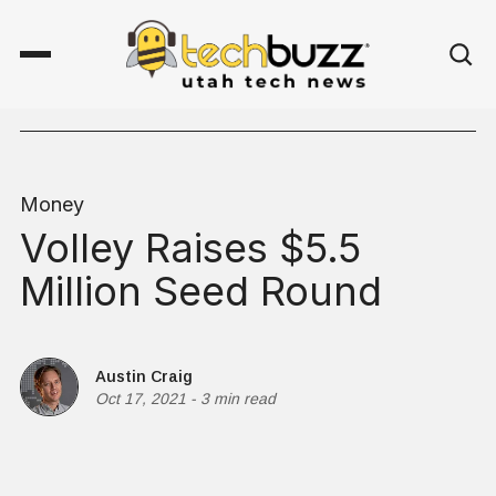
Money
Volley Raises $5.5
Million Seed Round
Austin Craig
Oct 17, 2021
-
3 min read