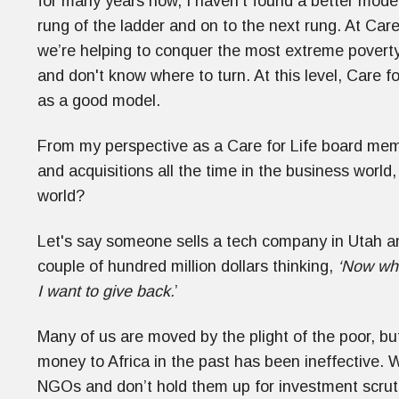
for many years now, I haven't found a better model
rung of the ladder and on to the next rung. At Care 
we’re helping to conquer the most extreme poverty
and don't know where to turn. At this level, Care f
as a good model.
From my perspective as a Care for Life board m
and acquisitions all the time in the business world
world?
Let's say someone sells a tech company in Utah an
couple of hundred million dollars thinking,
‘Now wha
I want to give back.
’
Many of us are moved by the plight of the poor, bu
money to Africa in the past has been ineffective. 
NGOs and don’t hold them up for investment scrut