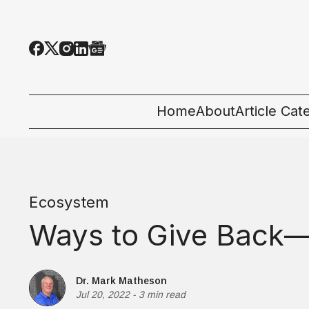
Home
About
Article Cat
All Categor
Tech News
Ecosystem
Ecosystem
Ways to Give Back—
People & C
Startup 101
Dr. Mark Matheson
Jul 20, 2022
-
3 min read