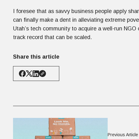
I foresee that as savvy business people apply sha
can finally make a dent in alleviating extreme pove
Utah’s tech community to acquire a well-run NGO or
track record that can be scaled.
Share this article
Previous Article