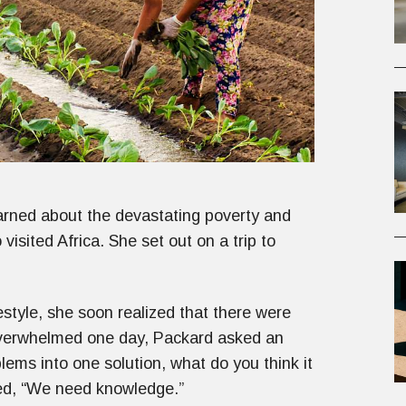
arned about the devastating poverty and
isited Africa. She set out on a trip to
estyle, she soon realized that there were
overwhelmed one day, Packard asked an
blems into one solution, what do you think it
red, “We need knowledge.”