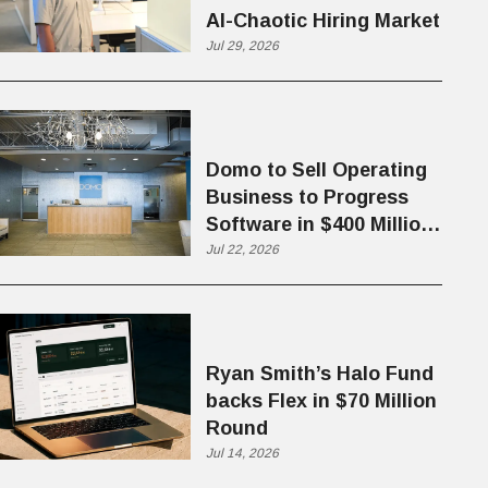
AI-Chaotic Hiring Market
Jul 29, 2026
Domo to Sell Operating
Business to Progress
Software in $400 Million
Deal
Jul 22, 2026
Ryan Smith’s Halo Fund
backs Flex in $70 Million
Round
Jul 14, 2026