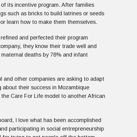
 its incentive program. After families
 such as bricks to build latrines or seeds
s or learn how to make them themselves.
 refined and perfected their program
t company, they know their trade well and
 maternal deaths by 78% and infant
ul and other companies are asking to adapt
ng about their success in Mozambique
 the Care For Life model to another African
board, I love what has been accomplished
nd participating in social entrepreneurship