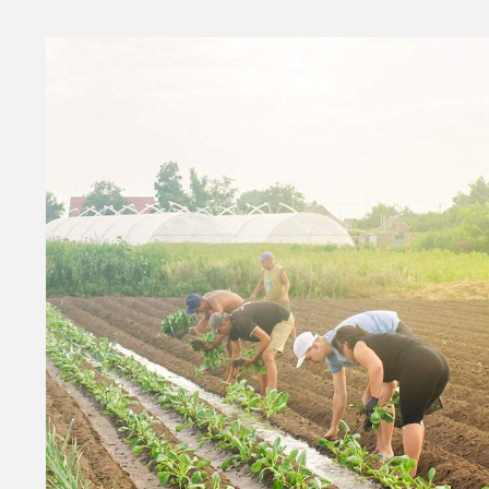
Money
HR & Mana