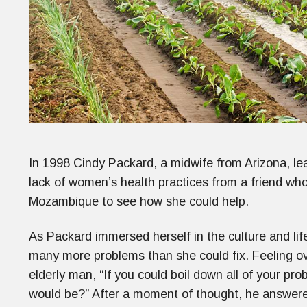
In 1998 Cindy Packard, a midwife from Arizona, le
lack of women’s health practices from a friend who v
Mozambique to see how she could help.
As Packard immersed herself in the culture and lif
many more problems than she could fix. Feeling 
elderly man, “If you could boil down all of your pro
would be?” After a moment of thought, he answe