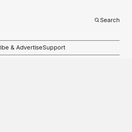
Search
ibe & Advertise
Support
c