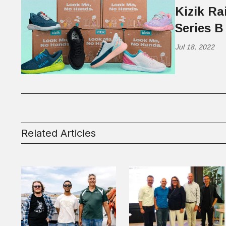
Kizik Ra
Series B
Jul 18, 2022
Related Articles