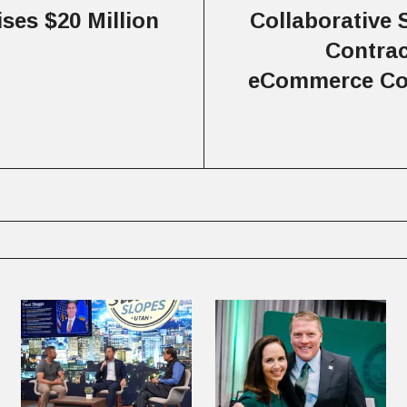
ises $20 Million
Collaborative 
Contrac
eCommerce Co