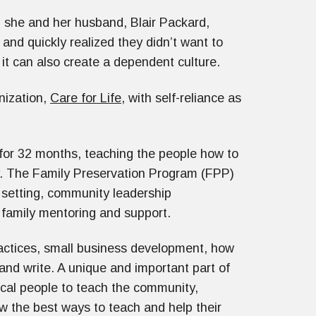
p, she and her husband, Blair Packard,
and quickly realized they didn’t want to
t it can also create a dependent culture.
nization,
Care for Life
, with self-reliance as
 for 32 months, teaching the people how to
ly. The Family Preservation Program (FPP)
 setting, community leadership
 family mentoring and support.
ractices, small business development, how
and write. A unique and important part of
ocal people to teach the community,
 the best ways to teach and help their