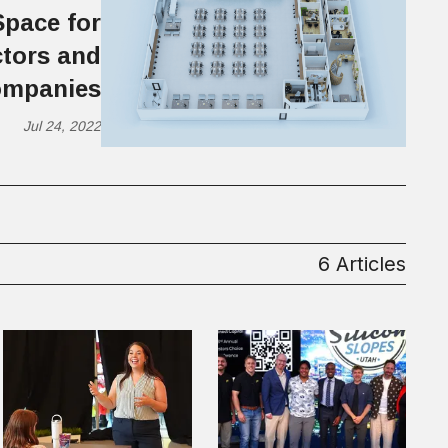
Space for
tors and
mpanies
Jul 24, 2022
6 Articles