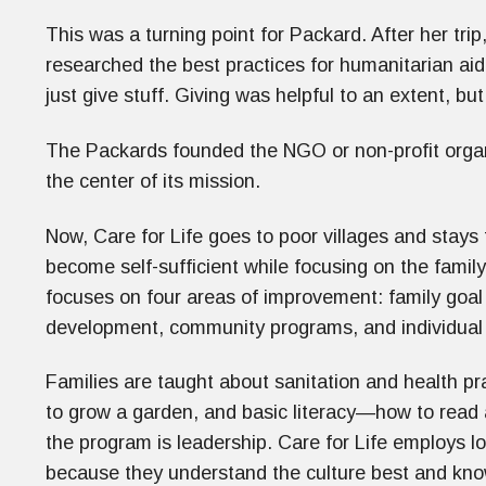
This was a turning point for Packard. After her tri
researched the best practices for humanitarian aid 
just give stuff. Giving was helpful to an extent, bu
The Packards founded the NGO or non-profit orga
the center of its mission.
Now, Care for Life goes to poor villages and stays
become self-sufficient while focusing on the fami
focuses on four areas of improvement: family goal
development, community programs, and individual
Families are taught about sanitation and health p
to grow a garden, and basic literacy—how to read 
the program is leadership. Care for Life employs l
because they understand the culture best and know