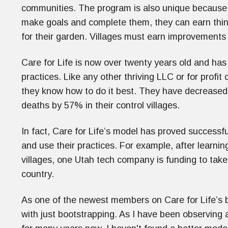
communities. The program is also unique because of
make goals and complete them, they can earn things
for their garden. Villages must earn improvement
Care for Life is now over twenty years old and has
practices. Like any other thriving LLC or for profi
they know how to do it best. They have decreased
deaths by 57% in their control villages.
In fact, Care for Life’s model has proved successf
and use their practices. For example, after learni
villages, one Utah tech company is funding to take
country.
As one of the newest members on Care for Life’s 
with just bootstrapping. As I have been observing a