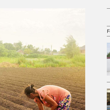
gement Series
F