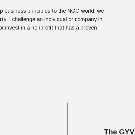
rp business principles to the NGO world, we
rty. I challenge an individual or company in
 invest in a nonprofit that has a proven
The GYV