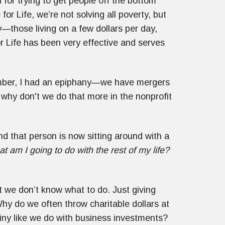
 for trying to get people off the bottom
for Life, we’re not solving all poverty, but
—those living on a few dollars per day,
or Life has been very effective and serves
ember, I had an epiphany—we have mergers
, why don't we do that more in the nonprofit
d that person is now sitting around with a
t am I going to do with the rest of my life?
t we don’t know what to do. Just giving
Why do we often throw charitable dollars at
iny like we do with business investments?