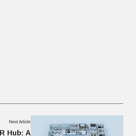
Next Article
R Hub: A