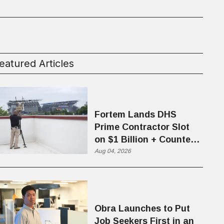
eatured Articles
Fortem Lands DHS
Prime Contractor Slot
on $1 Billion + Counter-
Drone Contract
Aug 04, 2026
Obra Launches to Put
Job Seekers First in an