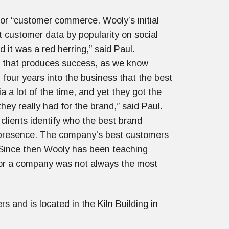
or “customer commerce. Wooly’s initial
t customer data by popularity on social
d it was a red herring,” said Paul.
 or that produces success, as we know
 four years into the business that the best
a lot of the time, and yet they got the
ey really had for the brand,” said Paul.
clients identify who the best brand
a presence. The company's best customers
 Since then Wooly has been teaching
for a company was not always the most
 and is located in the Kiln Building in