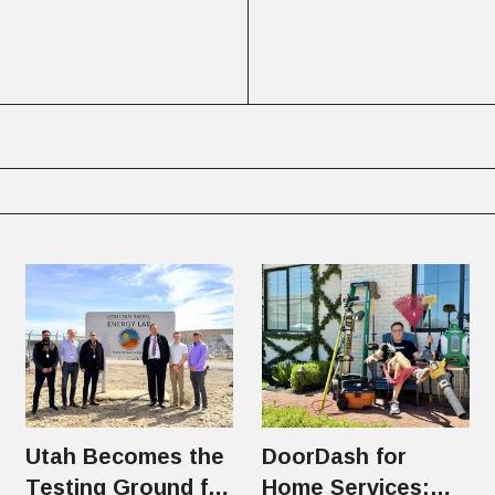
Utah Becomes the
DoorDash for
Testing Ground for
Home Services: