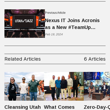
Previous Article
Nexus IT Joins Acronis
as a New #TeamUp
Partner for the Utah Jazz
Feb 19, 2024
Related Articles
6 Articles
Cleansing Utah
What Comes
Zero-Day-