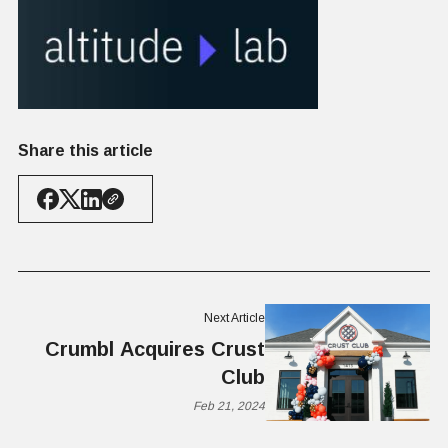
Share this article
Next Article
Crumbl Acquires Crust
Club
Feb 21, 2024