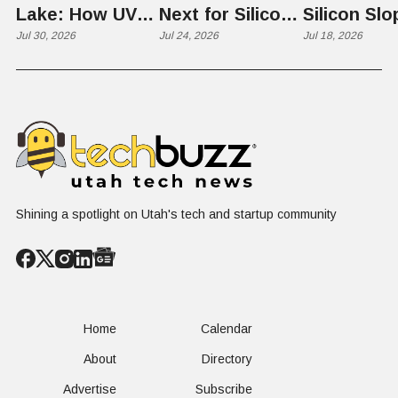
Lake: How UVU
Next for Silicon
Silicon Slo
Scientists Are
Jul 30, 2026
Slopes? Utah
Jul 24, 2026
Quantum
Jul 18, 2026
Harvesting Algal
Founders
Chapter Ta
Blooms into
Debate Scale,
the "Quan
Renewable
Culture, and the
Cliff"
Resources
Age of AI
Shining a spotlight on Utah's tech and startup community
Home
Calendar
About
Directory
Advertise
Subscribe