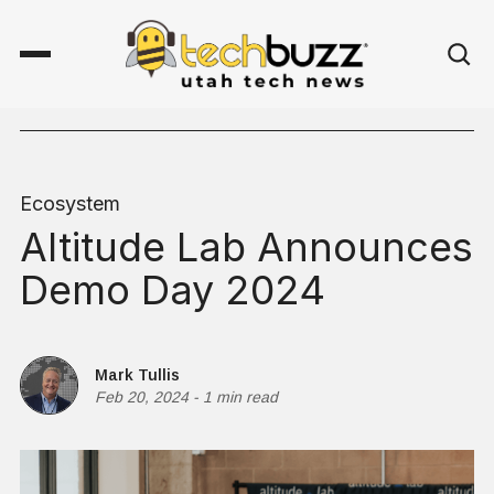
Ecosystem
Altitude Lab Announces
Demo Day 2024
Mark Tullis
Feb 20, 2024
-
1 min read