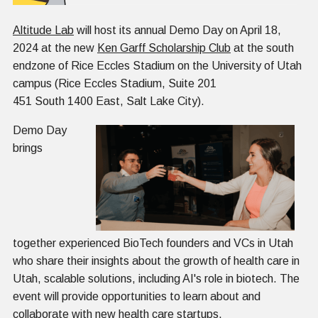
Altitude Lab
will host its annual Demo Day on April 18,
2024 at the new
Ken Garff Scholarship Club
at the south
endzone of Rice Eccles Stadium on the University of Utah
campus (Rice Eccles Stadium, Suite 201
451 South 1400 East, Salt Lake City).
Demo Day
brings
together experienced BioTech founders and VCs in Utah
who share their insights about the growth of health care in
Utah, scalable solutions, including AI's role in biotech. The
event will provide opportunities to learn about and
collaborate with new health care startups.