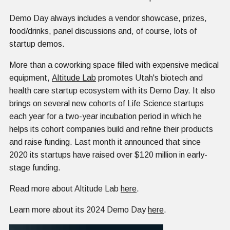
Demo Day always includes a vendor showcase, prizes,
food/drinks, panel discussions and, of course, lots of
startup demos.
More than a coworking space filled with expensive medical
equipment,
Altitude Lab
promotes Utah's biotech and
health care startup ecosystem with its Demo Day. It also
brings on several new cohorts of Life Science startups
each year for a two-year incubation period in which he
helps its cohort companies build and refine their products
and raise funding. Last month it announced that since
2020 its startups have raised over $120 million in early-
stage funding.
Read more about Altitude Lab
here
.
Learn more about its 2024 Demo Day
here
.