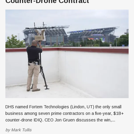
Counter-Drone Contract
DHS named Fortem Technologies (Lindon, UT) the only small
business among seven prime contractors on a five-year, $1B+
counter-drone IDIQ. CEO Jon Gruen discusses the win,
subcontractors Lockheed Martin and Microsoft, and plans to
by
Mark Tullis
scale Utah manufacturing.