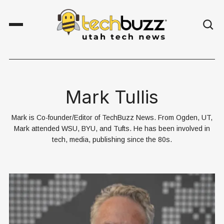
Mark Tullis
Mark is Co-founder/Editor of TechBuzz News. From Ogden, UT,
Mark attended WSU, BYU, and Tufts. He has been involved in
tech, media, publishing since the 80s.