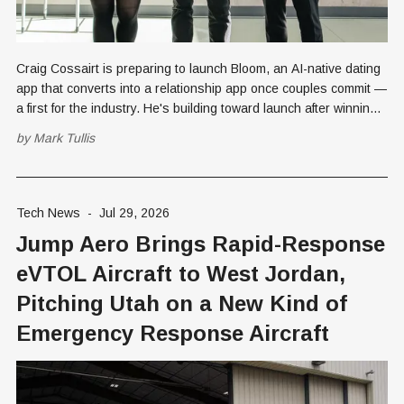
Craig Cossairt is preparing to launch Bloom, an AI-native dating
app that converts into a relationship app once couples commit —
a first for the industry. He's building toward launch after winning a
UVU data governance bounty in June.
by
Mark Tullis
Tech News
-
Jul 29, 2026
Jump Aero Brings Rapid-Response
eVTOL Aircraft to West Jordan,
Pitching Utah on a New Kind of
Emergency Response Aircraft