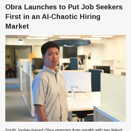
Obra Launches to Put Job Seekers
First in an AI-Chaotic Hiring
Market
South Jordan-based Obra emerges from stealth with two linked