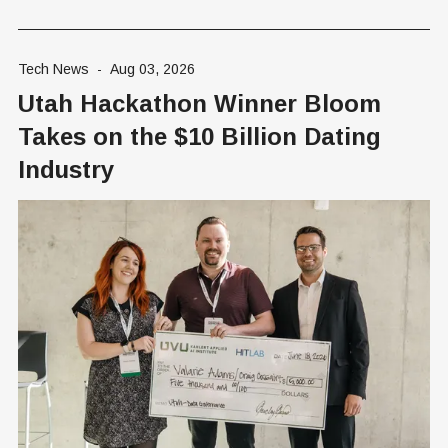
Tech News
-
Aug 03, 2026
Utah Hackathon Winner Bloom
Takes on the $10 Billion Dating
Industry