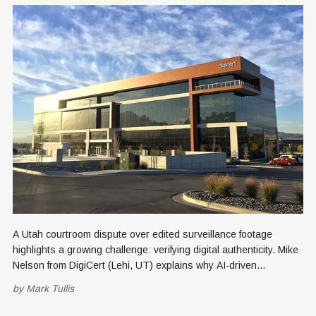
A Utah courtroom dispute over edited surveillance footage
highlights a growing challenge: verifying digital authenticity. Mike
Nelson from DigiCert (Lehi, UT) explains why AI-driven
manipulation demands stronger provenance standards to
by
Mark Tullis
establish trust in images, videos and digital evidence.