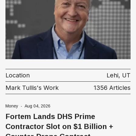
Location
Lehi, UT
Mark Tullis's Work
1356 Articles
Money
-
Aug 04, 2026
Fortem Lands DHS Prime
Contractor Slot on $1 Billion +