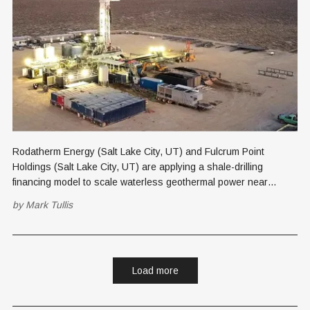
Rodatherm Energy (Salt Lake City, UT) and Fulcrum Point
Holdings (Salt Lake City, UT) are applying a shale-drilling
financing model to scale waterless geothermal power near
Brigham City, pairing it with Utah's nuclear buildout in a phased,
by
Mark Tullis
cash-flow-funded energy campus strategy.
Load more