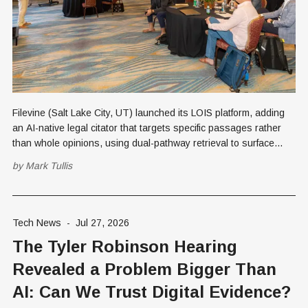
Filevine (Salt Lake City, UT) launched its LOIS platform, adding
an AI-native legal citator that targets specific passages rather
than whole opinions, using dual-pathway retrieval to surface
uncited "sub silentio" conflicts.
by
Mark Tullis
Tech News
-
Jul 27, 2026
The Tyler Robinson Hearing
Revealed a Problem Bigger Than
AI: Can We Trust Digital Evidence?