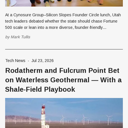
At a Cynosure Group–Silicon Slopes Founder Circle lunch, Utah
tech leaders debated whether the state should chase Fortune
500 scale or lean into a more diverse, founder-friendly
ecosystem, amid AI's disruption of enterprise software.
by
Mark Tullis
Tech News
-
Jul 23, 2026
Rodatherm and Fulcrum Point Bet
on Waterless Geothermal — With a
Shale-Field Playbook