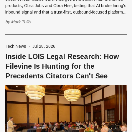
products, Obra Jobs and Obra Hire, betting that AI broke hiring's
inbound signal and that a trust-first, outbound-focused platform
can restore it.
by
Mark Tullis
Tech News
-
Jul 28, 2026
Inside LOIS Legal Research: How
Filevine Is Hunting for the
Precedents Citators Can't See