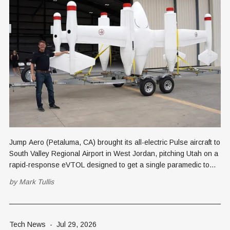
Jump Aero (Petaluma, CA) brought its all-electric Pulse aircraft to
South Valley Regional Airport in West Jordan, pitching Utah on a
rapid-response eVTOL designed to get a single paramedic to
rural emergencies faster than an ambulance or helicopter.
by
Mark Tullis
Tech News
-
Jul 29, 2026