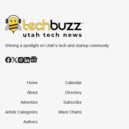
Shining a spotlight on Utah's tech and startup community
Home
Calendar
About
Directory
Advertise
Subscribe
Article Categories
Wave Charts
Authors