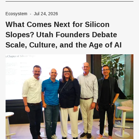
Ecosystem
-
Jul 24, 2026
What Comes Next for Silicon
Slopes? Utah Founders Debate
Scale, Culture, and the Age of AI