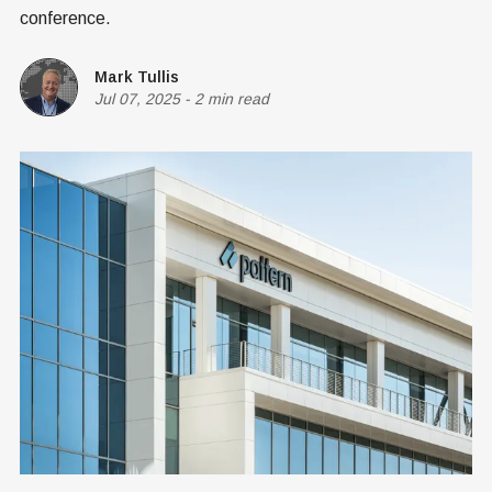
conference.
Mark Tullis
Jul 07, 2025
-
2 min read