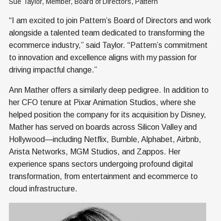
Sue Taylor, Member, Board of Directors, Pattern
“I am excited to join Pattern’s Board of Directors and work
alongside a talented team dedicated to transforming the
ecommerce industry,” said Taylor. “Pattern’s commitment
to innovation and excellence aligns with my passion for
driving impactful change.”
Ann Mather offers a similarly deep pedigree. In addition to
her CFO tenure at Pixar Animation Studios, where she
helped position the company for its acquisition by Disney,
Mather has served on boards across Silicon Valley and
Hollywood—including Netflix, Bumble, Alphabet, Airbnb,
Arista Networks, MGM Studios, and Zappos. Her
experience spans sectors undergoing profound digital
transformation, from entertainment and ecommerce to
cloud infrastructure.