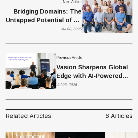
Next Article
Bridging Domains: The
Untapped Potential of AI-
Driven Assessment
Jul 08, 2025
Previous Article
Vasion Sharpens Global
Edge with AI-Powered
Print, Security Upgrades,
Jul 03, 2025
and New Frankfurt Office
Related Articles
6 Articles