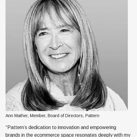
Ann Mather, Member, Board of Directors, Pattern
“Pattern’s dedication to innovation and empowering
brands in the ecommerce space resonates deeply with my