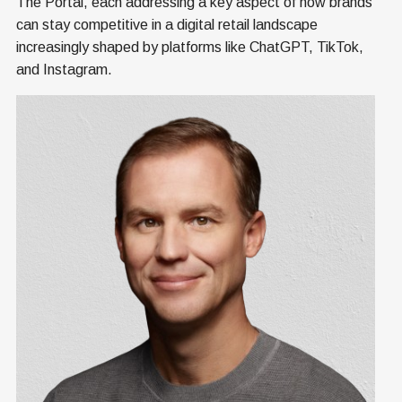
The Portal, each addressing a key aspect of how brands
can stay competitive in a digital retail landscape
increasingly shaped by platforms like ChatGPT, TikTok,
and Instagram.