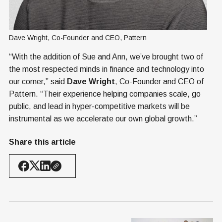
Dave Wright, Co-Founder and CEO, Pattern
“With the addition of Sue and Ann, we’ve brought two of
the most respected minds in finance and technology into
our corner,” said
Dave Wright
, Co-Founder and CEO of
Pattern. “Their experience helping companies scale, go
public, and lead in hyper-competitive markets will be
instrumental as we accelerate our own global growth.”
Share this article