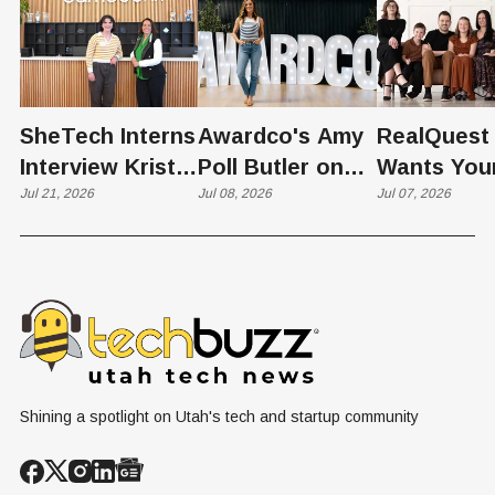
SheTech Interns
Awardco's Amy
RealQuest 
Interview Kristie
Poll Butler on
Wants You
Rowley
Jul 21, 2026
Culture,
Jul 08, 2026
Kid's Scre
Jul 07, 2026
COVID's Silver
Time to L
Lining, and Why
Like a Star
HR Needs "Gas
Not a Scrol
and Brakes" on
AI
Shining a spotlight on Utah's tech and startup community