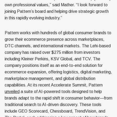
own professional values,” said Mather. “I look forward to
joining Pattern’s board and helping drive strategic growth
in this rapidly evolving industry.”
Pattern
works with hundreds of global consumer brands to
grow their ecommerce presence across marketplaces,
DTC channels, and international markets. The Lehi-based
company has raised over $275 million from investors
including Kleiner Perkins, KSV Global, and TCV. The
company positions itself as an end-to-end solution for
ecommerce expansion, offering logistics, digital marketing,
marketplace management, and global distribution
capabilities. At its recent Accelerate Summit, Pattern
unveiled
a suite of AI-powered tools designed to help
brands adapt to the rapid shift in consumer behavior—from
traditional search to AI-driven discovery. These tools
include GEO Scorecard, Chessboard, TrendVision, and