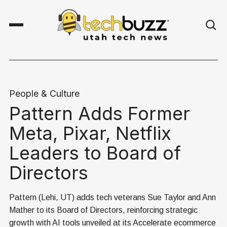
People & Culture
Pattern Adds Former
Meta, Pixar, Netflix
Leaders to Board of
Directors
Pattern (Lehi, UT) adds tech veterans Sue Taylor and Ann
Mather to its Board of Directors, reinforcing strategic
growth with AI tools unveiled at its Accelerate ecommerce