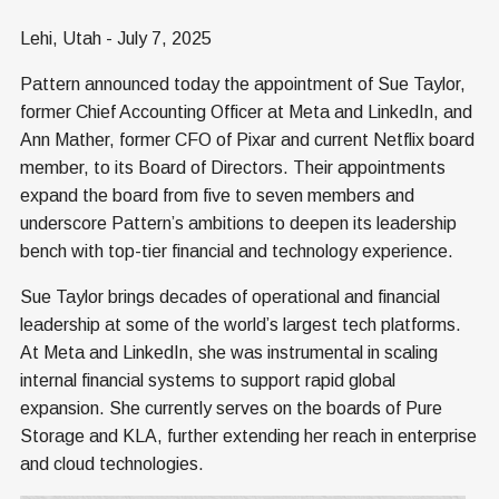
Lehi, Utah - July 7, 2025
Pattern announced today the appointment of Sue Taylor,
former Chief Accounting Officer at Meta and LinkedIn, and
Ann Mather, former CFO of Pixar and current Netflix board
member, to its Board of Directors. Their appointments
expand the board from five to seven members and
underscore Pattern’s ambitions to deepen its leadership
bench with top-tier financial and technology experience.
Sue Taylor brings decades of operational and financial
leadership at some of the world’s largest tech platforms.
At Meta and LinkedIn, she was instrumental in scaling
internal financial systems to support rapid global
expansion. She currently serves on the boards of Pure
Storage and KLA, further extending her reach in enterprise
and cloud technologies.