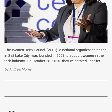
The Women Tech Council (WTC), a national organization based
in Salt Lake City, was founded in 2007 to support women in the
tech industry. On October 28, 2020, they celebrated Jennifer
Morales for the 2020 STEM Student Pathway Award. Receiving
by
Andrea Morris
this award offers Morales confidence, networking connections,
and mentoring from