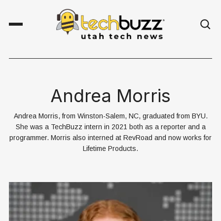
Andrea Morris
Andrea Morris, from Winston-Salem, NC, graduated from BYU.
She was a TechBuzz intern in 2021 both as a reporter and a
programmer. Morris also interned at RevRoad and now works for
Lifetime Products.