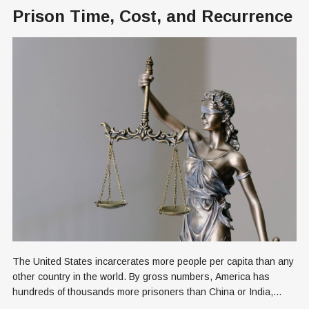
Prison Time, Cost, and Recurrence
The United States incarcerates more people per capita than any
other country in the world. By gross numbers, America has
hundreds of thousands more prisoners than China or India,
each of which is a billion people more populous than the U.S.