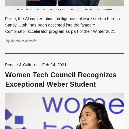
Pickle, the AI conversation intelligence software startup born in
Sandy, Utah, has been accepted into the famed Y
Combinator accelerator program as part of their Winter 2021
cohort. Y Combinator (YC) is arguably the premier startup
by
Andrea Morris
accelerator program in the world. The combined valuation of the
top YC companies was
People & Culture
-
Feb 04, 2021
Women Tech Council Recognizes
Exceptional Weber Student