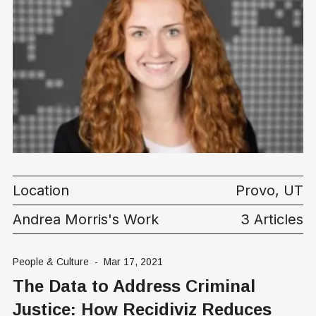
Location
Provo, UT
Andrea Morris's Work
3 Articles
People & Culture
-
Mar 17, 2021
The Data to Address Criminal
Justice: How Recidiviz Reduces