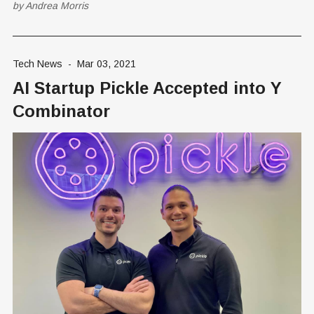
by
Andrea Morris
According to the Pew Center on the States,
Tech News
-
Mar 03, 2021
AI Startup Pickle Accepted into Y
Combinator