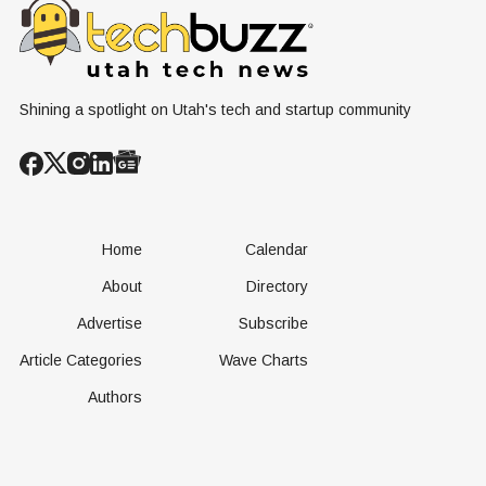
Shining a spotlight on Utah's tech and startup community
Home
Calendar
About
Directory
Advertise
Subscribe
Article Categories
Wave Charts
Authors