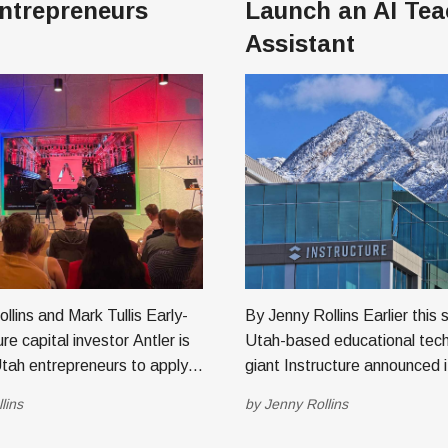
ntrepreneurs
Launch an AI Tea
Assistant
ins and Mark Tullis Early-
By Jenny Rollins Earlier this summer
re capital investor Antler is
Utah-based educational tec
 Utah entrepreneurs to apply
giant Instructure announced i
ht-week residency program in
partnership with well-known 
lins
by
Jenny Rollins
ler, founded in
nonprofit Khan Academy to c
ntly has 27 locations
driven tools for educators an