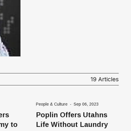
19 Articles
People & Culture
-
Sep 06, 2023
ers
Poplin Offers Utahns
my to
Life Without Laundry