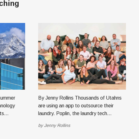
ching
By Jenny Rollins Thousands of Utahns
hnology
are using an app to outsource their
ts
laundry. Poplin, the laundry tech
educational
company based in Minneapolis with an
by
Jenny Rollins
reate AI-
office in Lehi, started because of one
d
comment from Ari, wife of Mort Fertel,