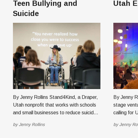
Teen Bullying and
Utah E
Suicide
By Jenny Rollins Stand4Kind, a Draper,
By Jenny Roll
Utah nonprofit that works with schools
stage ventu
and small businesses to reduce suicide
calling for
and bullying among students, has
for its eig
by
Jenny Rollins
by
Jenny Rol
partnered with Kidas, a tech company
Boulder, Colorado. Ant
based in Philadelphia offering software
2017, curre