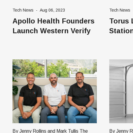
that protects kids from cyberbullying
worldwide i
Tech News
-
Aug 06, 2023
Tech News
and harassment. Pam Hayes, Founder
Singapore,
Apollo Health Founders
Torus 
of Stand4Kind, says that Utah parents
Germany, S
Launch Western Verify
Statio
By Jenny Rollins and Mark Tullis The
By Jenny Roll