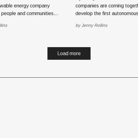
wable energy company
companies are coming toget
s people and communities
develop the first autonomous
l of their energy use and
rail solution. The founders s
lins
by
Jenny Rollins
help save the planet and
TechBuzz recently to unveil t
mpany
innovative transportation solutio
rus Station, an integrated
Lake City-based autonomou
 homeowners to gain grid
acquisition company Genesis
Load more
ce, maximize renewable
Electronics Group, Inc. (GEG
merged with Glīd,