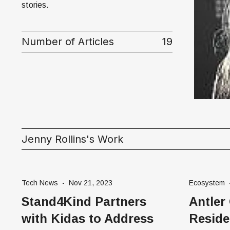
Money
stories.
HR & Mana
Number of Articles
19
Jenny Rollins's Work
Tech News
-
Nov 21, 2023
Ecosystem
Stand4Kind Partners
Antler
with Kidas to Address
Reside