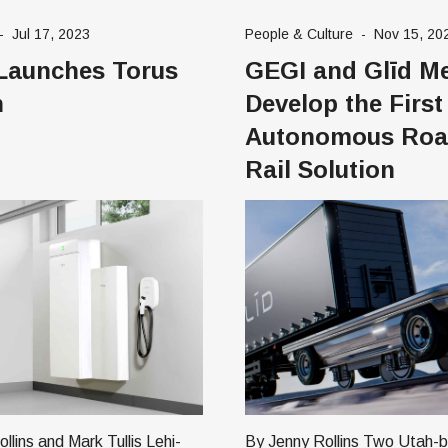
n major cities in the US,
students. Together, the two prominent
-
Jul 17, 2023
People & Culture
-
Nov 15, 20
 the United Kingdom,
ed tech companies are devel
Launches Torus
GEGI and Glīd Me
weden, Indonesia,
Khanmigo, an AI-based teac
assistant and tutoring tool fo
n
Develop the First
Autonomous Roa
Rail Solution
ins and Mark Tullis Lehi-
By Jenny Rollins Two Utah-based tech