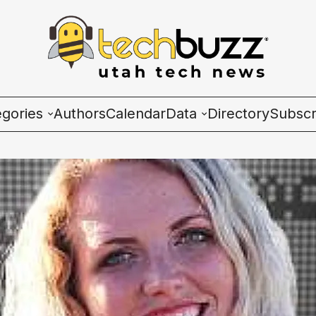
egories
Authors
Calendar
Data
Directory
Subscr
ies
Wave Charts
K2 Utah Tech Almana
ulture