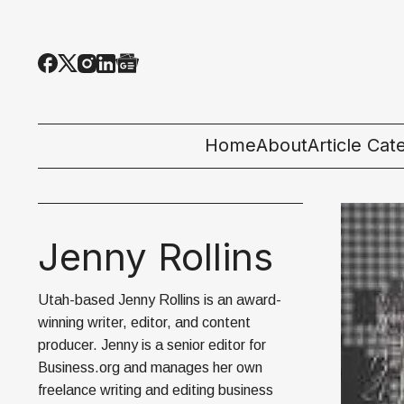
Home
About
Article Cat
All Categor
Tech News
Jenny Rollins
Ecosystem
Utah-based Jenny Rollins is an award-
People & C
winning writer, editor, and content
producer. Jenny is a senior editor for
Startup 101
Business.org and manages her own
freelance writing and editing business