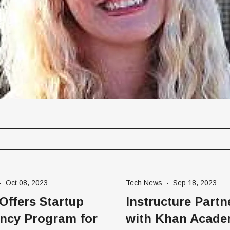
gement Series
-
Oct 08, 2023
Tech News
-
Sep 18, 2023
 Offers Startup
Instructure Partn
ncy Program for
with Khan Acade