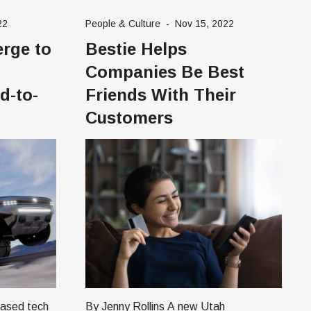
founder and CEO of Poplin. In 2017,
22
People & Culture
-
Nov 15, 2022
oping
Ari, a stay-at-home
rge to
Bestie Helps
hing
r
Companies Be Best
d-to-
Friends With Their
Customers
By Jenny Rollins A new Utah