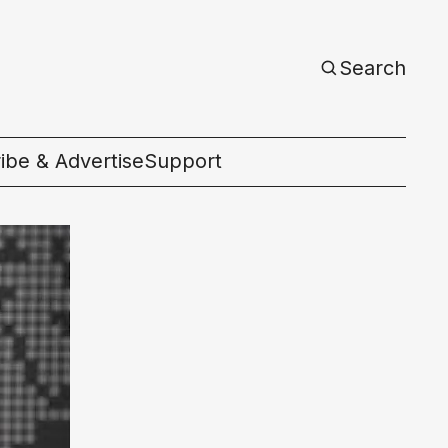
Search
ibe & Advertise
Support
c