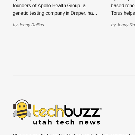
founders of Apollo Health Group, a
based rene
genetic testing company in Draper, have
Torus help
announced the launch of a new
take contro
by
Jenny Rollins
by
Jenny Rol
endeavor under the brand, Western
storage to 
Verify. The eventual goal is to create a
save money. Today, the co
B2B ecosystem that includes employee
launched To
wellness, insurance, staffing, HR,
system for
retirement options and
independen
energy