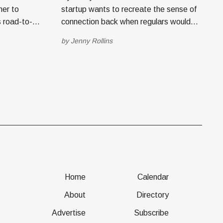
her to
startup wants to recreate the sense of
 road-to-
connection back when regulars would
at down with
walk into a mom-and-pop shop and be
by
Jenny Rollins
heir
treated like an old friend—a bestie,
n. Salt
even. Trevor Crump and Mark Goldhardt
s tech
worked together in ecommerce and
digital marketing for various companies.
I) recently
Home
Calendar
About
Directory
Advertise
Subscribe