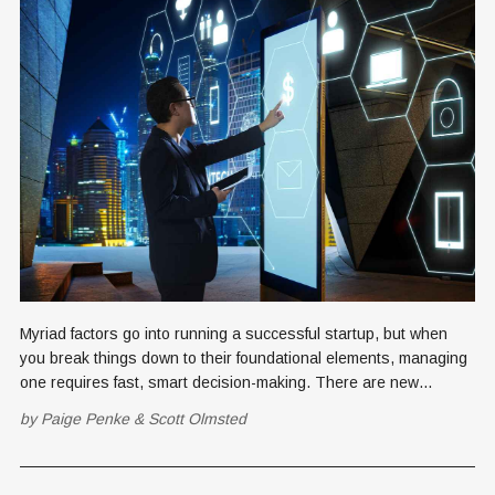
Myriad factors go into running a successful startup, but when
you break things down to their foundational elements, managing
one requires fast, smart decision-making. There are new
choices to be made every day—some big, some small, some of
by
Paige Penke
&
Scott Olmsted
minimum consequence and some with major ramifications. Some
decisions, however,