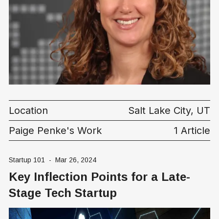
Location
Salt Lake City, UT
Paige Penke's Work
1 Article
Startup 101
-
Mar 26, 2024
Key Inflection Points for a Late-
Stage Tech Startup