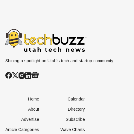
Shining a spotlight on Utah's tech and startup community
Home
Calendar
About
Directory
Advertise
Subscribe
Article Categories
Wave Charts