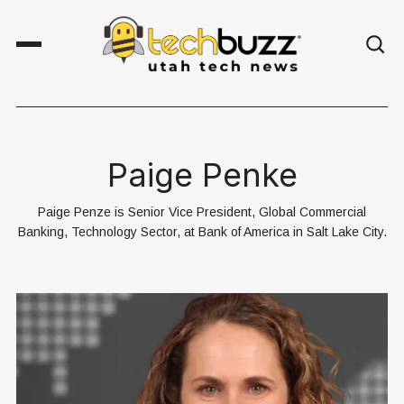
Paige Penke
Paige Penze is Senior Vice President, Global Commercial
Banking, Technology Sector, at Bank of America in Salt Lake City.