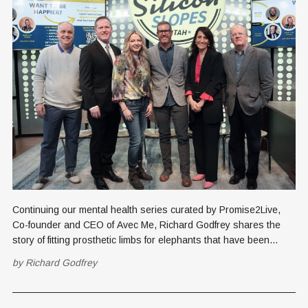
Continuing our mental health series curated by Promise2Live,
Co-founder and CEO of Avec Me, Richard Godfrey shares the
story of fitting prosthetic limbs for elephants that have been
injured by landmines in Cambodia. See the first article in this
by
Richard Godfrey
series, the January 16, 2024 profile story about
Promise2Live, authored