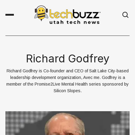
Richard Godfrey
Richard Godfrey is Co-founder and CEO of Salt Lake City-based
leadership development organization, Avec me. Godfrey is a
member of the Promise2Live Mental Health series sponsored by
Silicon Slopes.