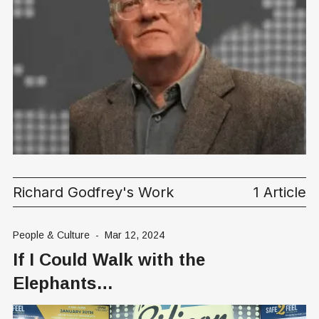
Richard Godfrey's Work
1 Article
People & Culture
-
Mar 12, 2024
If I Could Walk with the
Elephants…