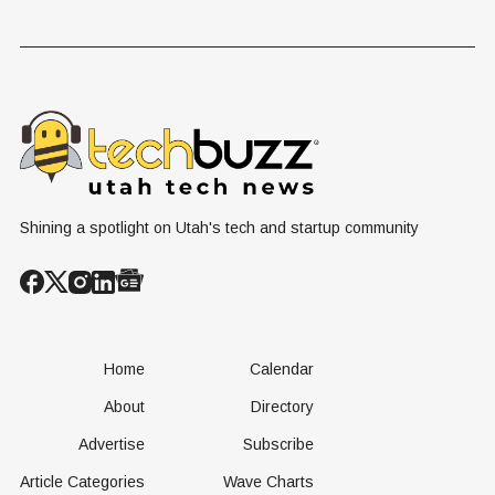
Shining a spotlight on Utah's tech and startup community
Home
Calendar
About
Directory
Advertise
Subscribe
Article Categories
Wave Charts